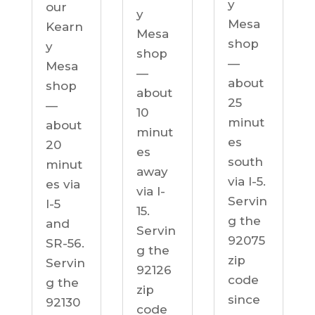
y
our
y
Mesa
Kearn
Mesa
shop
y
shop
—
Mesa
—
about
shop
about
25
—
10
minut
about
minut
es
20
es
south
minut
away
via I-5.
es via
via I-
Servin
I-5
15.
g the
and
Servin
92075
SR-56.
g the
zip
Servin
92126
code
g the
zip
since
92130
code