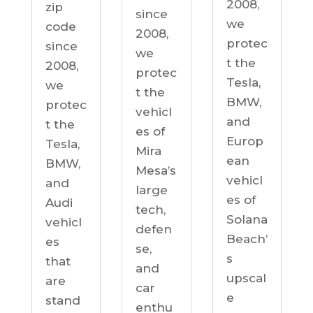
2008,
zip
since
we
code
2008,
protec
since
we
t the
2008,
protec
Tesla,
we
t the
BMW,
protec
vehicl
and
t the
es of
Europ
Tesla,
Mira
ean
BMW,
Mesa’s
vehicl
and
large
es of
Audi
tech,
Solana
vehicl
defen
Beach’
es
se,
s
that
and
upscal
are
car
e
stand
enthu