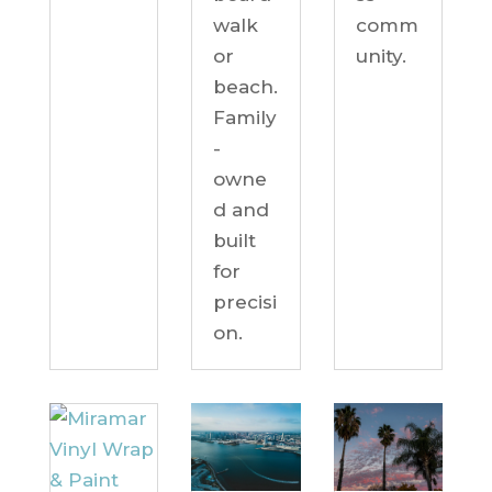
comm
walk
unity.
or
beach.
Family
-
owne
d and
built
for
precisi
on.