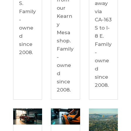
S.
away
our
Family
via
Kearn
-
CA-163
y
owne
S to I-
Mesa
d
8 E.
shop.
since
Family
Family
2008.
-
-
owne
owne
d
d
since
since
2008.
2008.