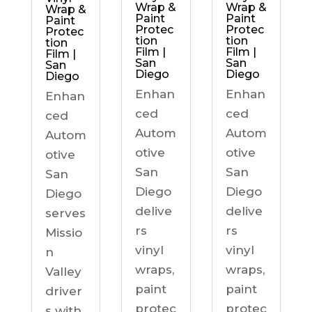
Wrap &
Wrap &
Wrap &
Paint
Paint
Paint
Protec
Protec
Protec
tion
tion
tion
Film |
Film |
Film |
San
San
San
Diego
Diego
Diego
Enhan
Enhan
Enhan
ced
ced
ced
Autom
Autom
Autom
otive
otive
otive
San
San
San
Diego
Diego
Diego
delive
delive
serves
rs
rs
Missio
vinyl
vinyl
n
wraps,
wraps,
Valley
paint
paint
driver
protec
protec
s with