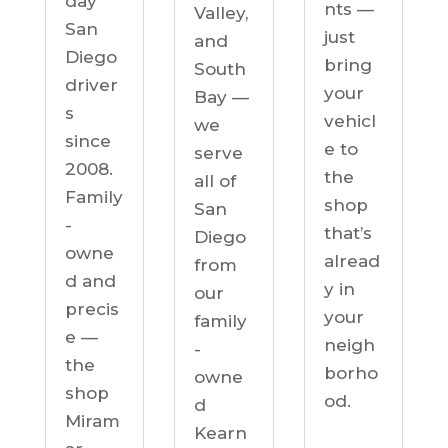
day
nts —
Valley,
San
just
and
Diego
bring
South
driver
your
Bay —
s
vehicl
we
since
e to
serve
2008.
the
all of
Family
shop
San
-
that’s
Diego
owne
alread
from
d and
y in
our
precis
your
family
e —
neigh
-
the
borho
owne
shop
od.
d
Miram
Kearn