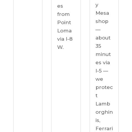
y
es
Mesa
from
shop
Point
—
Loma
about
via I-8
35
W.
minut
es via
I-5 —
we
protec
t
Lamb
orghin
is,
Ferrari