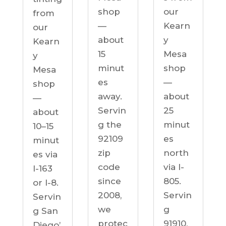
our
shop
from
Kearn
—
our
y
about
Kearn
Mesa
15
y
shop
minut
Mesa
—
es
shop
about
away.
—
25
Servin
about
minut
g the
10–15
es
92109
minut
north
zip
es via
via I-
code
I-163
805.
since
or I-8.
Servin
2008,
Servin
g
we
g San
91910,
protec
Diego’