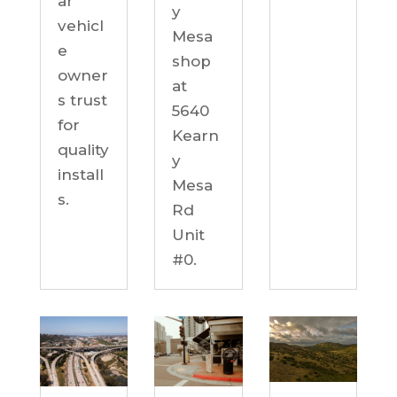
ar
y
vehicl
Mesa
e
shop
owner
at
s trust
5640
for
Kearn
quality
y
install
Mesa
s.
Rd
Unit
#0.