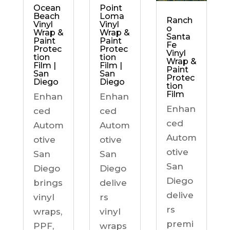
Ocean
Point
Beach
Loma
Ranch
Vinyl
Vinyl
o
Wrap &
Wrap &
Santa
Paint
Paint
Fe
Protec
Protec
Vinyl
tion
tion
Wrap &
Film |
Film |
Paint
San
San
Protec
Diego
Diego
tion
Film
Enhan
Enhan
Enhan
ced
ced
ced
Autom
Autom
Autom
otive
otive
otive
San
San
San
Diego
Diego
Diego
brings
delive
delive
vinyl
rs
rs
wraps,
vinyl
premi
PPF,
wraps