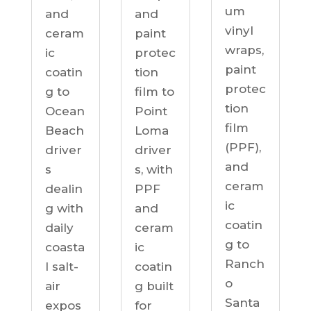
um
and
and
vinyl
ceram
paint
wraps,
ic
protec
paint
coatin
tion
protec
g to
film to
tion
Ocean
Point
film
Beach
Loma
(PPF),
driver
driver
and
s
s, with
ceram
dealin
PPF
ic
g with
and
coatin
daily
ceram
g to
coasta
ic
Ranch
l salt-
coatin
o
air
g built
Santa
expos
for