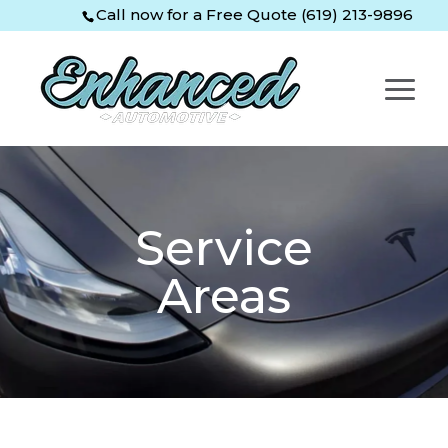
Skip
Skip
Site
Call now for a Free Quote (619) 213-9896
to
to
map
Content
navigation
Service
Areas