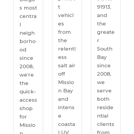
91913,
t
s most
and
vehicl
centra
the
es
l
greate
from
neigh
r
the
borho
South
relentl
od
Bay
ess
since
since
salt air
2008,
2008,
off
we’re
we
Missio
the
serve
n Bay
quick-
both
and
access
reside
intens
shop
ntial
e
for
clients
coasta
Missio
from
l UV
n