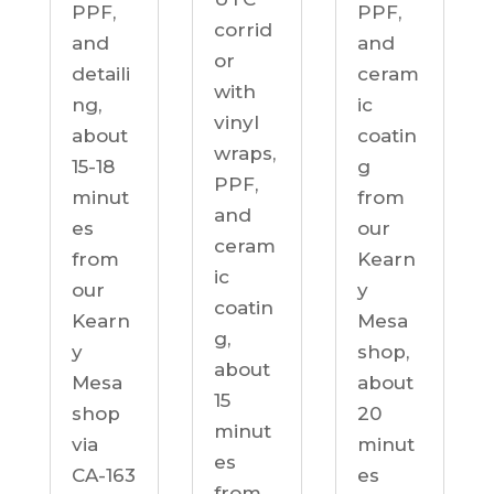
PPF,
PPF,
corrid
and
and
or
detaili
ceram
with
ng,
ic
vinyl
about
coatin
wraps,
15-18
g
PPF,
minut
from
and
es
our
ceram
from
Kearn
ic
our
y
coatin
Kearn
Mesa
g,
y
shop,
about
Mesa
about
15
shop
20
minut
via
minut
es
CA-163
es
from