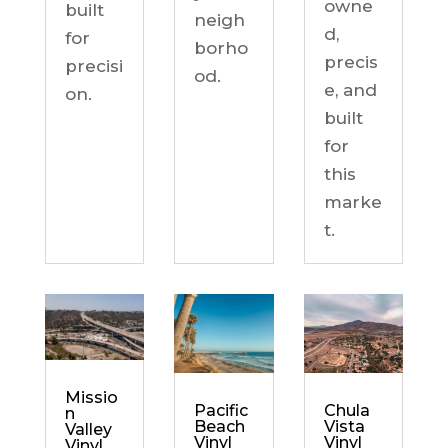
owne
built
neigh
d,
for
borho
precis
precisi
od.
e, and
on.
built
for
this
marke
t.
Missio
Chula
Pacific
n
Vista
Beach
Valley
Vinyl
Vinyl
Vinyl