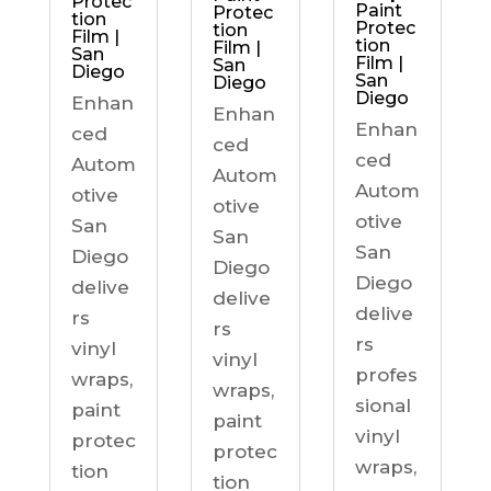
Protec
Paint
Protec
tion
Protec
tion
Film |
tion
Film |
San
Film |
San
Diego
San
Diego
Diego
Enhan
Enhan
Enhan
ced
ced
ced
Autom
Autom
Autom
otive
otive
otive
San
San
San
Diego
Diego
Diego
delive
delive
delive
rs
rs
rs
vinyl
vinyl
profes
wraps,
wraps,
sional
paint
paint
vinyl
protec
protec
wraps,
tion
tion