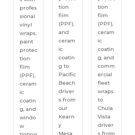
tion
tion
profes
film
film
sional
(PPF),
(PPF),
vinyl
ceram
and
wraps,
ic
ceram
paint
coatin
ic
protec
g, and
coatin
tion
comm
g to
film
ercial
Pacific
(PPF),
fleet
Beach
ceram
wraps
driver
ic
to
s from
coatin
Chula
our
g, and
Vista
Kearn
windo
driver
y
w
s from
Mesa
tinting