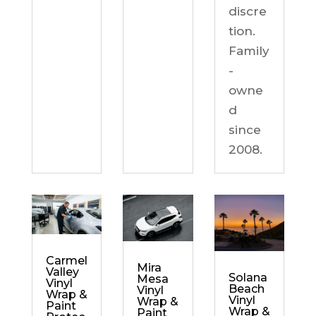
discre
tion.
Family
-
owne
d
since
2008.
Carmel
Mira
Valley
Solana
Mesa
Vinyl
Beach
Vinyl
Wrap &
Vinyl
Wrap &
Paint
Wrap &
Paint