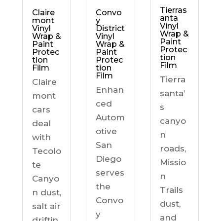
Tierras
Claire
Convo
anta
mont
y
Vinyl
Vinyl
District
Wrap &
Wrap &
Vinyl
Paint
Paint
Wrap &
Protec
Protec
Paint
tion
tion
Protec
Film
Film
tion
Film
Tierra
Claire
Enhan
santa’
mont
ced
s
cars
Autom
canyo
deal
otive
n
with
San
roads,
Tecolo
Diego
Missio
te
serves
n
Canyo
the
Trails
n dust,
Convo
dust,
salt air
y
and
driftin