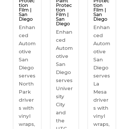
Protec
Paint
Protec
tion
Protec
tion
Film |
tion
Film |
San
Film |
San
Diego
San
Diego
Diego
Enhan
Enhan
Enhan
ced
ced
ced
Autom
Autom
Autom
otive
otive
otive
San
San
San
Diego
Diego
Diego
serves
serves
serves
North
La
Univer
Park
Mesa
sity
driver
driver
City
s with
s with
and
vinyl
vinyl
the
wraps,
wraps,
UTC