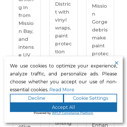
Distric
Missio
g in
t with
n
from
vinyl
Gorge
Missio
wraps,
debris
n Bay,
paint
make
and
protec
paint
intens
tion
protec
e UV
film,
tion a
on
We use cookies to optimize your experience,
ceram
practi
drive
analyze traffic, and personalize ads. Please
ic
cal
ways
choose whether you accept our use of non-
coatin
neces
year-
essential cookies.
Read More
gs,
sity —
round.
Decline
Cookie Settings
and
not an
Enhan
windo
Accept All
upgra
ced
Powered by
WPLP Compliance Platform
w
de.
Autom
tinting
Enhan
otive