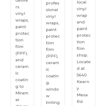
delive
local
profes
rs
vinyl
sional
vinyl
wrap
vinyl
wraps,
and
wraps,
paint
paint
paint
protec
protec
protec
tion
tion
tion
film
film
film
(PPF),
shop.
(PPF),
and
Locate
ceram
ceram
d at
ic
ic
5640
coatin
coatin
Kearn
g,
g to
y
windo
Miram
Mesa
w
ar
Rd
tinting