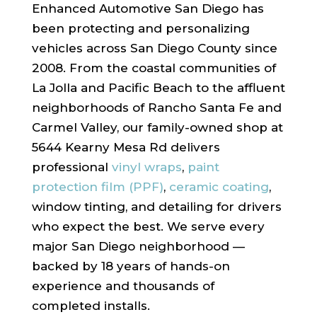
Enhanced Automotive San Diego has
been protecting and personalizing
vehicles across San Diego County since
2008. From the coastal communities of
La Jolla and Pacific Beach to the affluent
neighborhoods of Rancho Santa Fe and
Carmel Valley, our family-owned shop at
5644 Kearny Mesa Rd delivers
professional
vinyl wraps
,
paint
protection film (PPF)
,
ceramic coating
,
window tinting, and detailing for drivers
who expect the best. We serve every
major San Diego neighborhood —
backed by 18 years of hands-on
experience and thousands of
completed installs.