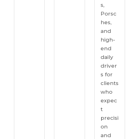
s,
Porsc
hes,
and
high-
end
daily
driver
s for
clients
who
expec
t
precisi
on
and