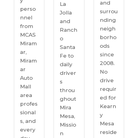
y
and
La
perso
surrou
Jolla
nnel
nding
and
from
neigh
Ranch
MCAS
borho
o
Miram
ods
Santa
ar,
since
Fe to
Miram
2008.
daily
ar
No
driver
Auto
drive
s
Mall
requir
throu
area
ed for
ghout
profes
Kearn
Mira
sional
y
Mesa,
s, and
Mesa
Missio
every
reside
n