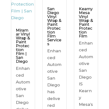
Kearny
San
Mesa
Diego
Vinyl
Vinyl
Wrap &
Wrap &
Paint
Paint
Protec
Protec
Miram
tion
tion
ar Vinyl
Film
Film
Wrap &
Service
Paint
Enhan
s
Protec
ced
tion
Enhan
Film |
Autom
ced
San
Diego
otive
Autom
Enhan
San
otive
ced
Diego
San
Autom
IS
Diego
otive
Kearn
has
San
y
delive
Diego
Mesa’s
red