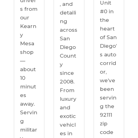
driver
Unit
, and
s from
#0 in
detaili
our
the
ng
Kearn
heart
across
y
of San
San
Mesa
Diego’
Diego
shop
s auto
Count
—
corrid
y
about
or,
since
10
we’ve
2008.
minut
been
From
es
servin
luxury
away.
g the
and
Servin
92111
exotic
g
zip
vehicl
militar
code
es in