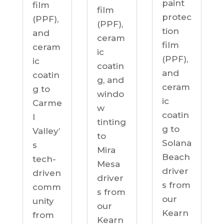
paint
film
film
protec
(PPF),
(PPF),
tion
and
ceram
film
ceram
ic
(PPF),
ic
coatin
and
coatin
g, and
ceram
g to
windo
ic
Carme
w
coatin
l
tinting
g to
Valley’
to
Solana
s
Mira
Beach
tech-
Mesa
driver
driven
driver
s from
comm
s from
our
unity
our
Kearn
from
Kearn