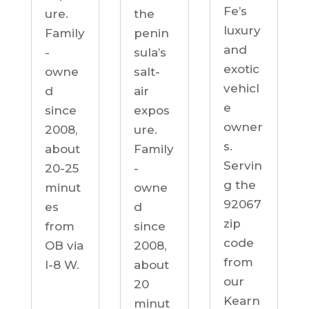
Fe’s
ure.
the
luxury
Family
penin
and
-
sula’s
exotic
owne
salt-
vehicl
d
air
e
since
expos
owner
2008,
ure.
s.
about
Family
Servin
20-25
-
g the
minut
owne
92067
es
d
zip
from
since
code
OB via
2008,
from
I-8 W.
about
our
20
Kearn
minut