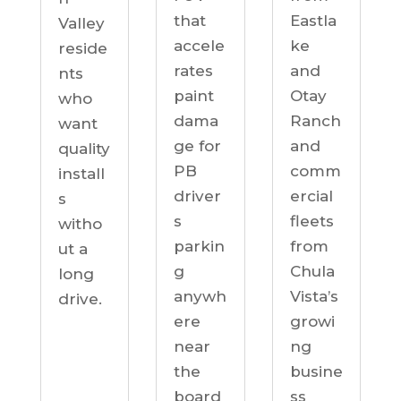
Eastla
that
Valley
ke
accele
reside
and
rates
nts
Otay
paint
who
Ranch
dama
want
and
ge for
quality
comm
PB
install
ercial
driver
s
fleets
s
witho
from
parkin
ut a
Chula
g
long
Vista’s
anywh
drive.
growi
ere
ng
near
busine
the
ss
board