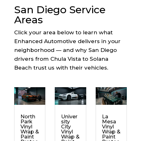
San Diego Service
Areas
Click your area below to learn what
Enhanced Automotive delivers in your
neighborhood — and why San Diego
drivers from Chula Vista to Solana
Beach trust us with their vehicles.
North
Univer
La
Park
sity
Mesa
Vinyl
City
Vinyl
Wrap &
Vinyl
Wrap &
Paint
Wrap &
Paint