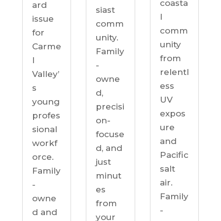
coasta
ard
siast
l
issue
comm
comm
for
unity.
unity
Carme
Family
from
l
-
relentl
Valley’
owne
ess
s
d,
UV
young
precisi
expos
profes
on-
ure
sional
focuse
and
workf
d, and
Pacific
orce.
just
salt
Family
minut
air.
-
es
Family
owne
from
-
d and
your