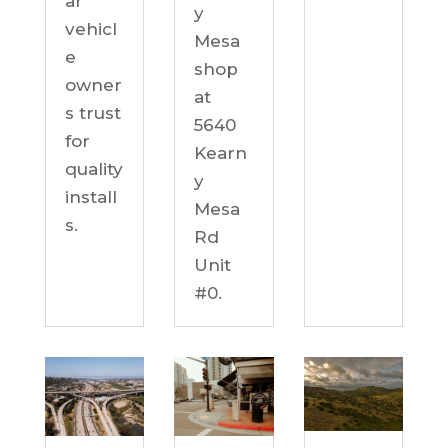
ar
y
vehicl
Mesa
e
shop
owner
at
s trust
5640
for
Kearn
quality
y
install
Mesa
s.
Rd
Unit
#0.