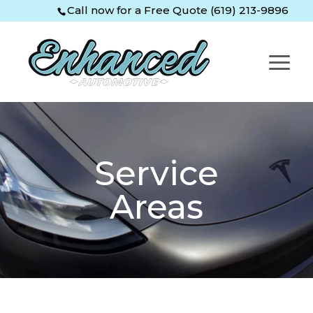
Skip
Skip
Site
Call now for a Free Quote (619) 213-9896
to
to
map
Content
navigation
Service
Areas