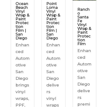
Ocean
Point
Beach
Loma
Ranch
Vinyl
Vinyl
o
Wrap &
Wrap &
Santa
Paint
Paint
Fe
Protec
Protec
Vinyl
tion
tion
Wrap &
Film |
Film |
Paint
San
San
Protec
Diego
Diego
tion
Film
Enhan
Enhan
Enhan
ced
ced
ced
Autom
Autom
Autom
otive
otive
otive
San
San
San
Diego
Diego
Diego
brings
delive
delive
vinyl
rs
rs
wraps,
vinyl
premi
PPF,
wraps