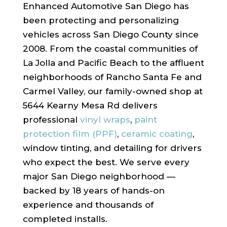
Enhanced Automotive San Diego has
been protecting and personalizing
vehicles across San Diego County since
2008. From the coastal communities of
La Jolla and Pacific Beach to the affluent
neighborhoods of Rancho Santa Fe and
Carmel Valley, our family-owned shop at
5644 Kearny Mesa Rd delivers
professional
vinyl wraps
,
paint
protection film (PPF)
,
ceramic coating
,
window tinting, and detailing for drivers
who expect the best. We serve every
major San Diego neighborhood —
backed by 18 years of hands-on
experience and thousands of
completed installs.