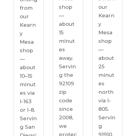
our
shop
from
Kearn
—
our
y
about
Kearn
Mesa
15
y
shop
minut
Mesa
—
es
shop
about
away.
—
25
Servin
about
minut
g the
10–15
es
92109
minut
north
zip
es via
via I-
code
I-163
805.
since
or I-8.
Servin
2008,
Servin
g
we
g San
91910,
protec
Diego’