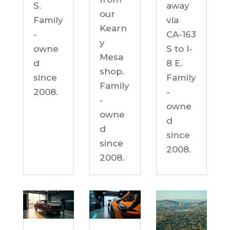
S.
away
our
Family
via
Kearn
-
CA-163
y
owne
S to I-
Mesa
d
8 E.
shop.
since
Family
Family
2008.
-
-
owne
owne
d
d
since
since
2008.
2008.