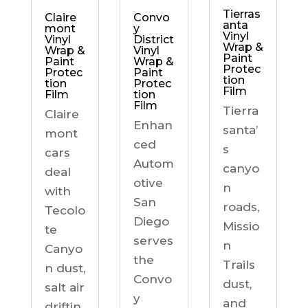
Tierras
Claire
Convo
anta
mont
y
Vinyl
Vinyl
District
Wrap &
Wrap &
Vinyl
Paint
Paint
Wrap &
Protec
Protec
Paint
tion
tion
Protec
Film
Film
tion
Film
Tierra
Claire
Enhan
santa’
mont
ced
s
cars
Autom
canyo
deal
otive
n
with
San
roads,
Tecolo
Diego
Missio
te
serves
n
Canyo
the
Trails
n dust,
Convo
dust,
salt air
y
and
driftin