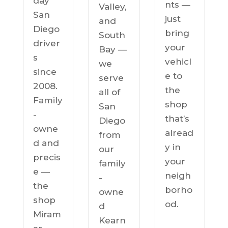
day
nts —
Valley,
San
just
and
Diego
bring
South
driver
your
Bay —
s
vehicl
we
since
e to
serve
2008.
the
all of
Family
shop
San
-
that’s
Diego
owne
alread
from
d and
y in
our
precis
your
family
e —
neigh
-
the
borho
owne
shop
od.
d
Miram
Kearn