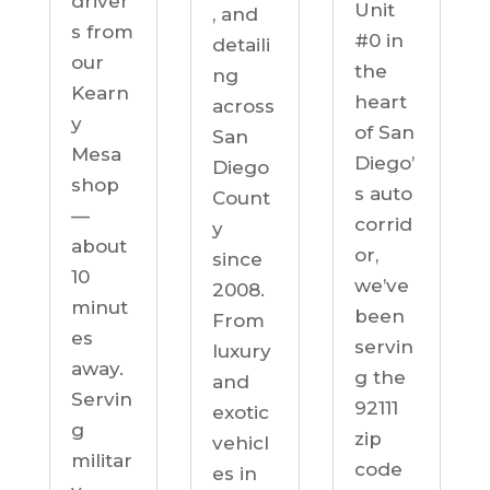
driver
Unit
, and
s from
#0 in
detaili
our
the
ng
Kearn
heart
across
y
of San
San
Mesa
Diego’
Diego
shop
s auto
Count
—
corrid
y
about
or,
since
10
we’ve
2008.
minut
been
From
es
servin
luxury
away.
g the
and
Servin
92111
exotic
g
zip
vehicl
militar
code
es in