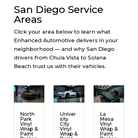
San Diego Service
Areas
Click your area below to learn what
Enhanced Automotive delivers in your
neighborhood — and why San Diego
drivers from Chula Vista to Solana
Beach trust us with their vehicles.
North
Univer
La
Park
sity
Mesa
Vinyl
City
Vinyl
Wrap &
Vinyl
Wrap &
Paint
Wrap &
Paint