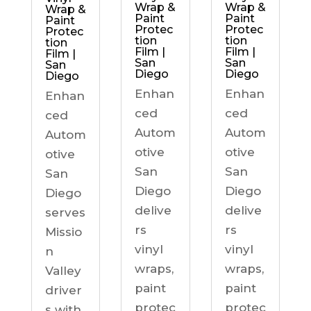
Wrap &
Wrap &
Wrap &
Paint
Paint
Paint
Protec
Protec
Protec
tion
tion
tion
Film |
Film |
Film |
San
San
San
Diego
Diego
Diego
Enhan
Enhan
Enhan
ced
ced
ced
Autom
Autom
Autom
otive
otive
otive
San
San
San
Diego
Diego
Diego
delive
delive
serves
rs
rs
Missio
vinyl
vinyl
n
wraps,
wraps,
Valley
paint
paint
driver
protec
protec
s with