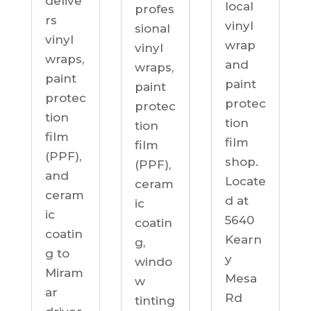
delive
local
profes
rs
vinyl
sional
vinyl
wrap
vinyl
wraps,
and
wraps,
paint
paint
paint
protec
protec
protec
tion
tion
tion
film
film
film
(PPF),
shop.
(PPF),
and
Locate
ceram
ceram
d at
ic
ic
5640
coatin
coatin
Kearn
g,
g to
y
windo
Miram
Mesa
w
ar
Rd
tinting