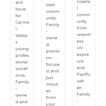
coasta
ard
siast
l
issue
comm
comm
for
unity.
unity
Carme
Family
from
l
-
relentl
Valley’
owne
ess
s
d,
UV
young
precisi
expos
profes
on-
ure
sional
focuse
and
workf
d, and
Pacific
orce.
just
salt
Family
minut
air.
-
es
Family
owne
from
-
d and
your