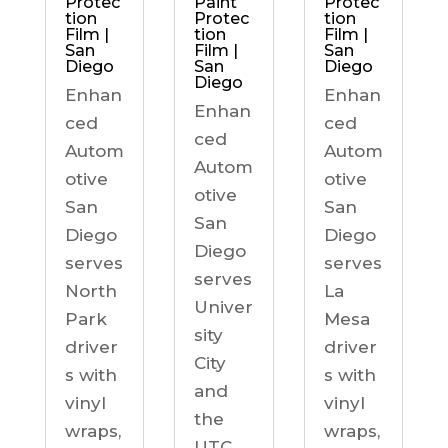
Protec
Paint
Protec
tion
Protec
tion
Film |
tion
Film |
San
Film |
San
Diego
San
Diego
Diego
Enhan
Enhan
Enhan
ced
ced
ced
Autom
Autom
Autom
otive
otive
otive
San
San
San
Diego
Diego
Diego
serves
serves
serves
North
La
Univer
Park
Mesa
sity
driver
driver
City
s with
s with
and
vinyl
vinyl
the
wraps,
wraps,
UTC