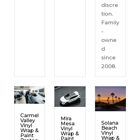
discre
tion.
Family
-
owne
d
since
2008.
Carmel
Mira
Valley
Solana
Mesa
Vinyl
Beach
Vinyl
Wrap &
Vinyl
Wrap &
Paint
Wrap &
Paint