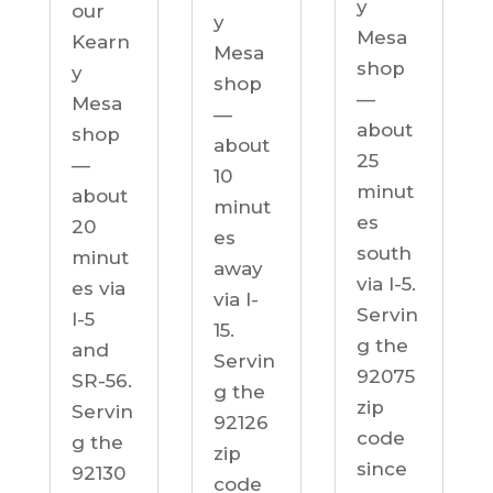
y
our
y
Mesa
Kearn
Mesa
shop
y
shop
—
Mesa
—
about
shop
about
25
—
10
minut
about
minut
es
20
es
south
minut
away
via I-5.
es via
via I-
Servin
I-5
15.
g the
and
Servin
92075
SR-56.
g the
zip
Servin
92126
code
g the
zip
since
92130
code