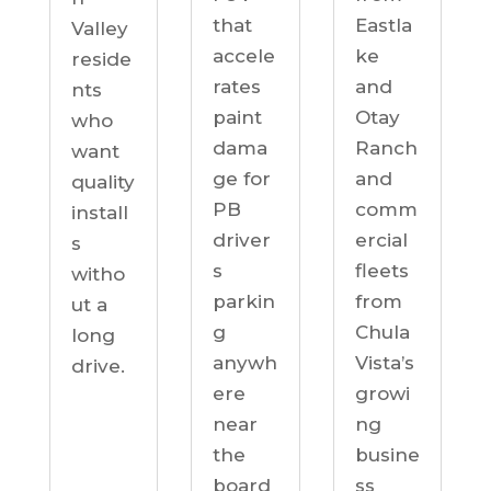
Eastla
that
Valley
ke
accele
reside
and
rates
nts
Otay
paint
who
Ranch
dama
want
and
ge for
quality
comm
PB
install
ercial
driver
s
fleets
s
witho
from
parkin
ut a
Chula
g
long
Vista’s
anywh
drive.
growi
ere
ng
near
busine
the
ss
board