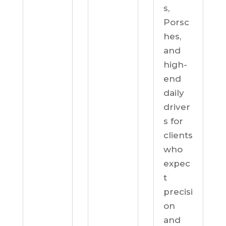
s,
Porsc
hes,
and
high-
end
daily
driver
s for
clients
who
expec
t
precisi
on
and