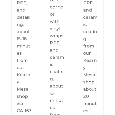
PPF,
PPF,
corrid
and
and
or
detaili
ceram
with
ng,
ic
vinyl
about
coatin
wraps,
15-18
g
PPF,
minut
from
and
es
our
ceram
from
Kearn
ic
our
y
coatin
Kearn
Mesa
g,
y
shop,
about
Mesa
about
15
shop
20
minut
via
minut
es
CA-163
es
from