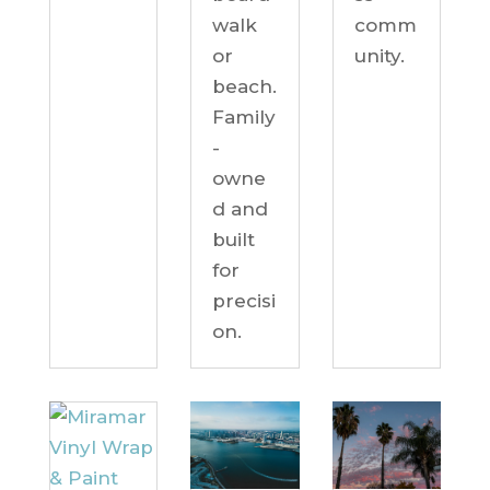
comm
walk
unity.
or
beach.
Family
-
owne
d and
built
for
precisi
on.