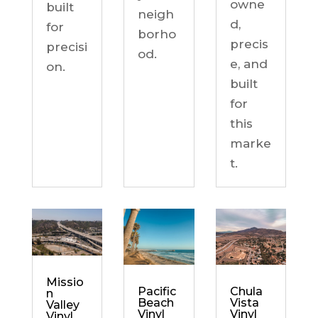
owne
built
neigh
d,
for
borho
precis
precisi
od.
e, and
on.
built
for
this
marke
t.
Missio
Chula
Pacific
n
Vista
Beach
Valley
Vinyl
Vinyl
Vinyl