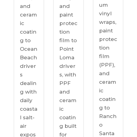
um
and
and
vinyl
ceram
paint
wraps,
ic
protec
paint
coatin
tion
protec
g to
film to
tion
Ocean
Point
film
Beach
Loma
(PPF),
driver
driver
and
s
s, with
ceram
dealin
PPF
ic
g with
and
coatin
daily
ceram
g to
coasta
ic
Ranch
l salt-
coatin
o
air
g built
Santa
expos
for