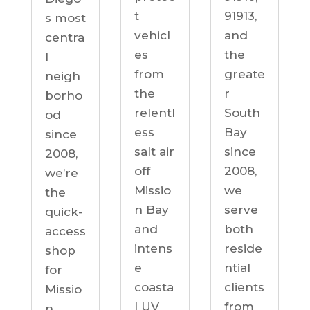
91913,
t
s most
and
vehicl
centra
the
es
l
greate
from
neigh
r
the
borho
South
relentl
od
Bay
ess
since
since
salt air
2008,
2008,
off
we’re
we
Missio
the
serve
n Bay
quick-
both
and
access
reside
intens
shop
ntial
e
for
clients
coasta
Missio
from
l UV
n