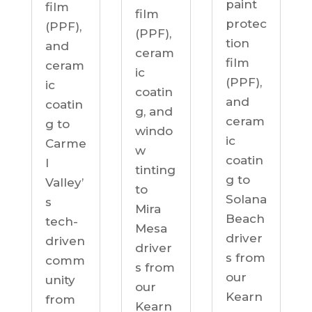
paint
film
film
protec
(PPF),
(PPF),
tion
and
ceram
film
ceram
ic
(PPF),
ic
coatin
and
coatin
g, and
ceram
g to
windo
ic
Carme
w
coatin
l
tinting
g to
Valley’
to
Solana
s
Mira
Beach
tech-
Mesa
driver
driven
driver
s from
comm
s from
our
unity
our
Kearn
from
Kearn