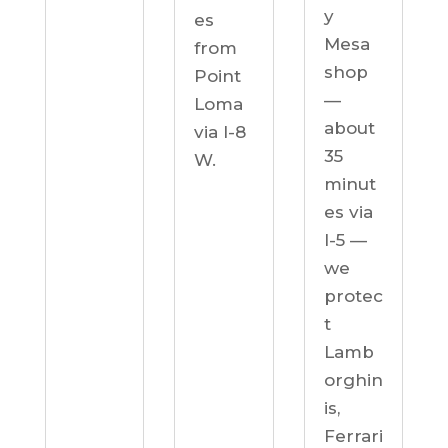
y
es
Mesa
from
shop
Point
—
Loma
about
via I-8
35
W.
minut
es via
I-5 —
we
protec
t
Lamb
orghin
is,
Ferrari