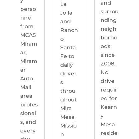
y
and
La
perso
surrou
Jolla
nnel
nding
and
from
neigh
Ranch
MCAS
borho
o
Miram
ods
Santa
ar,
since
Fe to
Miram
2008.
daily
ar
No
driver
Auto
drive
s
Mall
requir
throu
area
ed for
ghout
profes
Kearn
Mira
sional
y
Mesa,
s, and
Mesa
Missio
every
reside
n