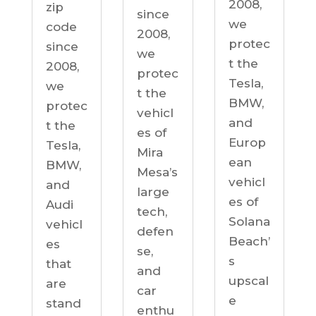
2008,
zip
since
we
code
2008,
protec
since
we
t the
2008,
protec
Tesla,
we
t the
BMW,
protec
vehicl
and
t the
es of
Europ
Tesla,
Mira
ean
BMW,
Mesa’s
vehicl
and
large
es of
Audi
tech,
Solana
vehicl
defen
Beach’
es
se,
s
that
and
upscal
are
car
e
stand
enthu