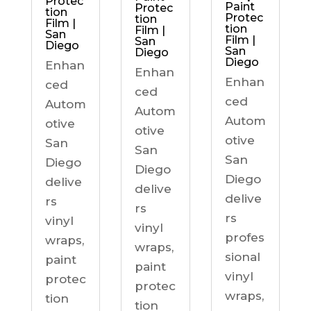
Protec
Paint
Protec
tion
Protec
tion
Film |
tion
Film |
San
Film |
San
Diego
San
Diego
Diego
Enhan
Enhan
Enhan
ced
ced
ced
Autom
Autom
Autom
otive
otive
otive
San
San
San
Diego
Diego
Diego
delive
delive
delive
rs
rs
rs
vinyl
vinyl
profes
wraps,
wraps,
sional
paint
paint
vinyl
protec
protec
wraps,
tion
tion