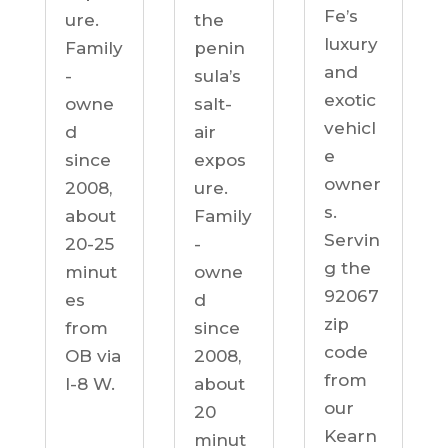
Fe’s
ure.
the
luxury
Family
penin
and
-
sula’s
exotic
owne
salt-
vehicl
d
air
e
since
expos
owner
2008,
ure.
s.
about
Family
Servin
20-25
-
g the
minut
owne
92067
es
d
zip
from
since
code
OB via
2008,
from
I-8 W.
about
our
20
Kearn
minut