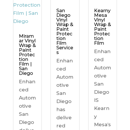
Kearny
San
Mesa
Diego
Vinyl
Vinyl
Wrap &
Wrap &
Paint
Paint
Protec
Protec
Miram
tion
tion
ar Vinyl
Film
Film
Wrap &
Service
Paint
Enhan
s
Protec
ced
tion
Enhan
Film |
Autom
ced
San
Diego
otive
Autom
Enhan
San
otive
ced
Diego
San
Autom
IS
Diego
otive
Kearn
has
San
y
delive
Diego
Mesa’s
red