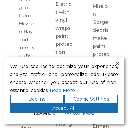
Distric
Missio
g in
t with
n
from
vinyl
Gorge
Missio
wraps,
debris
n Bay,
paint
make
and
protec
paint
intens
tion
protec
e UV
film,
tion a
on
We use cookies to optimize your experience,
ceram
practi
drive
analyze traffic, and personalize ads. Please
ic
cal
ways
choose whether you accept our use of non-
coatin
neces
year-
essential cookies.
Read More
gs,
sity —
round.
Decline
Cookie Settings
and
not an
Enhan
windo
Accept All
upgra
ced
Powered by
WPLP Compliance Platform
w
de.
Autom
tinting
Enhan
otive