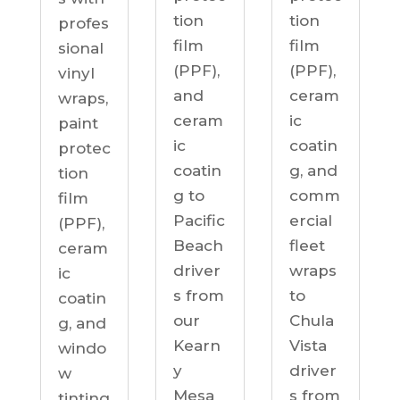
tion
tion
profes
film
film
sional
(PPF),
(PPF),
vinyl
ceram
and
wraps,
ic
ceram
paint
coatin
ic
protec
g, and
coatin
tion
comm
g to
film
ercial
Pacific
(PPF),
fleet
Beach
ceram
wraps
driver
ic
to
s from
coatin
Chula
our
g, and
Vista
Kearn
windo
driver
y
w
s from
Mesa
tinting