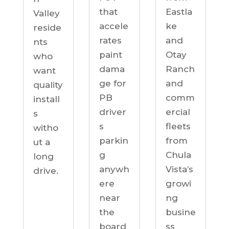
Eastla
that
Valley
ke
accele
reside
and
rates
nts
Otay
paint
who
Ranch
dama
want
and
ge for
quality
comm
PB
install
ercial
driver
s
fleets
s
witho
from
parkin
ut a
Chula
g
long
Vista’s
anywh
drive.
growi
ere
ng
near
busine
the
ss
board