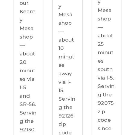
y
our
y
Mesa
Kearn
Mesa
shop
y
shop
—
Mesa
—
about
shop
about
25
—
10
minut
about
minut
es
20
es
south
minut
away
via I-5.
es via
via I-
Servin
I-5
15.
g the
and
Servin
92075
SR-56.
g the
zip
Servin
92126
code
g the
zip
since
92130
code