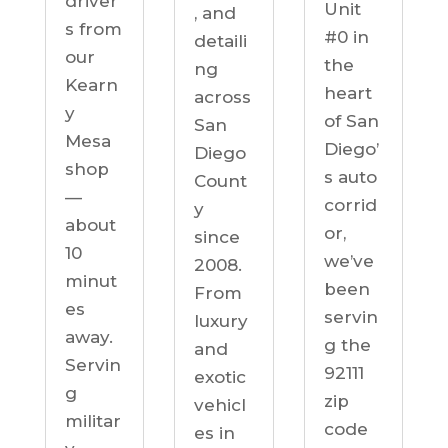
driver
Unit
, and
s from
#0 in
detaili
our
the
ng
Kearn
heart
across
y
of San
San
Mesa
Diego’
Diego
shop
s auto
Count
—
corrid
y
about
or,
since
10
we’ve
2008.
minut
been
From
es
servin
luxury
away.
g the
and
Servin
92111
exotic
g
zip
vehicl
militar
code
es in