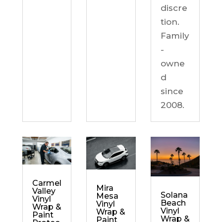
discre
tion.
Family
-
owne
d
since
2008.
Carmel
Mira
Valley
Solana
Mesa
Vinyl
Beach
Vinyl
Wrap &
Vinyl
Wrap &
Paint
Wrap &
Paint