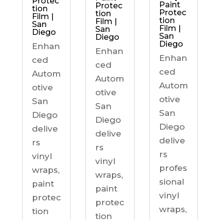
Protec
Paint
Protec
tion
Protec
tion
Film |
tion
Film |
San
Film |
San
Diego
San
Diego
Diego
Enhan
Enhan
Enhan
ced
ced
ced
Autom
Autom
Autom
otive
otive
otive
San
San
San
Diego
Diego
Diego
delive
delive
delive
rs
rs
rs
vinyl
vinyl
profes
wraps,
wraps,
sional
paint
paint
vinyl
protec
protec
wraps,
tion
tion