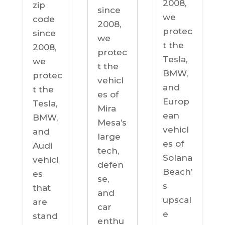
2008,
zip
since
we
code
2008,
protec
since
we
t the
2008,
protec
Tesla,
we
t the
BMW,
protec
vehicl
and
t the
es of
Europ
Tesla,
Mira
ean
BMW,
Mesa’s
vehicl
and
large
es of
Audi
tech,
Solana
vehicl
defen
Beach’
es
se,
s
that
and
upscal
are
car
e
stand
enthu