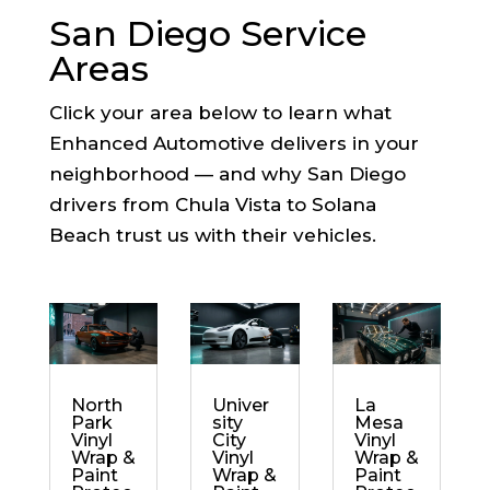
San Diego Service
Areas
Click your area below to learn what
Enhanced Automotive delivers in your
neighborhood — and why San Diego
drivers from Chula Vista to Solana
Beach trust us with their vehicles.
North
Univer
La
Park
sity
Mesa
Vinyl
City
Vinyl
Wrap &
Vinyl
Wrap &
Paint
Wrap &
Paint