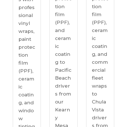
tion
tion
profes
film
film
sional
(PPF),
(PPF),
vinyl
ceram
and
wraps,
ic
ceram
paint
coatin
ic
protec
g, and
coatin
tion
comm
g to
film
ercial
Pacific
(PPF),
fleet
Beach
ceram
wraps
driver
ic
to
s from
coatin
Chula
our
g, and
Vista
Kearn
windo
driver
y
w
s from
Mesa
tinting