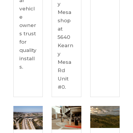
ar
y
vehicl
Mesa
e
shop
owner
at
s trust
5640
for
Kearn
quality
y
install
Mesa
s.
Rd
Unit
#0.