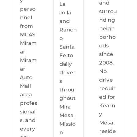
y
and
La
perso
surrou
Jolla
nnel
nding
and
from
neigh
Ranch
MCAS
borho
o
Miram
ods
Santa
ar,
since
Fe to
Miram
2008.
daily
ar
No
driver
Auto
drive
s
Mall
requir
throu
area
ed for
ghout
profes
Kearn
Mira
sional
y
Mesa,
s, and
Mesa
Missio
every
reside
n