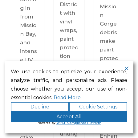
Distric
Missio
g in
t with
n
from
vinyl
Gorge
Missio
wraps,
debris
n Bay,
paint
make
and
protec
paint
intens
tion
protec
e UV
film,
tion a
on
We use cookies to optimize your experience,
ceram
practi
drive
analyze traffic, and personalize ads. Please
ic
cal
ways
choose whether you accept our use of non-
coatin
neces
year-
essential cookies.
Read More
gs,
sity —
round.
Decline
Cookie Settings
and
not an
Enhan
windo
Accept All
upgra
ced
Powered by
WPLP Compliance Platform
w
de.
Autom
tinting
Enhan
otive