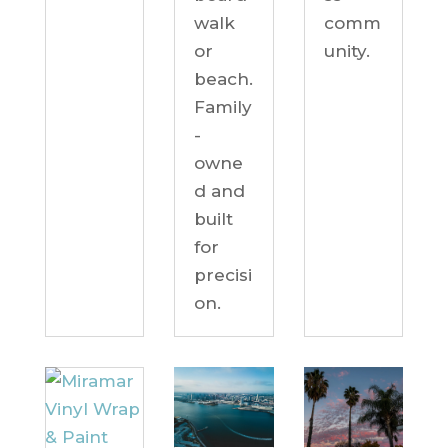
comm
walk
unity.
or
beach.
Family
-
owne
d and
built
for
precisi
on.