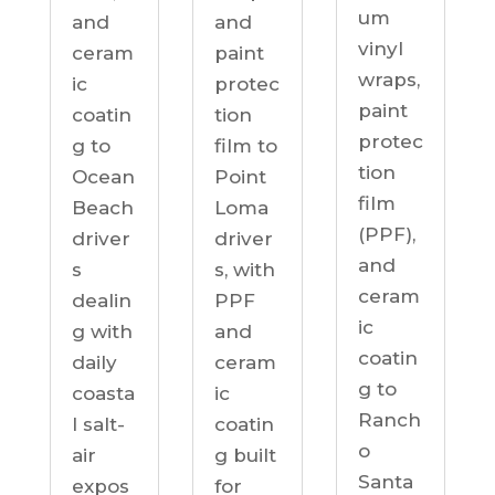
um
and
and
vinyl
ceram
paint
wraps,
ic
protec
paint
coatin
tion
protec
g to
film to
tion
Ocean
Point
film
Beach
Loma
(PPF),
driver
driver
and
s
s, with
ceram
dealin
PPF
ic
g with
and
coatin
daily
ceram
g to
coasta
ic
Ranch
l salt-
coatin
o
air
g built
Santa
expos
for