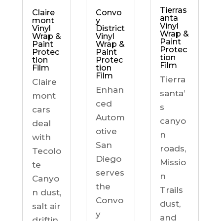
Tierras
Claire
Convo
anta
mont
y
Vinyl
Vinyl
District
Wrap &
Wrap &
Vinyl
Paint
Paint
Wrap &
Protec
Protec
Paint
tion
tion
Protec
Film
Film
tion
Film
Tierra
Claire
Enhan
santa’
mont
ced
s
cars
Autom
canyo
deal
otive
n
with
San
roads,
Tecolo
Diego
Missio
te
serves
n
Canyo
the
Trails
n dust,
Convo
dust,
salt air
y
and
driftin