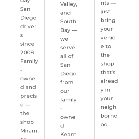
day
nts —
Valley,
San
just
and
Diego
bring
South
driver
your
Bay —
s
vehicl
we
since
e to
serve
2008.
the
all of
Family
shop
San
-
that’s
Diego
owne
alread
from
d and
y in
our
precis
your
family
e —
neigh
-
the
borho
owne
shop
od.
d
Miram
Kearn