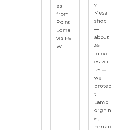
y
es
Mesa
from
shop
Point
—
Loma
about
via I-8
35
W.
minut
es via
I-5 —
we
protec
t
Lamb
orghin
is,
Ferrari