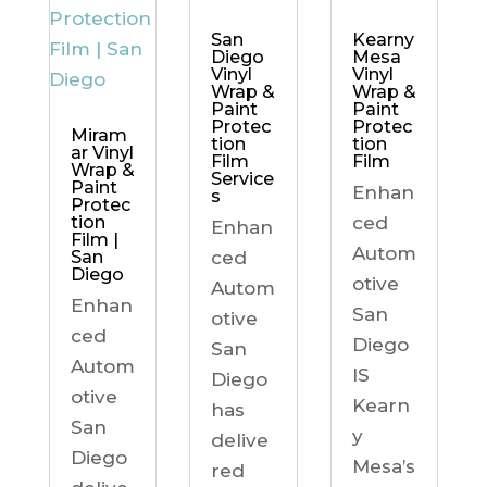
Kearny
San
Mesa
Diego
Vinyl
Vinyl
Wrap &
Wrap &
Paint
Paint
Protec
Protec
Miram
tion
tion
ar Vinyl
Film
Film
Wrap &
Service
Paint
Enhan
s
Protec
ced
tion
Enhan
Film |
Autom
ced
San
Diego
otive
Autom
Enhan
San
otive
ced
Diego
San
Autom
IS
Diego
otive
Kearn
has
San
y
delive
Diego
Mesa’s
red