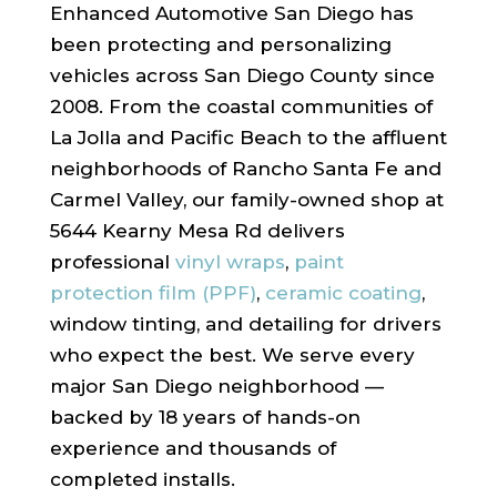
Enhanced Automotive San Diego has
been protecting and personalizing
vehicles across San Diego County since
2008. From the coastal communities of
La Jolla and Pacific Beach to the affluent
neighborhoods of Rancho Santa Fe and
Carmel Valley, our family-owned shop at
5644 Kearny Mesa Rd delivers
professional
vinyl wraps
,
paint
protection film (PPF)
,
ceramic coating
,
window tinting, and detailing for drivers
who expect the best. We serve every
major San Diego neighborhood —
backed by 18 years of hands-on
experience and thousands of
completed installs.