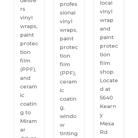
delive
local
profes
rs
vinyl
sional
vinyl
wrap
vinyl
wraps,
and
wraps,
paint
paint
paint
protec
protec
protec
tion
tion
tion
film
film
film
(PPF),
shop.
(PPF),
and
Locate
ceram
ceram
d at
ic
ic
5640
coatin
coatin
Kearn
g,
g to
y
windo
Miram
Mesa
w
ar
Rd
tinting