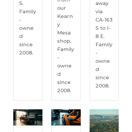
S.
away
our
Family
via
Kearn
-
CA-163
y
owne
S to I-
Mesa
d
8 E.
shop.
since
Family
Family
2008.
-
-
owne
owne
d
d
since
since
2008.
2008.