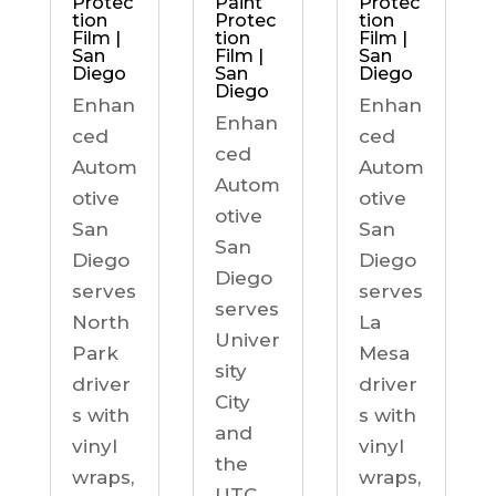
Protec
Paint
Protec
tion
Protec
tion
Film |
tion
Film |
San
Film |
San
Diego
San
Diego
Diego
Enhan
Enhan
Enhan
ced
ced
ced
Autom
Autom
Autom
otive
otive
otive
San
San
San
Diego
Diego
Diego
serves
serves
serves
North
La
Univer
Park
Mesa
sity
driver
driver
City
s with
s with
and
vinyl
vinyl
the
wraps,
wraps,
UTC