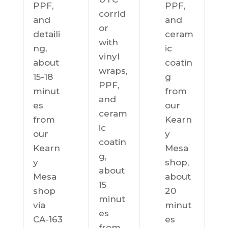
PPF,
PPF,
corrid
and
and
or
detaili
ceram
with
ng,
ic
vinyl
about
coatin
wraps,
15-18
g
PPF,
minut
from
and
es
our
ceram
from
Kearn
ic
our
y
coatin
Kearn
Mesa
g,
y
shop,
about
Mesa
about
15
shop
20
minut
via
minut
es
CA-163
es
from