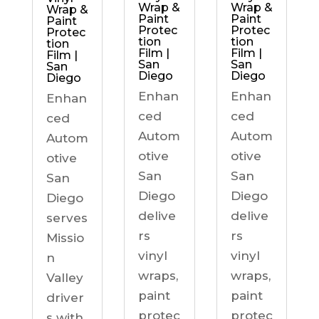
Wrap &
Wrap &
Wrap &
Paint
Paint
Paint
Protec
Protec
Protec
tion
tion
tion
Film |
Film |
Film |
San
San
San
Diego
Diego
Diego
Enhan
Enhan
Enhan
ced
ced
ced
Autom
Autom
Autom
otive
otive
otive
San
San
San
Diego
Diego
Diego
delive
delive
serves
rs
rs
Missio
vinyl
vinyl
n
wraps,
wraps,
Valley
paint
paint
driver
protec
protec
s with