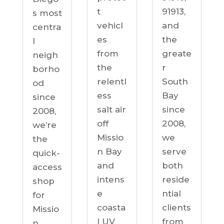
91913,
t
s most
and
vehicl
centra
the
es
l
greate
from
neigh
r
the
borho
South
relentl
od
Bay
ess
since
since
salt air
2008,
2008,
off
we’re
we
Missio
the
serve
n Bay
quick-
both
and
access
reside
intens
shop
ntial
e
for
clients
coasta
Missio
from
l UV
n