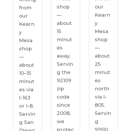
our
shop
from
Kearn
—
our
y
about
Kearn
Mesa
15
y
shop
minut
Mesa
—
es
shop
about
away.
—
25
Servin
about
minut
g the
10–15
es
92109
minut
north
zip
es via
via I-
code
I-163
805.
since
or I-8.
Servin
2008,
Servin
g
we
g San
91910,
protec
Diego’