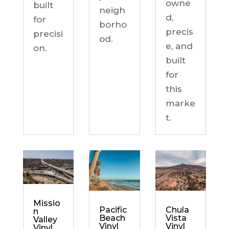
owne
built
neigh
d,
for
borho
precis
precisi
od.
e, and
on.
built
for
this
marke
t.
Missio
Chula
Pacific
n
Vista
Beach
Valley
Vinyl
Vinyl
Vinyl