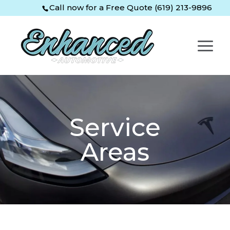
Skip
Skip
Site
Call now for a Free Quote (619) 213-9896
to
to
map
Content
navigation
Service
Areas