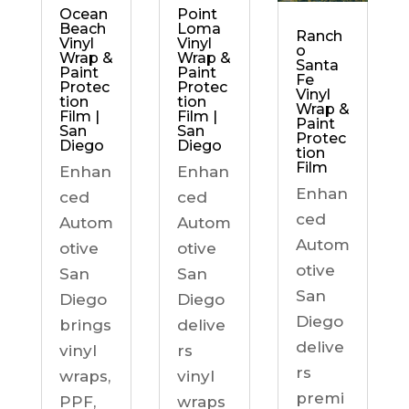
Ocean
Point
Beach
Loma
Ranch
Vinyl
Vinyl
o
Wrap &
Wrap &
Santa
Paint
Paint
Fe
Protec
Protec
Vinyl
tion
tion
Wrap &
Film |
Film |
Paint
San
San
Protec
Diego
Diego
tion
Film
Enhan
Enhan
Enhan
ced
ced
ced
Autom
Autom
Autom
otive
otive
otive
San
San
San
Diego
Diego
Diego
brings
delive
delive
vinyl
rs
rs
wraps,
vinyl
premi
PPF,
wraps