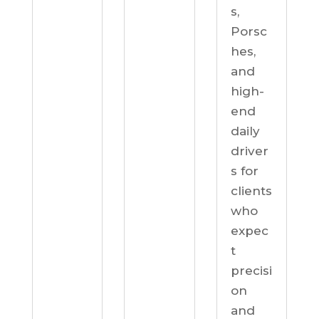
s,
Porsc
hes,
and
high-
end
daily
driver
s for
clients
who
expec
t
precisi
on
and