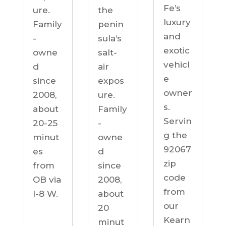
Fe’s
ure.
the
luxury
Family
penin
and
-
sula’s
exotic
owne
salt-
vehicl
d
air
e
since
expos
owner
2008,
ure.
s.
about
Family
Servin
20-25
-
g the
minut
owne
92067
es
d
zip
from
since
code
OB via
2008,
from
I-8 W.
about
our
20
Kearn
minut