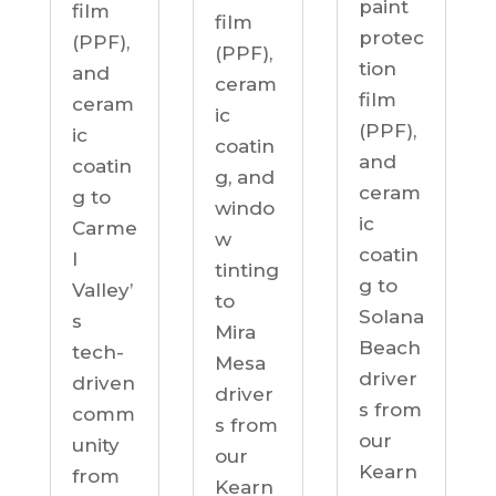
paint
film
film
protec
(PPF),
(PPF),
tion
and
ceram
film
ceram
ic
(PPF),
ic
coatin
and
coatin
g, and
ceram
g to
windo
ic
Carme
w
coatin
l
tinting
g to
Valley’
to
Solana
s
Mira
Beach
tech-
Mesa
driver
driven
driver
s from
comm
s from
our
unity
our
Kearn
from
Kearn