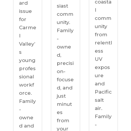
coasta
ard
siast
l
issue
comm
comm
for
unity.
unity
Carme
Family
from
l
-
relentl
Valley’
owne
ess
s
d,
UV
young
precisi
expos
profes
on-
ure
sional
focuse
and
workf
d, and
Pacific
orce.
just
salt
Family
minut
air.
-
es
Family
owne
from
-
d and
your