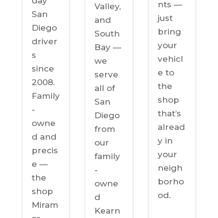
day
nts —
Valley,
San
just
and
Diego
bring
South
driver
your
Bay —
s
vehicl
we
since
e to
serve
2008.
the
all of
Family
shop
San
-
that’s
Diego
owne
alread
from
d and
y in
our
precis
your
family
e —
neigh
-
the
borho
owne
shop
od.
d
Miram
Kearn