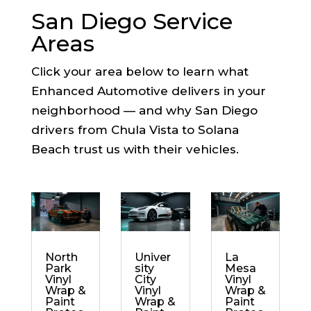
San Diego Service
Areas
Click your area below to learn what
Enhanced Automotive delivers in your
neighborhood — and why San Diego
drivers from Chula Vista to Solana
Beach trust us with their vehicles.
North
Univer
La
Park
sity
Mesa
Vinyl
City
Vinyl
Wrap &
Vinyl
Wrap &
Paint
Wrap &
Paint