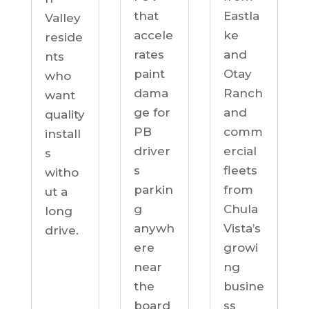
Eastla
that
Valley
ke
accele
reside
and
rates
nts
Otay
paint
who
Ranch
dama
want
and
ge for
quality
comm
PB
install
ercial
driver
s
fleets
s
witho
from
parkin
ut a
Chula
g
long
Vista’s
anywh
drive.
growi
ere
ng
near
busine
the
ss
board