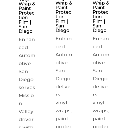
Wrap &
Wrap &
Wrap &
Paint
Paint
Paint
Protec
Protec
Protec
tion
tion
tion
Film |
Film |
Film |
San
San
San
Diego
Diego
Diego
Enhan
Enhan
Enhan
ced
ced
ced
Autom
Autom
Autom
otive
otive
otive
San
San
San
Diego
Diego
Diego
delive
delive
serves
rs
rs
Missio
vinyl
vinyl
n
wraps,
wraps,
Valley
paint
paint
driver
protec
protec
s with