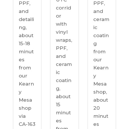
PPF,
PPF,
corrid
and
and
or
detaili
ceram
with
ng,
ic
vinyl
about
coatin
wraps,
15-18
g
PPF,
minut
from
and
es
our
ceram
from
Kearn
ic
our
y
coatin
Kearn
Mesa
g,
y
shop,
about
Mesa
about
15
shop
20
minut
via
minut
es
CA-163
es
from