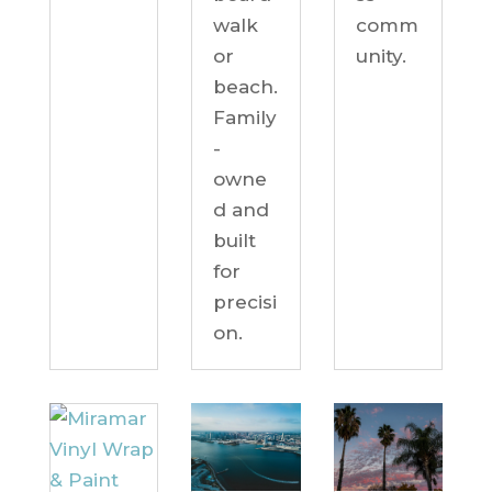
comm
walk
unity.
or
beach.
Family
-
owne
d and
built
for
precisi
on.