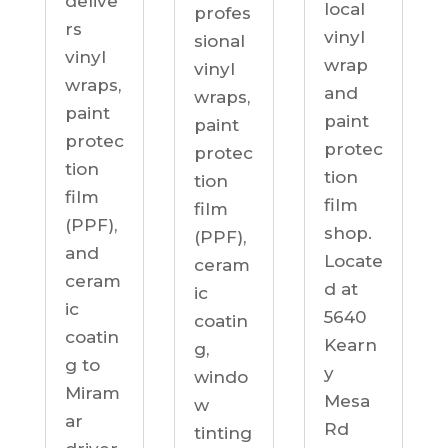
delive
local
profes
rs
vinyl
sional
vinyl
wrap
vinyl
wraps,
and
wraps,
paint
paint
paint
protec
protec
protec
tion
tion
tion
film
film
film
(PPF),
shop.
(PPF),
and
Locate
ceram
ceram
d at
ic
ic
5640
coatin
coatin
Kearn
g,
g to
y
windo
Miram
Mesa
w
ar
Rd
tinting