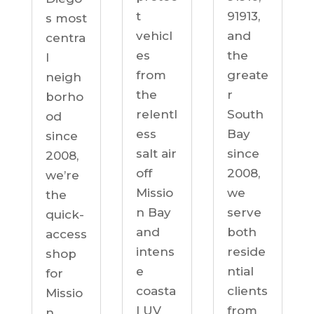
91913,
t
s most
and
vehicl
centra
the
es
l
greate
from
neigh
r
the
borho
South
relentl
od
Bay
ess
since
since
salt air
2008,
2008,
off
we’re
we
Missio
the
serve
n Bay
quick-
both
and
access
reside
intens
shop
ntial
e
for
clients
coasta
Missio
from
l UV
n