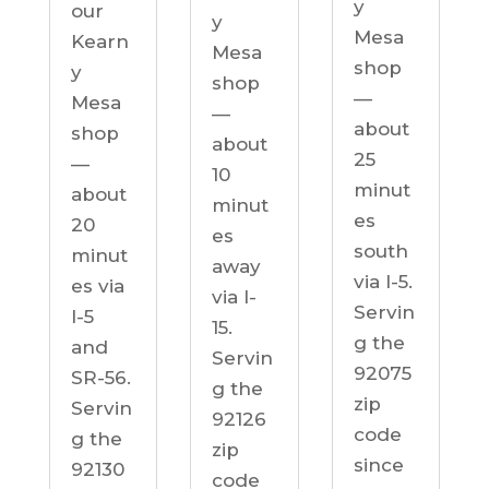
y
our
y
Mesa
Kearn
Mesa
shop
y
shop
—
Mesa
—
about
shop
about
25
—
10
minut
about
minut
es
20
es
south
minut
away
via I-5.
es via
via I-
Servin
I-5
15.
g the
and
Servin
92075
SR-56.
g the
zip
Servin
92126
code
g the
zip
since
92130
code