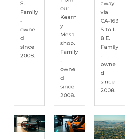
S.
away
our
Family
via
Kearn
-
CA-163
y
owne
S to I-
Mesa
d
8 E.
shop.
since
Family
Family
2008.
-
-
owne
owne
d
d
since
since
2008.
2008.