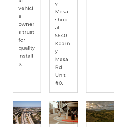
ar
y
vehicl
Mesa
e
shop
owner
at
s trust
5640
for
Kearn
quality
y
install
Mesa
s.
Rd
Unit
#0.