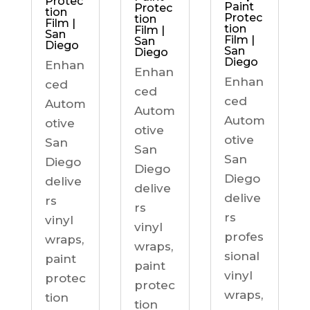
Protec
Paint
Protec
tion
Protec
tion
Film |
tion
Film |
San
Film |
San
Diego
San
Diego
Diego
Enhan
Enhan
Enhan
ced
ced
ced
Autom
Autom
Autom
otive
otive
otive
San
San
San
Diego
Diego
Diego
delive
delive
delive
rs
rs
rs
vinyl
vinyl
profes
wraps,
wraps,
sional
paint
paint
vinyl
protec
protec
wraps,
tion
tion