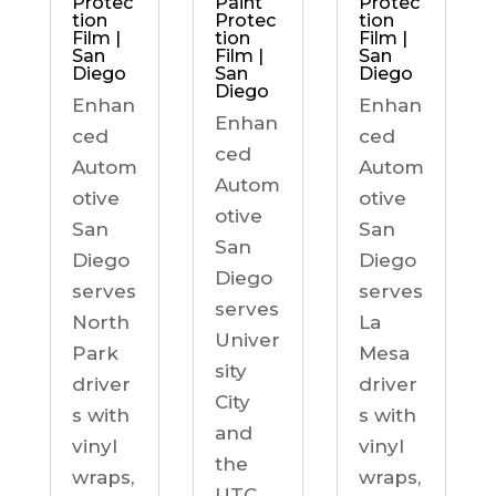
Protec
Paint
Protec
tion
Protec
tion
Film |
tion
Film |
San
Film |
San
Diego
San
Diego
Diego
Enhan
Enhan
Enhan
ced
ced
ced
Autom
Autom
Autom
otive
otive
otive
San
San
San
Diego
Diego
Diego
serves
serves
serves
North
La
Univer
Park
Mesa
sity
driver
driver
City
s with
s with
and
vinyl
vinyl
the
wraps,
wraps,
UTC