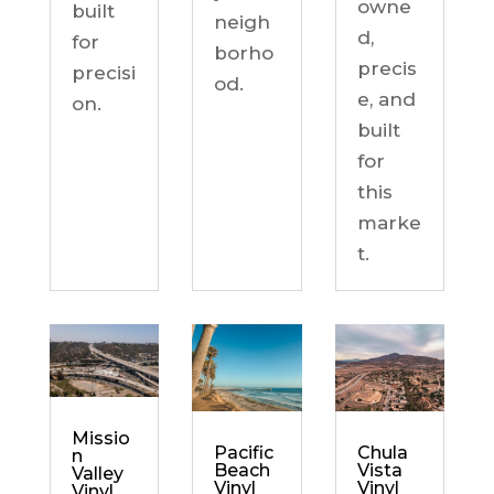
owne
built
neigh
d,
for
borho
precis
precisi
od.
e, and
on.
built
for
this
marke
t.
Missio
Chula
Pacific
n
Vista
Beach
Valley
Vinyl
Vinyl
Vinyl