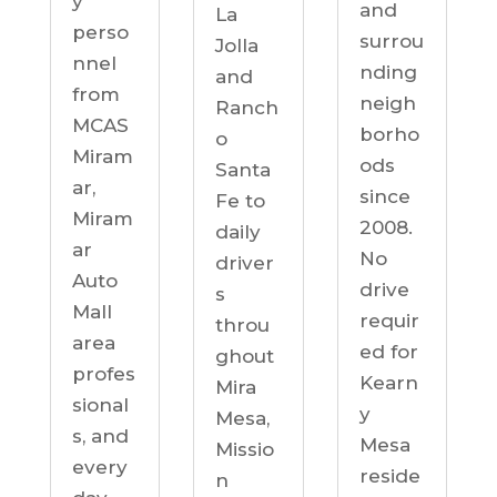
y
and
La
perso
surrou
Jolla
nnel
nding
and
from
neigh
Ranch
MCAS
borho
o
Miram
ods
Santa
ar,
since
Fe to
Miram
2008.
daily
ar
No
driver
Auto
drive
s
Mall
requir
throu
area
ed for
ghout
profes
Kearn
Mira
sional
y
Mesa,
s, and
Mesa
Missio
every
reside
n