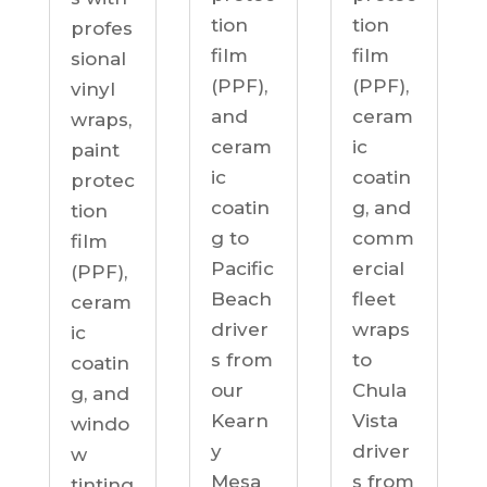
tion
tion
profes
film
film
sional
(PPF),
(PPF),
vinyl
ceram
and
wraps,
ic
ceram
paint
coatin
ic
protec
g, and
coatin
tion
comm
g to
film
ercial
Pacific
(PPF),
fleet
Beach
ceram
wraps
driver
ic
to
s from
coatin
Chula
our
g, and
Vista
Kearn
windo
driver
y
w
s from
Mesa
tinting