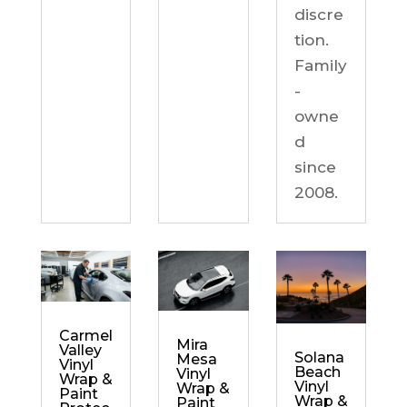
discre
tion.
Family
-
owne
d
since
2008.
Carmel
Mira
Valley
Solana
Mesa
Vinyl
Beach
Vinyl
Wrap &
Vinyl
Wrap &
Paint
Wrap &
Paint