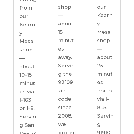
our
shop
from
Kearn
—
our
y
about
Kearn
Mesa
15
y
shop
minut
Mesa
—
es
shop
about
away.
—
25
Servin
about
minut
g the
10–15
es
92109
minut
north
zip
es via
via I-
code
I-163
805.
since
or I-8.
Servin
2008,
Servin
g
we
g San
91910,
protec
Diego’