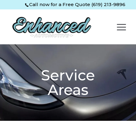
Skip
Skip
Site
Call now for a Free Quote (619) 213-9896
to
to
map
Content
navigation
Service
Areas