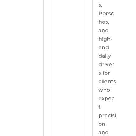
s,
Porsc
hes,
and
high-
end
daily
driver
s for
clients
who
expec
t
precisi
on
and