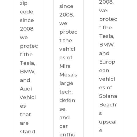
2008,
zip
since
we
code
2008,
protec
since
we
t the
2008,
protec
Tesla,
we
t the
BMW,
protec
vehicl
and
t the
es of
Europ
Tesla,
Mira
ean
BMW,
Mesa’s
vehicl
and
large
es of
Audi
tech,
Solana
vehicl
defen
Beach’
es
se,
s
that
and
upscal
are
car
e
stand
enthu