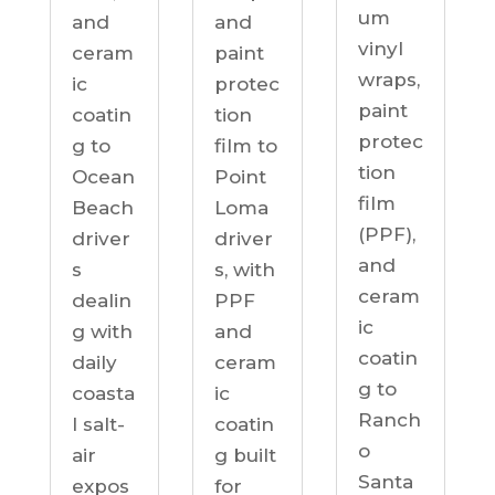
um
and
and
vinyl
ceram
paint
wraps,
ic
protec
paint
coatin
tion
protec
g to
film to
tion
Ocean
Point
film
Beach
Loma
(PPF),
driver
driver
and
s
s, with
ceram
dealin
PPF
ic
g with
and
coatin
daily
ceram
g to
coasta
ic
Ranch
l salt-
coatin
o
air
g built
Santa
expos
for