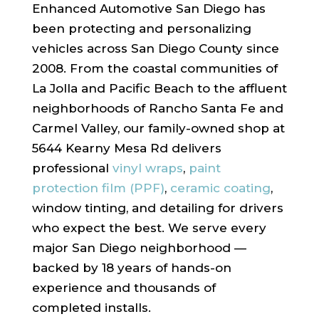
Enhanced Automotive San Diego has
been protecting and personalizing
vehicles across San Diego County since
2008. From the coastal communities of
La Jolla and Pacific Beach to the affluent
neighborhoods of Rancho Santa Fe and
Carmel Valley, our family-owned shop at
5644 Kearny Mesa Rd delivers
professional
vinyl wraps
,
paint
protection film (PPF)
,
ceramic coating
,
window tinting, and detailing for drivers
who expect the best. We serve every
major San Diego neighborhood —
backed by 18 years of hands-on
experience and thousands of
completed installs.