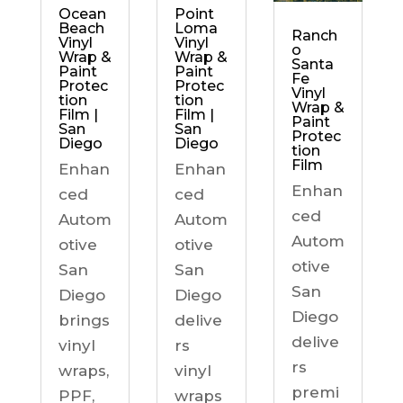
Ocean
Point
Beach
Loma
Ranch
Vinyl
Vinyl
o
Wrap &
Wrap &
Santa
Paint
Paint
Fe
Protec
Protec
Vinyl
tion
tion
Wrap &
Film |
Film |
Paint
San
San
Protec
Diego
Diego
tion
Film
Enhan
Enhan
Enhan
ced
ced
ced
Autom
Autom
Autom
otive
otive
otive
San
San
San
Diego
Diego
Diego
brings
delive
delive
vinyl
rs
rs
wraps,
vinyl
premi
PPF,
wraps