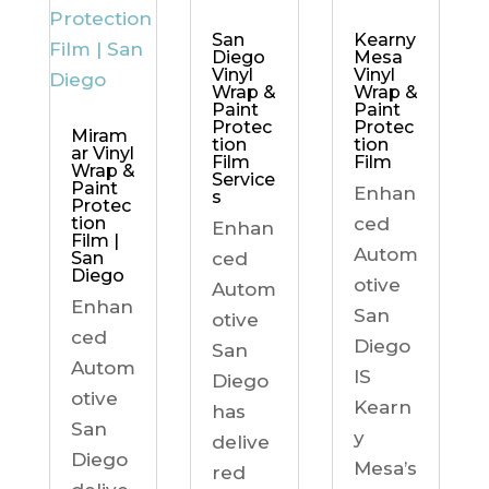
Kearny
San
Mesa
Diego
Vinyl
Vinyl
Wrap &
Wrap &
Paint
Paint
Protec
Protec
Miram
tion
tion
ar Vinyl
Film
Film
Wrap &
Service
Paint
Enhan
s
Protec
ced
tion
Enhan
Film |
Autom
ced
San
Diego
otive
Autom
Enhan
San
otive
ced
Diego
San
Autom
IS
Diego
otive
Kearn
has
San
y
delive
Diego
Mesa’s
red