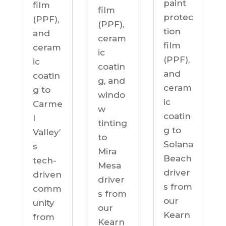
paint
film
film
protec
(PPF),
(PPF),
tion
and
ceram
film
ceram
ic
(PPF),
ic
coatin
and
coatin
g, and
ceram
g to
windo
ic
Carme
w
coatin
l
tinting
g to
Valley’
to
Solana
s
Mira
Beach
tech-
Mesa
driver
driven
driver
s from
comm
s from
our
unity
our
Kearn
from
Kearn