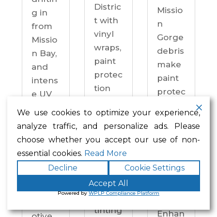
Distric
Missio
g in
t with
n
from
vinyl
Gorge
Missio
wraps,
debris
n Bay,
paint
make
and
protec
paint
intens
tion
protec
e UV
film,
tion a
on
We use cookies to optimize your experience,
ceram
practi
drive
analyze traffic, and personalize ads. Please
ic
cal
ways
choose whether you accept our use of non-
coatin
neces
year-
essential cookies.
Read More
gs,
sity —
round.
Decline
Cookie Settings
and
not an
Enhan
windo
Accept All
upgra
ced
Powered by
WPLP Compliance Platform
w
de.
Autom
tinting
Enhan
otive