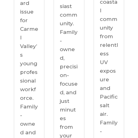
coasta
ard
siast
l
issue
comm
comm
for
unity.
unity
Carme
Family
from
l
-
relentl
Valley’
owne
ess
s
d,
UV
young
precisi
expos
profes
on-
ure
sional
focuse
and
workf
d, and
Pacific
orce.
just
salt
Family
minut
air.
-
es
Family
owne
from
-
d and
your