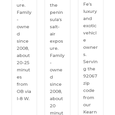
Fe’s
ure.
the
luxury
Family
penin
and
-
sula’s
exotic
owne
salt-
vehicl
d
air
e
since
expos
owner
2008,
ure.
s.
about
Family
Servin
20-25
-
g the
minut
owne
92067
es
d
zip
from
since
code
OB via
2008,
from
I-8 W.
about
our
20
Kearn
minut