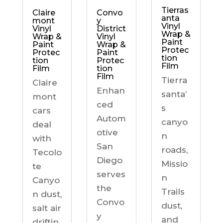
Tierras
Claire
Convo
anta
mont
y
Vinyl
Vinyl
District
Wrap &
Wrap &
Vinyl
Paint
Paint
Wrap &
Protec
Protec
Paint
tion
tion
Protec
Film
Film
tion
Film
Tierra
Claire
Enhan
santa’
mont
ced
s
cars
Autom
canyo
deal
otive
n
with
San
roads,
Tecolo
Diego
Missio
te
serves
n
Canyo
the
Trails
n dust,
Convo
dust,
salt air
y
and
driftin