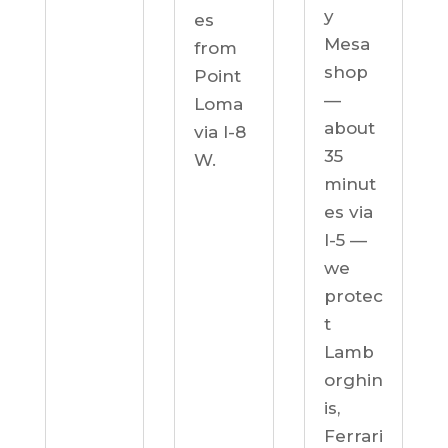
y
es
Mesa
from
shop
Point
—
Loma
about
via I-8
35
W.
minut
es via
I-5 —
we
protec
t
Lamb
orghin
is,
Ferrari