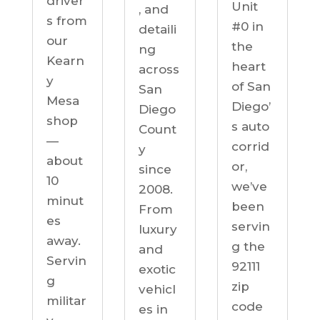
driver
Unit
, and
s from
#0 in
detaili
our
the
ng
Kearn
heart
across
y
of San
San
Mesa
Diego’
Diego
shop
s auto
Count
—
corrid
y
about
or,
since
10
we’ve
2008.
minut
been
From
es
servin
luxury
away.
g the
and
Servin
92111
exotic
g
zip
vehicl
militar
code
es in