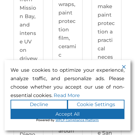
wraps,
make
Missio
paint
paint
n Bay,
protec
protec
and
tion
tion a
intens
film,
practi
e UV
cerami
cal
on
c
neces
drivew
coatin
sity —
ays
We use cookies to optimize your experience,
gs,
not an
year-
analyze traffic, and personalize ads. Please
and
upgra
round.
choose whether you accept our use of non-
windo
de.
Enhan
essential cookies.
Read More
w
Enhan
ced
Decline
Cookie Settings
tintin
ced
Auto
g —
Accept All
Auto
motiv
Powered by
WPLP Compliance Platform
right
motiv
e San
aroun
e San
Diego