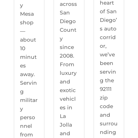
heart
across
y
of San
San
Mesa
Diego’
Diego
shop
s auto
Count
—
corrid
y
about
or,
since
10
we’ve
2008.
minut
been
From
es
servin
luxury
away.
g the
and
Servin
92111
exotic
g
zip
vehicl
militar
code
es in
y
and
La
perso
surrou
Jolla
nnel
nding
and
from