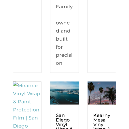
Family
-
owne
d and
built
for
precisi
on.
Kearny
San
Mesa
Diego
Vinyl
Vinyl