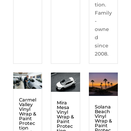
tion.
Family
-
owne
d
since
2008.
Carmel
Mira
Valley
Solana
Mesa
Vinyl
Beach
Vinyl
Wrap &
Vinyl
Wrap &
Paint
Wrap &
Paint
Protec
Paint
Protec
tion
Protec
tion