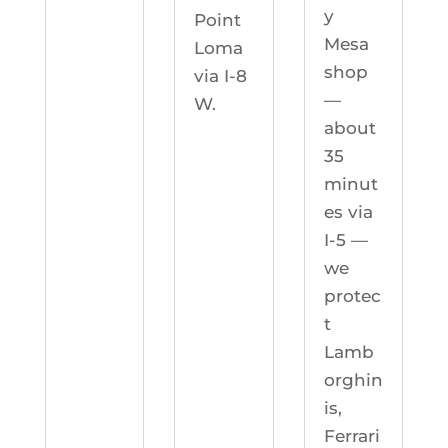
y
Point
Mesa
Loma
shop
via I-8
—
W.
about
35
minut
es via
I-5 —
we
protec
t
Lamb
orghin
is,
Ferrari