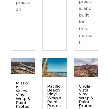
precis
precisi
e, and
on.
built
for
this
marke
t.
Missio
Chula
Pacific
n
Vista
Beach
Valley
Vinyl
Vinyl
Vinyl
Wrap &
Wrap &
Wrap &
Paint
Paint
Paint
Protec
Protec
Protec