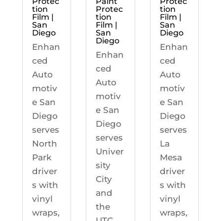
Protec
Paint
Protec
tion
Protec
tion
Film |
tion
Film |
San
Film |
San
Diego
San
Diego
Diego
Enhan
Enhan
Enhan
ced
ced
ced
Auto
Auto
Auto
motiv
motiv
motiv
e San
e San
e San
Diego
Diego
Diego
serves
serves
serves
North
La
Univer
Park
Mesa
sity
driver
driver
City
s with
s with
and
vinyl
vinyl
the
wraps,
wraps,
UTC