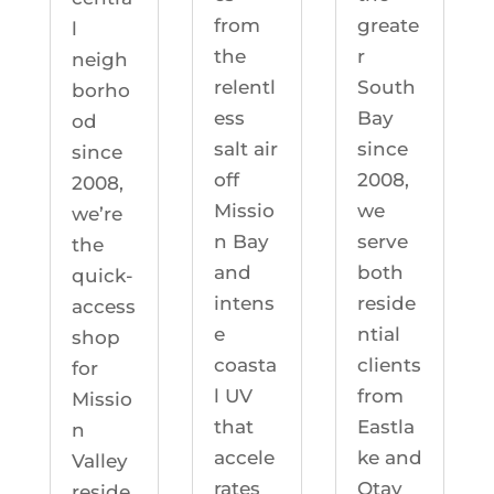
greate
from
l
r
the
neigh
South
relentl
borho
Bay
ess
od
since
salt air
since
2008,
off
2008,
we
Missio
we’re
serve
n Bay
the
both
and
quick-
reside
intens
access
ntial
e
shop
clients
coasta
for
from
l UV
Missio
Eastla
that
n
ke and
accele
Valley
Otay
rates
reside