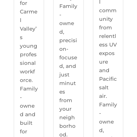
l
for
Family
comm
Carme
-
unity
l
owne
from
Valley’
d,
relentl
s
precisi
ess UV
young
on-
expos
profes
focuse
ure
sional
d, and
and
workf
just
Pacific
orce.
minut
salt
Family
es
air.
-
from
Family
owne
your
-
d and
neigh
owne
built
borho
d,
for
od.