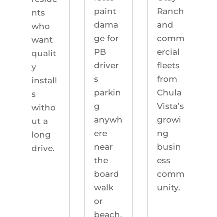
Ranch
paint
nts
and
dama
who
comm
ge for
want
ercial
PB
qualit
fleets
driver
y
from
s
install
Chula
parkin
s
Vista’s
g
witho
growi
anywh
ut a
ng
ere
long
busin
near
drive.
ess
the
comm
board
unity.
walk
or
beach.