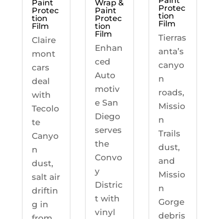
Paint
Paint
Wrap &
Protec
Protec
Paint
tion
tion
Protec
Film
Film
tion
Film
Tierras
Claire
Enhan
anta’s
mont
ced
canyo
cars
Auto
n
deal
motiv
roads,
with
e San
Missio
Tecolo
Diego
n
te
serves
Trails
Canyo
the
dust,
n
Convo
and
dust,
y
Missio
salt air
Distric
n
driftin
t with
Gorge
g in
vinyl
debris
from