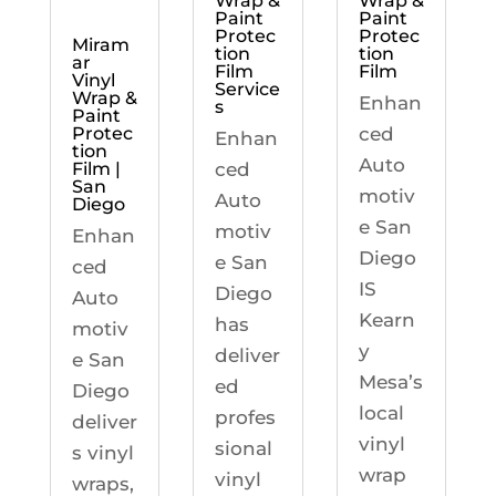
Wrap &
Wrap &
Paint
Paint
Protec
Protec
Miram
tion
tion
ar
Film
Film
Vinyl
Service
Wrap &
Enhan
s
Paint
ced
Protec
Enhan
tion
Auto
ced
Film |
San
motiv
Auto
Diego
e San
motiv
Enhan
Diego
e San
ced
IS
Diego
Auto
Kearn
has
motiv
y
deliver
e San
Mesa’s
ed
Diego
local
profes
deliver
vinyl
sional
s vinyl
wrap
vinyl
wraps,