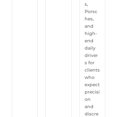
s,
Porsc
hes,
and
high-
end
daily
driver
s for
clients
who
expect
precisi
on
and
discre