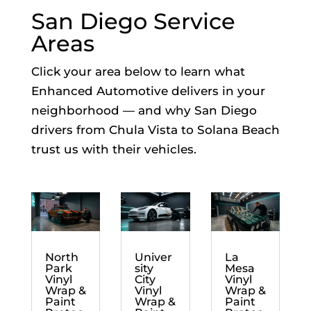
San Diego Service
Areas
Click your area below to learn what
Enhanced Automotive delivers in your
neighborhood — and why San Diego
drivers from Chula Vista to Solana Beach
trust us with their vehicles.
North
Univer
La
Park
sity
Mesa
Vinyl
City
Vinyl
Wrap &
Vinyl
Wrap &
Paint
Wrap &
Paint