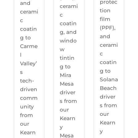
protec
and
cerami
tion
cerami
c
film
c
coatin
(PPF),
coatin
g, and
and
g to
windo
cerami
Carme
w
c
l
tintin
coatin
Valley’
g to
g to
s
Mira
Solana
tech-
Mesa
Beach
driven
driver
driver
comm
s from
s from
unity
our
our
from
Kearn
Kearn
our
y
y
Kearn
Mesa