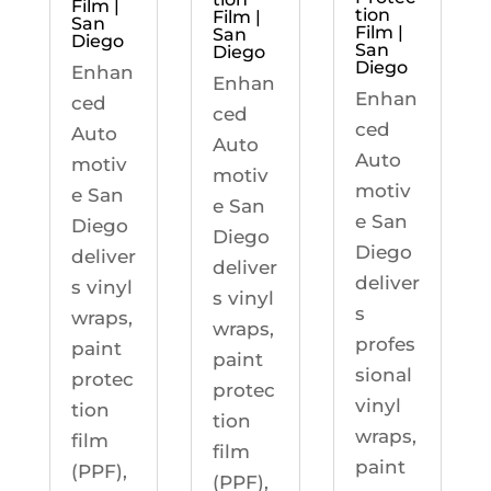
Film |
tion
Film |
San
Film |
San
Diego
San
Diego
Diego
Enhan
Enhan
Enhan
ced
ced
ced
Auto
Auto
Auto
motiv
motiv
motiv
e San
e San
e San
Diego
Diego
Diego
deliver
deliver
deliver
s vinyl
s vinyl
s
wraps,
wraps,
profes
paint
paint
sional
protec
protec
vinyl
tion
tion
wraps,
film
film
paint
(PPF),
(PPF),