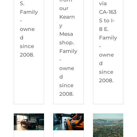
S.
via
our
Family
CA-163
Kearn
-
S to I-
y
owne
8 E.
Mesa
d
Family
shop.
since
-
Family
2008.
owne
-
d
owne
since
d
2008.
since
2008.