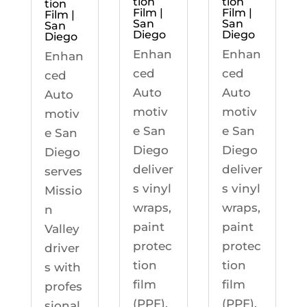
tion
tion
tion
Film |
Film |
Film |
San
San
San
Diego
Diego
Diego
Enhan
Enhan
Enhan
ced
ced
ced
Auto
Auto
Auto
motiv
motiv
motiv
e San
e San
e San
Diego
Diego
Diego
deliver
deliver
serves
s vinyl
s vinyl
Missio
wraps,
wraps,
n
paint
paint
Valley
protec
protec
driver
tion
tion
s with
film
film
profes
(PPF),
(PPF),
sional