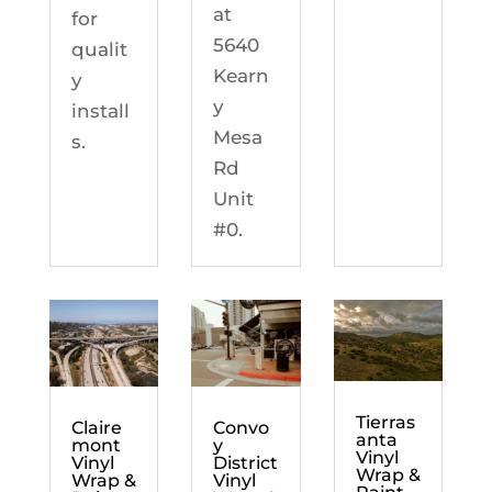
at
for
5640
qualit
Kearn
y
y
install
Mesa
s.
Rd
Unit
#0.
Tierras
Claire
Convo
anta
mont
y
Vinyl
Vinyl
District
Wrap &
Wrap &
Vinyl