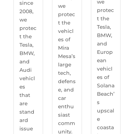
we
since
we
protec
2008,
protec
t the
we
t the
Tesla,
protec
vehicl
BMW,
t the
es of
and
Tesla,
Mira
Europ
BMW,
Mesa’s
ean
and
large
vehicl
Audi
tech,
es of
vehicl
defens
Solana
es
e, and
Beach’
that
car
s
are
enthu
upscal
stand
siast
e
ard
comm
coasta
issue
unity.