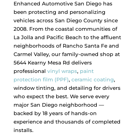
Enhanced Automotive San Diego has
been protecting and personalizing
vehicles across San Diego County since
2008. From the coastal communities of
La Jolla and Pacific Beach to the affluent
neighborhoods of Rancho Santa Fe and
Carmel Valley, our family-owned shop at
5644 Kearny Mesa Rd delivers
professional
vinyl wraps
,
paint
protection film (PPF)
,
ceramic coating
,
window tinting, and detailing for drivers
who expect the best. We serve every
major San Diego neighborhood —
backed by 18 years of hands-on
experience and thousands of completed
installs.