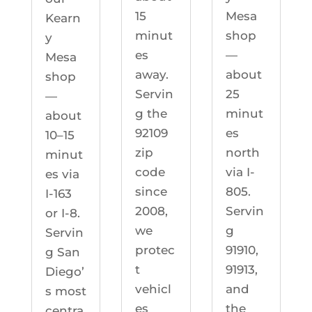
Mesa
15
Kearn
shop
minut
y
—
es
Mesa
about
away.
shop
25
Servin
—
minut
g the
about
es
92109
10–15
north
zip
minut
via I-
code
es via
805.
since
I-163
Servin
2008,
or I-8.
g
we
Servin
91910,
protec
g San
91913,
t
Diego’
and
vehicl
s most
the
es
centra