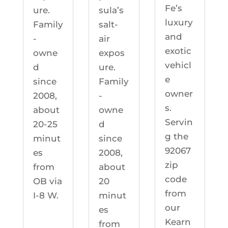
Fe’s
ure.
sula’s
luxury
Family
salt-
and
-
air
exotic
owne
expos
vehicl
d
ure.
e
since
Family
owner
2008,
-
s.
about
owne
Servin
20-25
d
g the
minut
since
92067
es
2008,
zip
from
about
code
OB via
20
from
I-8 W.
minut
our
es
Kearn
from