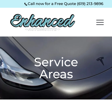
Skip
Skip
Site
Call now for a Free Quote (619) 213-9896
to
to
map
Content
navigation
Service
Areas