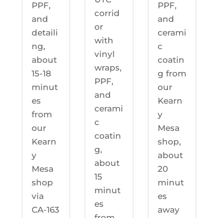
PPF,
PPF,
corrid
and
and
or
detaili
cerami
with
ng,
c
vinyl
about
coatin
wraps,
15-18
g from
PPF,
minut
our
and
es
Kearn
cerami
from
y
c
our
Mesa
coatin
Kearn
shop,
g,
y
about
about
Mesa
20
15
shop
minut
minut
via
es
es
CA-163
away
from