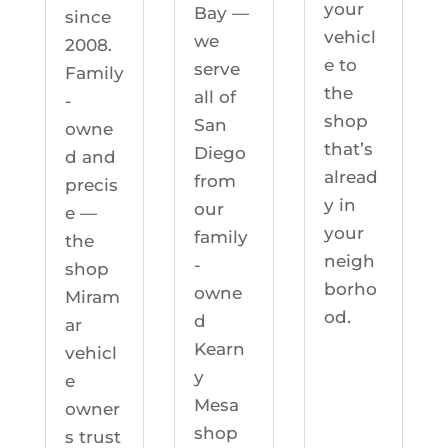
your
Bay —
since
vehicl
we
2008.
e to
serve
Family
the
all of
-
shop
San
owne
that’s
Diego
d and
alread
from
precis
y in
our
e —
your
family
the
neigh
-
shop
borho
owne
Miram
od.
d
ar
Kearn
vehicl
y
e
Mesa
owner
shop
s trust