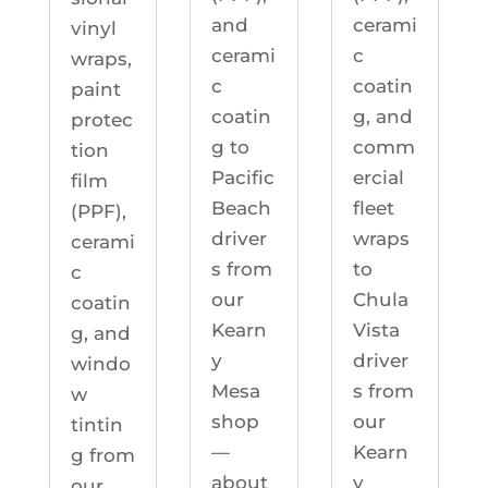
cerami
and
vinyl
c
cerami
wraps,
coatin
c
paint
g, and
coatin
protec
comm
g to
tion
ercial
Pacific
film
fleet
Beach
(PPF),
wraps
driver
cerami
to
s from
c
Chula
our
coatin
Vista
Kearn
g, and
driver
y
windo
s from
Mesa
w
our
shop
tintin
Kearn
—
g from
y
about
our