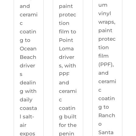
um
and
paint
vinyl
cerami
protec
wraps,
c
tion
paint
coatin
film to
protec
g to
Point
tion
Ocean
Loma
film
Beach
driver
(PPF),
driver
s, with
and
s
PPF
cerami
dealin
and
c
g with
cerami
coatin
daily
c
g to
coasta
coatin
Ranch
l salt-
g built
o
air
for the
Santa
expos
penin