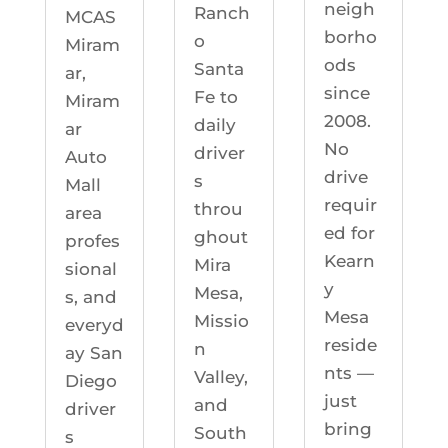
neigh
Ranch
MCAS
borho
o
Miram
ods
Santa
ar,
since
Fe to
Miram
2008.
daily
ar
No
driver
Auto
drive
s
Mall
requir
throu
area
ed for
ghout
profes
Kearn
Mira
sional
y
Mesa,
s, and
Mesa
Missio
everyd
reside
n
ay San
nts —
Valley,
Diego
just
and
driver
bring
South
s