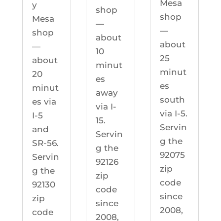
Mesa
y
shop
shop
Mesa
—
—
shop
about
about
—
10
25
about
minut
minut
20
es
es
minut
away
south
es via
via I-
via I-5.
I-5
15.
Servin
and
Servin
g the
SR-56.
g the
92075
Servin
92126
zip
g the
zip
code
92130
code
since
zip
since
2008,
code
2008,