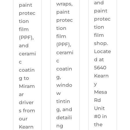
and
wraps,
paint
paint
paint
protec
protec
protec
tion
tion
tion
film
film
film
(PPF),
shop.
(PPF),
and
Locate
cerami
cerami
d at
c
c
5640
coatin
coatin
Kearn
g,
g to
y
windo
Miram
Mesa
w
ar
Rd
tintin
driver
Unit
g, and
s from
#0 in
detaili
our
the
ng
Kearn