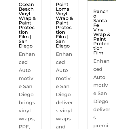
Ocean
Point
Beach
Loma
Ranch
Vinyl
Vinyl
o
Wrap &
Wrap &
Santa
Paint
Paint
Fe
Protec
Protec
Vinyl
tion
tion
Wrap &
Film |
Film |
Paint
San
San
Protec
Diego
Diego
tion
Film
Enhan
Enhan
Enhan
ced
ced
ced
Auto
Auto
Auto
motiv
motiv
motiv
e San
e San
e San
Diego
Diego
Diego
brings
deliver
deliver
vinyl
s vinyl
s
wraps,
wraps
premi
PPF,
and