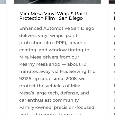
t
Mira Mesa Vinyl Wrap & Paint
Protection Film | San Diego
Enhanced Automotive San Diego
delivers vinyl wraps, paint
protection film (PPF), ceramic
coating, and window tinting to
Mira Mesa drivers from our
Kearny Mesa shop — about 10
minutes away via I-15. Serving the
92126 zip code since 2008, we
protect the vehicles of Mira
Mesa’s large tech, defense, and
s
car enthusiast community.
Family-owned, precision-focused,
and just minutes from your