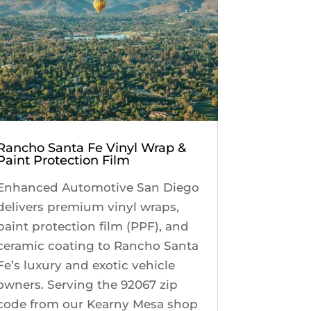
Rancho Santa Fe Vinyl Wrap &
Paint Protection Film
Enhanced Automotive San Diego
delivers premium vinyl wraps,
paint protection film (PPF), and
ceramic coating to Rancho Santa
Fe’s luxury and exotic vehicle
owners. Serving the 92067 zip
code from our Kearny Mesa shop