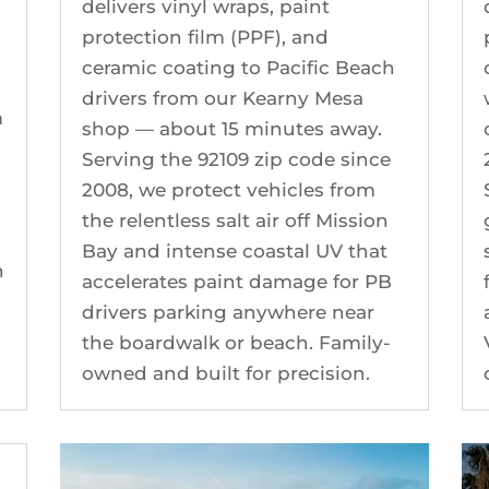
delivers vinyl wraps, paint
protection film (PPF), and
ceramic coating to Pacific Beach
drivers from our Kearny Mesa
m
shop — about 15 minutes away.
Serving the 92109 zip code since
2008, we protect vehicles from
the relentless salt air off Mission
Bay and intense coastal UV that
n
accelerates paint damage for PB
y
drivers parking anywhere near
the boardwalk or beach. Family-
owned and built for precision.