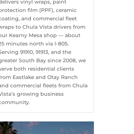
delivers vinyl wraps, paint
protection film (PPF), ceramic
coating, and commercial fleet
wraps to Chula Vista drivers from
our Kearny Mesa shop — about
25 minutes north via I-805.
Serving 91910, 91913, and the
greater South Bay since 2008, we
serve both residential clients
from Eastlake and Otay Ranch
and commercial fleets from Chula
Vista’s growing business
community.