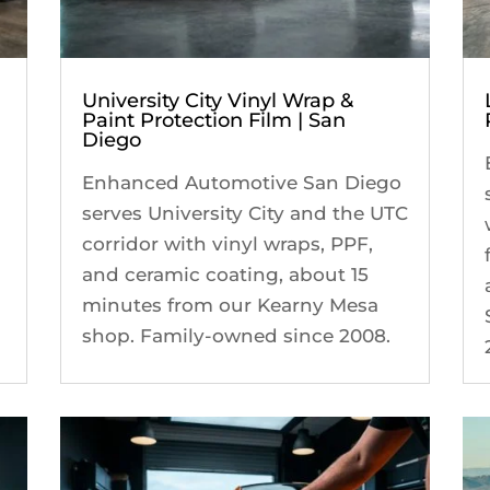
University City Vinyl Wrap &
Paint Protection Film | San
Diego
Enhanced Automotive San Diego
serves University City and the UTC
corridor with vinyl wraps, PPF,
and ceramic coating, about 15
minutes from our Kearny Mesa
shop. Family-owned since 2008.