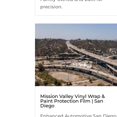
precision.
Mission Valley Vinyl Wrap &
Paint Protection Film | San
Diego
Enhanced Automotive San Diego