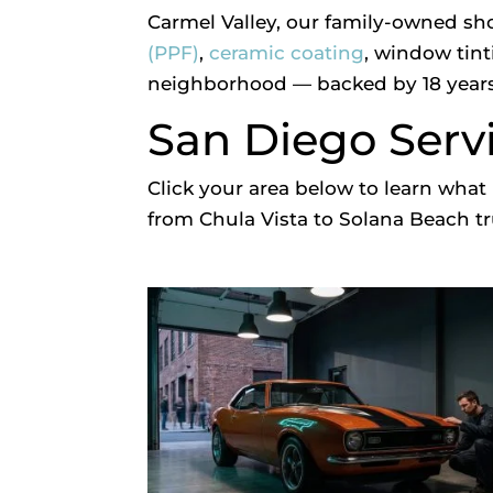
Carmel Valley, our family-owned sh
(PPF)
,
ceramic coating
, window tint
neighborhood — backed by 18 years
San Diego Serv
Click your area below to learn wh
from Chula Vista to Solana Beach tru