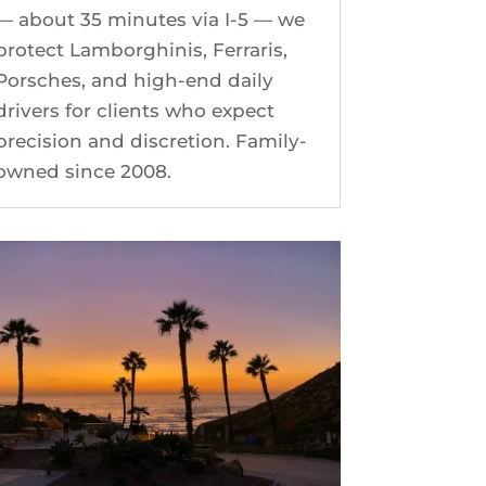
— about 35 minutes via I-5 — we
protect Lamborghinis, Ferraris,
Porsches, and high-end daily
drivers for clients who expect
precision and discretion. Family-
owned since 2008.