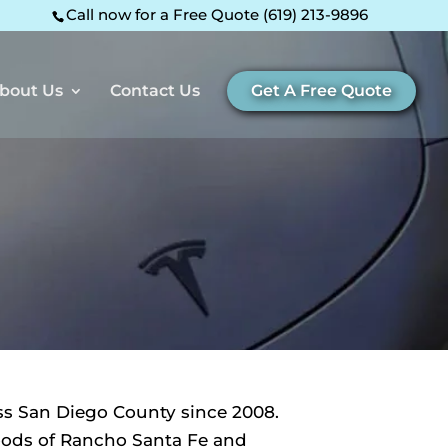
Call now for a Free Quote (619) 213-9896
bout Us
Contact Us
Get A Free Quote
ss San Diego County since 2008.
hoods of Rancho Santa Fe and