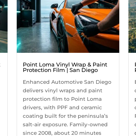
t
Point Loma Vinyl Wrap & Paint
Protection Film | San Diego
Enhanced Automotive San Diego
delivers vinyl wraps and paint
protection film to Point Loma
drivers, with PPF and ceramic
coating built for the peninsula’s
salt-air exposure. Family-owned
since 2008, about 20 minutes