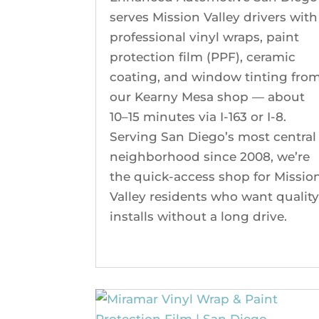
serves Mission Valley drivers with
professional vinyl wraps, paint
protection film (PPF), ceramic
coating, and window tinting fro
our Kearny Mesa shop — about
10–15 minutes via I-163 or I-8.
Serving San Diego’s most central
neighborhood since 2008, we’re
the quick-access shop for Missio
Valley residents who want qualit
installs without a long drive.