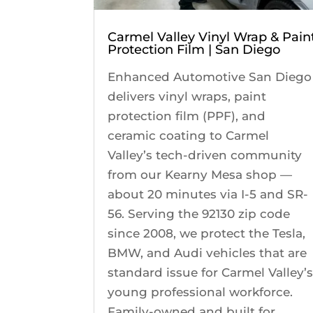
Carmel Valley Vinyl Wrap & Pain
Protection Film | San Diego
Enhanced Automotive San Diego
delivers vinyl wraps, paint
protection film (PPF), and
ceramic coating to Carmel
Valley’s tech-driven community
from our Kearny Mesa shop —
about 20 minutes via I-5 and SR-
56. Serving the 92130 zip code
since 2008, we protect the Tesla,
BMW, and Audi vehicles that are
standard issue for Carmel Valley’
young professional workforce.
Family-owned and built for