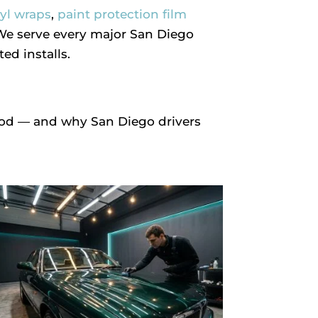
nyl wraps
,
paint protection film
 We serve every major San Diego
d installs.
ood — and why San Diego drivers