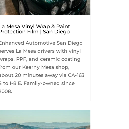
La Mesa Vinyl Wrap & Paint
Protection Film | San Diego
Enhanced Automotive San Diego
serves La Mesa drivers with vinyl
wraps, PPF, and ceramic coating
from our Kearny Mesa shop,
about 20 minutes away via CA-163
S to I-8 E. Family-owned since
2008.