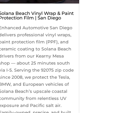
Solana Beach Vinyl Wrap & Paint
Protection Film | San Diego
Enhanced Automotive San Diego
delivers professional vinyl wraps,
paint protection film (PPF), and
ceramic coating to Solana Beach
drivers from our Kearny Mesa
shop — about 25 minutes south
via I-5. Serving the 92075 zip code
since 2008, we protect the Tesla,
BMW, and European vehicles of
Solana Beach’s upscale coastal
community from relentless UV
exposure and Pacific salt air.
Family-owned, precise, and built