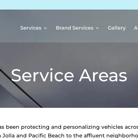
Services
Brand Services
Gallery
A
Service Areas
 been protecting and personalizing vehicles acro
 Jolla and Pacific Beach to the affluent neighbor