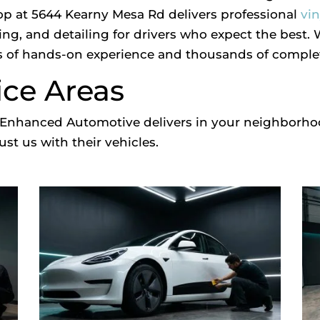
op at 5644 Kearny Mesa Rd delivers professional
vi
ing, and detailing for drivers who expect the best.
 of hands-on experience and thousands of complete
ice Areas
at Enhanced Automotive delivers in your neighborh
st us with their vehicles.