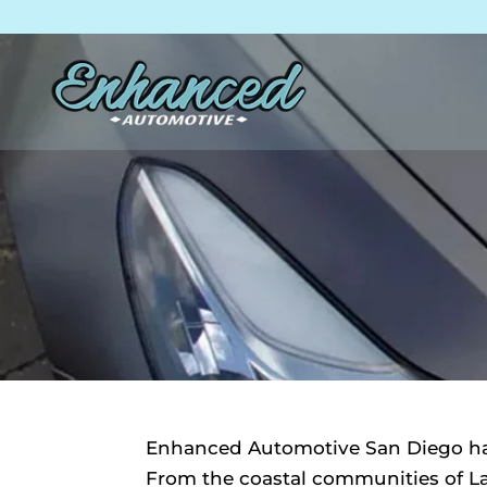
Skip
Skip
Site
to
to
map
Content
navigation
Enhanced Automotive San Diego has
From the coastal communities of La