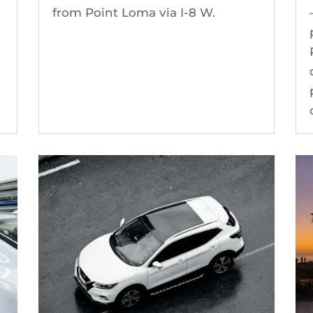
from Point Loma via I-8 W.