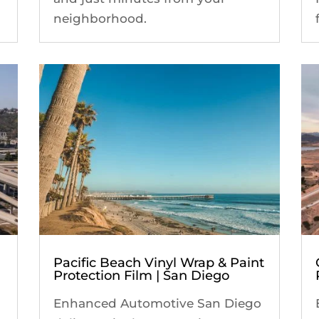
neighborhood.
Pacific Beach Vinyl Wrap & Paint
Protection Film | San Diego
Enhanced Automotive San Diego