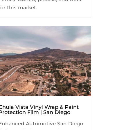
for this market.
Chula Vista Vinyl Wrap & Paint
Protection Film | San Diego
Enhanced Automotive San Diego