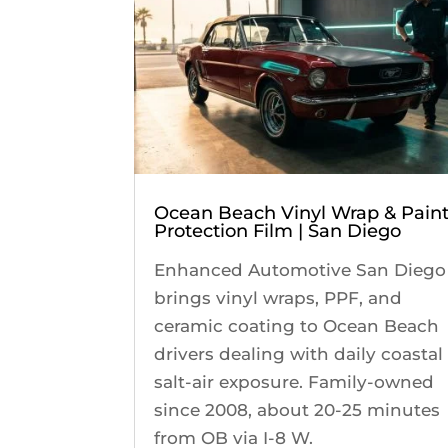
Ocean Beach Vinyl Wrap & Pain
Protection Film | San Diego
Enhanced Automotive San Diego
brings vinyl wraps, PPF, and
ceramic coating to Ocean Beach
drivers dealing with daily coastal
salt-air exposure. Family-owned
since 2008, about 20-25 minutes
from OB via I-8 W.