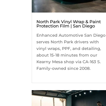
North Park Vinyl Wrap & Paint
Protection Film | San Diego
Enhanced Automotive San Diego
serves North Park drivers with
vinyl wraps, PPF, and detailing,
about 15-18 minutes from our
Kearny Mesa shop via CA-163 S.
Family-owned since 2008.