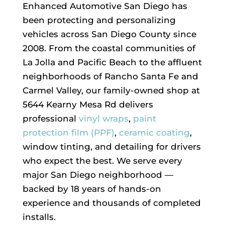
Enhanced Automotive San Diego has
been protecting and personalizing
vehicles across San Diego County since
2008. From the coastal communities of
La Jolla and Pacific Beach to the affluent
neighborhoods of Rancho Santa Fe and
Carmel Valley, our family-owned shop at
5644 Kearny Mesa Rd delivers
professional
vinyl wraps
,
paint
protection film (PPF)
,
ceramic coating
,
window tinting, and detailing for drivers
who expect the best. We serve every
major San Diego neighborhood —
backed by 18 years of hands-on
experience and thousands of completed
installs.