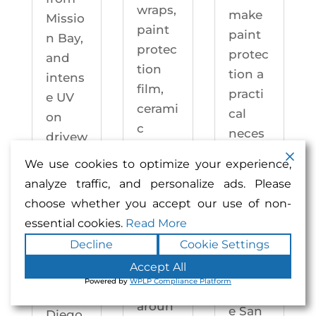
wraps,
make
Missio
paint
paint
n Bay,
protec
protec
and
tion
tion a
intens
film,
practi
e UV
cerami
cal
on
c
neces
drivew
coatin
sity —
ays
We use cookies to optimize your experience,
gs,
not an
year-
analyze traffic, and personalize ads. Please
and
upgra
round.
choose whether you accept our use of non-
windo
de.
Enhan
essential cookies.
Read More
w
Enhan
ced
Decline
Cookie Settings
tintin
ced
Auto
g —
Accept All
Auto
motiv
Powered by
WPLP Compliance Platform
right
motiv
e San
aroun
e San
Diego