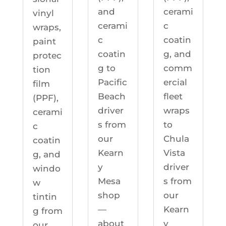
cerami
and
vinyl
c
cerami
wraps,
coatin
c
paint
g, and
coatin
protec
comm
g to
tion
ercial
Pacific
film
fleet
Beach
(PPF),
wraps
driver
cerami
to
s from
c
Chula
our
coatin
Vista
Kearn
g, and
driver
y
windo
s from
Mesa
w
our
shop
tintin
Kearn
—
g from
y
about
our