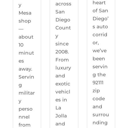
heart
across
y
of San
San
Mesa
Diego’
Diego
shop
s auto
Count
—
corrid
y
about
or,
since
10
we’ve
2008.
minut
been
From
es
servin
luxury
away.
g the
and
Servin
92111
exotic
g
zip
vehicl
militar
code
es in
y
and
La
perso
surrou
Jolla
nnel
nding
and
from