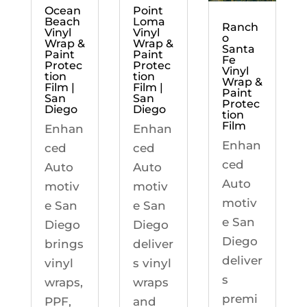
Ocean
Point
Beach
Loma
Ranch
Vinyl
Vinyl
o
Wrap &
Wrap &
Santa
Paint
Paint
Fe
Protec
Protec
Vinyl
tion
tion
Wrap &
Film |
Film |
Paint
San
San
Protec
Diego
Diego
tion
Film
Enhan
Enhan
Enhan
ced
ced
ced
Auto
Auto
Auto
motiv
motiv
motiv
e San
e San
e San
Diego
Diego
Diego
brings
deliver
deliver
vinyl
s vinyl
s
wraps,
wraps
premi
PPF,
and