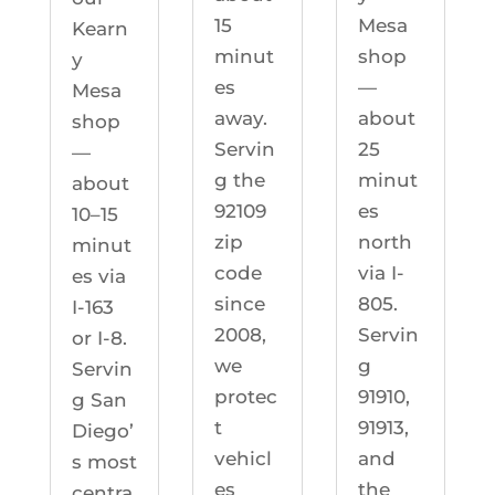
Mesa
15
Kearn
shop
minut
y
—
es
Mesa
about
away.
shop
25
Servin
—
minut
g the
about
es
92109
10–15
north
zip
minut
via I-
code
es via
805.
since
I-163
Servin
2008,
or I-8.
g
we
Servin
91910,
protec
g San
91913,
t
Diego’
and
vehicl
s most
the
es
centra