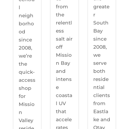
greate
from
l
r
the
neigh
South
relentl
borho
Bay
ess
od
since
salt air
since
2008,
off
2008,
we
Missio
we’re
serve
n Bay
the
both
and
quick-
reside
intens
access
ntial
e
shop
clients
coasta
for
from
l UV
Missio
Eastla
that
n
ke and
accele
Valley
Otay
rates
reside