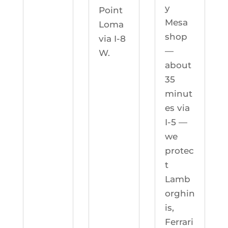
y
Point
Mesa
Loma
shop
via I-8
—
W.
about
35
minut
es via
I-5 —
we
protec
t
Lamb
orghin
is,
Ferrari