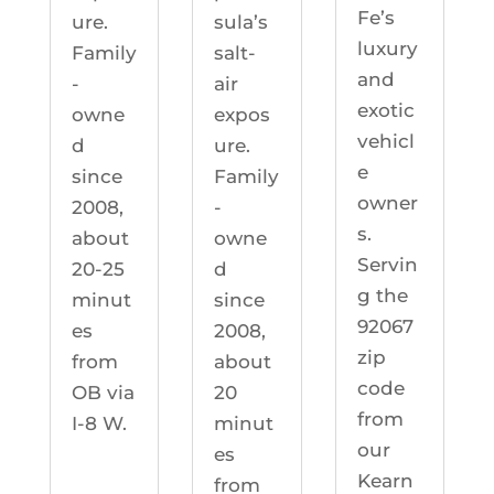
Fe’s
ure.
sula’s
luxury
Family
salt-
and
-
air
exotic
owne
expos
vehicl
d
ure.
e
since
Family
owner
2008,
-
s.
about
owne
Servin
20-25
d
g the
minut
since
92067
es
2008,
zip
from
about
code
OB via
20
from
I-8 W.
minut
our
es
Kearn
from