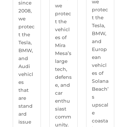
we
since
we
protec
2008,
protec
t the
we
t the
Tesla,
protec
vehicl
BMW,
t the
es of
and
Tesla,
Mira
Europ
BMW,
Mesa’s
ean
and
large
vehicl
Audi
tech,
es of
vehicl
defens
Solana
es
e, and
Beach’
that
car
s
are
enthu
upscal
stand
siast
e
ard
comm
coasta
issue
unity.