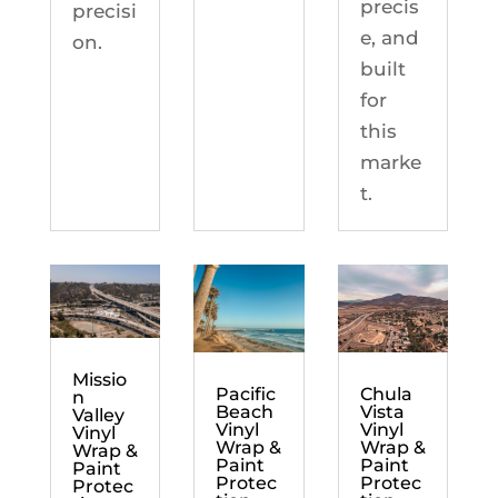
precis
precisi
e, and
on.
built
for
this
marke
t.
Missio
Chula
Pacific
n
Vista
Beach
Valley
Vinyl
Vinyl
Vinyl
Wrap &
Wrap &
Wrap &
Paint
Paint
Paint
Protec
Protec
Protec