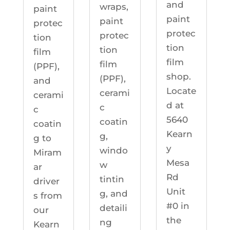
and
wraps,
paint
paint
paint
protec
protec
protec
tion
tion
tion
film
film
film
(PPF),
shop.
(PPF),
and
Locate
cerami
cerami
d at
c
c
5640
coatin
coatin
Kearn
g,
g to
y
windo
Miram
Mesa
w
ar
Rd
tintin
driver
Unit
g, and
s from
#0 in
detaili
our
the
ng
Kearn