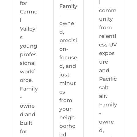
l
for
Family
comm
Carme
-
unity
l
owne
from
Valley’
d,
relentl
s
precisi
ess UV
young
on-
expos
profes
focuse
ure
sional
d, and
and
workf
just
Pacific
orce.
minut
salt
Family
es
air.
-
from
Family
owne
your
-
d and
neigh
owne
built
borho
d,
for
od.