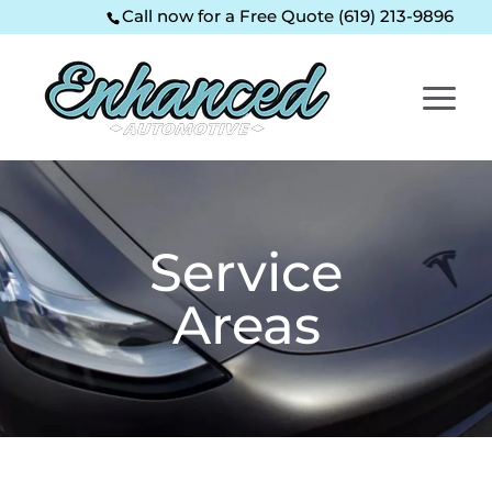
Skip
Skip
Site
Call now for a Free Quote (619) 213-9896
to
to
map
Content
navigation
Service
Areas