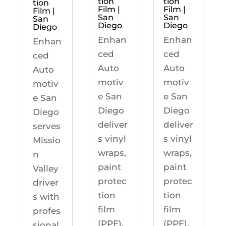
tion
tion
tion
Film |
Film |
Film |
San
San
San
Diego
Diego
Diego
Enhan
Enhan
Enhan
ced
ced
ced
Auto
Auto
Auto
motiv
motiv
motiv
e San
e San
e San
Diego
Diego
Diego
deliver
deliver
serves
s vinyl
s vinyl
Missio
wraps,
wraps,
n
paint
paint
Valley
protec
protec
driver
tion
tion
s with
film
film
profes
(PPF),
(PPF),
sional