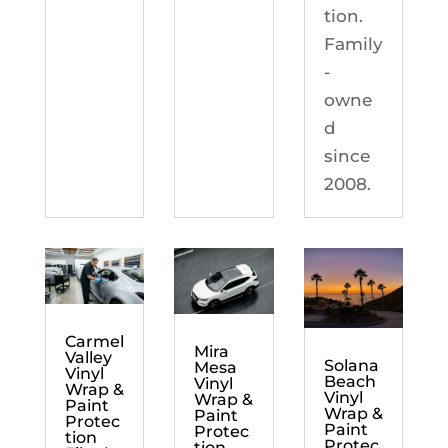
tion.
Family
-
owne
d
since
2008.
Carmel
Mira
Valley
Solana
Mesa
Vinyl
Beach
Vinyl
Wrap &
Vinyl
Wrap &
Paint
Wrap &
Paint
Protec
Paint
Protec
tion
Protec
tion