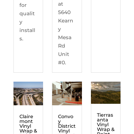
at
for
5640
qualit
Kearn
y
y
install
Mesa
s.
Rd
Unit
#0.
Tierras
Claire
Convo
anta
mont
y
Vinyl
Vinyl
District
Wrap &
Wrap &
Vinyl