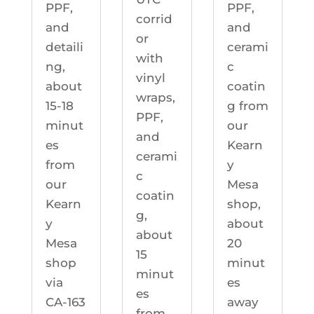
PPF,
PPF,
corrid
and
and
or
detaili
cerami
with
ng,
c
vinyl
about
coatin
wraps,
15-18
g from
PPF,
minut
our
and
es
Kearn
cerami
from
y
c
our
Mesa
coatin
Kearn
shop,
g,
y
about
about
Mesa
20
15
shop
minut
minut
via
es
es
CA-163
away
from