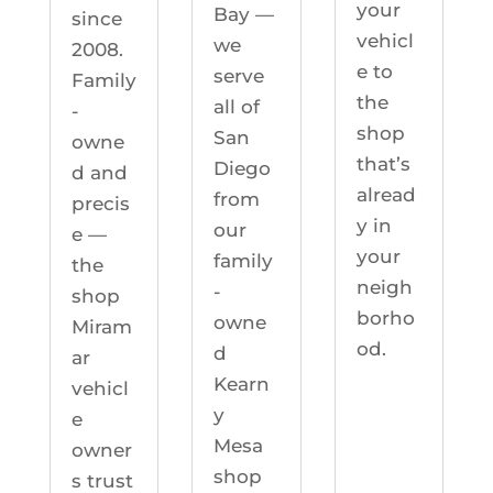
your
Bay —
since
vehicl
we
2008.
e to
serve
Family
the
all of
-
shop
San
owne
that’s
Diego
d and
alread
from
precis
y in
our
e —
your
family
the
neigh
-
shop
borho
owne
Miram
od.
d
ar
Kearn
vehicl
y
e
Mesa
owner
shop
s trust