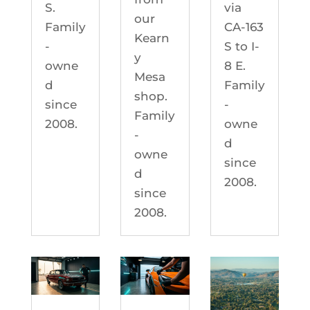
S.
via
our
Family
CA-163
Kearn
-
S to I-
y
owne
8 E.
Mesa
d
Family
shop.
since
-
Family
2008.
owne
-
d
owne
since
d
2008.
since
2008.