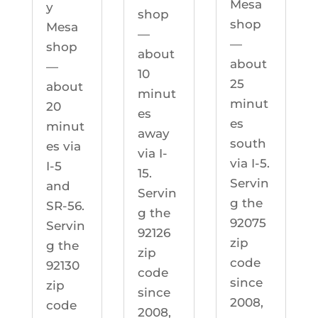
Mesa
y
shop
shop
Mesa
—
—
shop
about
about
—
10
25
about
minut
minut
20
es
es
minut
away
south
es via
via I-
via I-5.
I-5
15.
Servin
and
Servin
g the
SR-56.
g the
92075
Servin
92126
zip
g the
zip
code
92130
code
since
zip
since
2008,
code
2008,