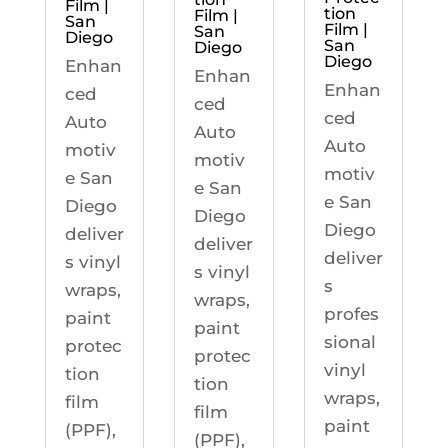
Film |
tion
Film |
San
Film |
San
Diego
San
Diego
Diego
Enhan
Enhan
Enhan
ced
ced
ced
Auto
Auto
Auto
motiv
motiv
motiv
e San
e San
e San
Diego
Diego
Diego
deliver
deliver
deliver
s vinyl
s vinyl
s
wraps,
wraps,
profes
paint
paint
sional
protec
protec
vinyl
tion
tion
wraps,
film
film
paint
(PPF),
(PPF),