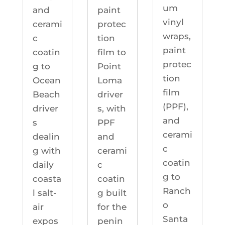
um
and
paint
vinyl
cerami
protec
wraps,
c
tion
paint
coatin
film to
protec
g to
Point
tion
Ocean
Loma
film
Beach
driver
(PPF),
driver
s, with
and
s
PPF
cerami
dealin
and
c
g with
cerami
coatin
daily
c
g to
coasta
coatin
Ranch
l salt-
g built
o
air
for the
Santa
expos
penin