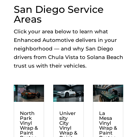
San Diego Service
Areas
Click your area below to learn what
Enhanced Automotive delivers in your
neighborhood — and why San Diego
drivers from Chula Vista to Solana Beach
trust us with their vehicles.
North
Univer
La
Park
sity
Mesa
Vinyl
City
Vinyl
Wrap &
Vinyl
Wrap &
Paint
Wrap &
Paint