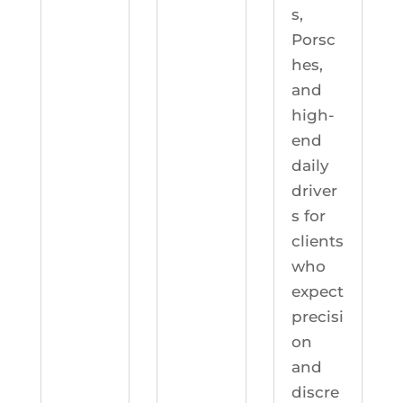
s,
Porsc
hes,
and
high-
end
daily
driver
s for
clients
who
expect
precisi
on
and
discre