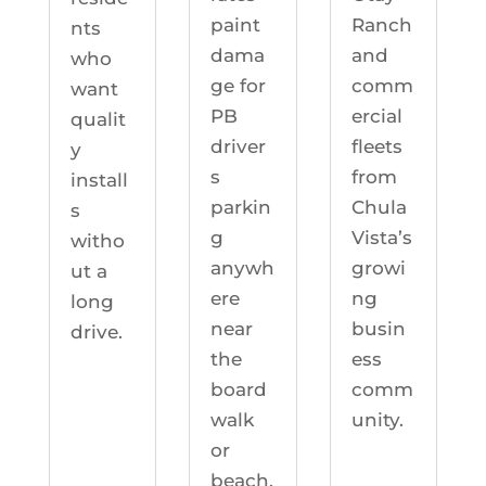
Ranch
paint
nts
and
dama
who
comm
ge for
want
ercial
PB
qualit
fleets
driver
y
from
s
install
Chula
parkin
s
Vista’s
g
witho
growi
anywh
ut a
ng
ere
long
busin
near
drive.
ess
the
comm
board
unity.
walk
or
beach.