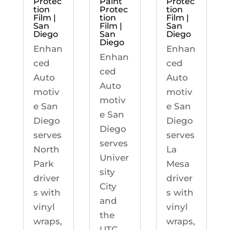
Protec
Paint
Protec
tion
Protec
tion
Film |
tion
Film |
San
Film |
San
Diego
San
Diego
Diego
Enhan
Enhan
Enhan
ced
ced
ced
Auto
Auto
Auto
motiv
motiv
motiv
e San
e San
e San
Diego
Diego
Diego
serves
serves
serves
North
La
Univer
Park
Mesa
sity
driver
driver
City
s with
s with
and
vinyl
vinyl
the
wraps,
wraps,
UTC