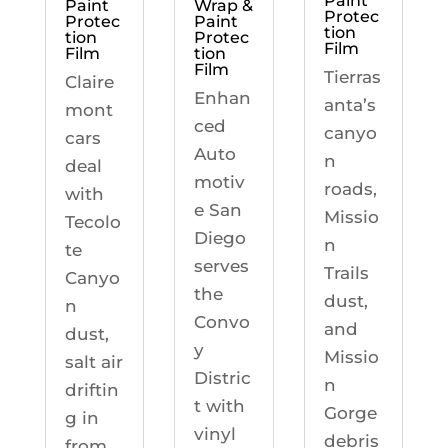
Paint
Paint
Wrap &
Protec
Protec
Paint
tion
tion
Protec
Film
Film
tion
Film
Tierras
Claire
Enhan
anta’s
mont
ced
canyo
cars
Auto
n
deal
motiv
roads,
with
e San
Missio
Tecolo
Diego
n
te
serves
Trails
Canyo
the
dust,
n
Convo
and
dust,
y
Missio
salt air
Distric
n
driftin
t with
Gorge
g in
vinyl
debris
from