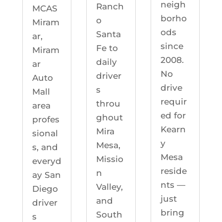
neigh
Ranch
MCAS
borho
o
Miram
ods
Santa
ar,
since
Fe to
Miram
2008.
daily
ar
No
driver
Auto
drive
s
Mall
requir
throu
area
ed for
ghout
profes
Kearn
Mira
sional
y
Mesa,
s, and
Mesa
Missio
everyd
reside
n
ay San
nts —
Valley,
Diego
just
and
driver
bring
South
s