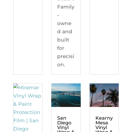
Family
-
owne
d and
built
for
precisi
on.
Kearny
San
Mesa
Diego
Vinyl
Vinyl