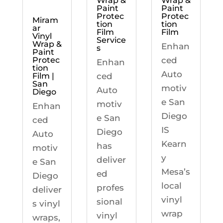
Wrap &
Wrap &
Paint
Paint
Protec
Protec
Miram
tion
tion
ar
Film
Film
Vinyl
Service
Wrap &
Enhan
s
Paint
ced
Protec
Enhan
tion
Auto
ced
Film |
San
motiv
Auto
Diego
e San
motiv
Enhan
Diego
e San
ced
IS
Diego
Auto
Kearn
has
motiv
y
deliver
e San
Mesa’s
ed
Diego
local
profes
deliver
vinyl
sional
s vinyl
wrap
vinyl
wraps,