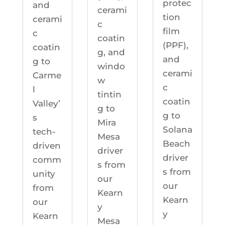
protec
and
cerami
tion
cerami
c
film
c
coatin
(PPF),
coatin
g, and
and
g to
windo
cerami
Carme
w
c
l
tintin
coatin
Valley’
g to
g to
s
Mira
Solana
tech-
Mesa
Beach
driven
driver
driver
comm
s from
s from
unity
our
our
from
Kearn
Kearn
our
y
y
Kearn
Mesa