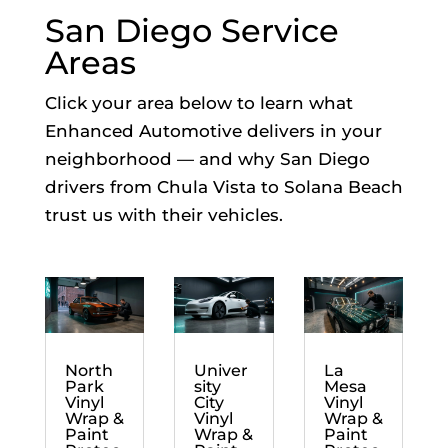
San Diego Service
Areas
Click your area below to learn what
Enhanced Automotive delivers in your
neighborhood — and why San Diego
drivers from Chula Vista to Solana Beach
trust us with their vehicles.
North
Univer
La
Park
sity
Mesa
Vinyl
City
Vinyl
Wrap &
Vinyl
Wrap &
Paint
Wrap &
Paint