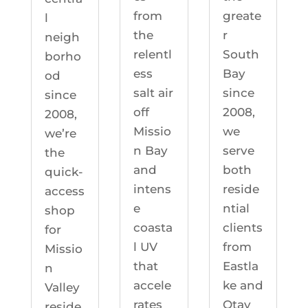
greate
from
l
r
the
neigh
South
relentl
borho
Bay
ess
od
since
salt air
since
2008,
off
2008,
we
Missio
we’re
serve
n Bay
the
both
and
quick-
reside
intens
access
ntial
e
shop
clients
coasta
for
from
l UV
Missio
Eastla
that
n
ke and
accele
Valley
Otay
rates
reside