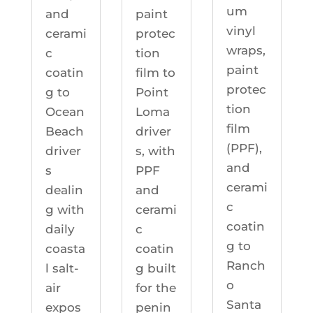
um
and
paint
vinyl
cerami
protec
wraps,
c
tion
paint
coatin
film to
protec
g to
Point
tion
Ocean
Loma
film
Beach
driver
(PPF),
driver
s, with
and
s
PPF
cerami
dealin
and
c
g with
cerami
coatin
daily
c
g to
coasta
coatin
Ranch
l salt-
g built
o
air
for the
Santa
expos
penin