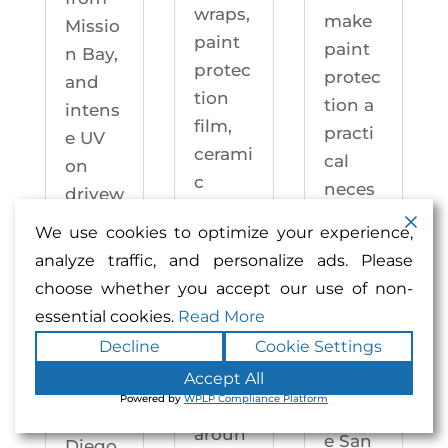
wraps,
make
Missio
paint
paint
n Bay,
protec
protec
and
tion
tion a
intens
film,
practi
e UV
cerami
cal
on
c
neces
drivew
coatin
sity —
ays
We use cookies to optimize your experience,
gs,
not an
year-
analyze traffic, and personalize ads. Please
and
upgra
round.
choose whether you accept our use of non-
windo
de.
Enhan
essential cookies.
Read More
w
Enhan
ced
Decline
Cookie Settings
tintin
ced
Auto
g —
Accept All
Auto
motiv
Powered by
WPLP Compliance Platform
right
motiv
e San
aroun
e San
Diego