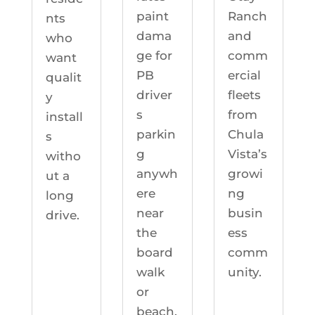
Ranch
paint
nts
and
dama
who
comm
ge for
want
ercial
PB
qualit
fleets
driver
y
from
s
install
Chula
parkin
s
Vista’s
g
witho
growi
anywh
ut a
ng
ere
long
busin
near
drive.
ess
the
comm
board
unity.
walk
or
beach.