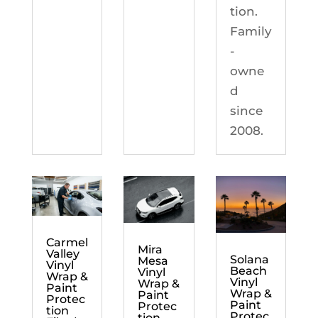
tion.
Family
-
owne
d
since
2008.
Carmel
Mira
Valley
Solana
Mesa
Vinyl
Beach
Vinyl
Wrap &
Vinyl
Wrap &
Paint
Wrap &
Paint
Protec
Paint
Protec
tion
Protec
tion