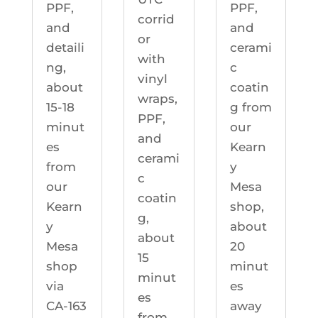
PPF,
PPF,
corrid
and
and
or
detaili
cerami
with
ng,
c
vinyl
about
coatin
wraps,
15-18
g from
PPF,
minut
our
and
es
Kearn
cerami
from
y
c
our
Mesa
coatin
Kearn
shop,
g,
y
about
about
Mesa
20
15
shop
minut
minut
via
es
es
CA-163
away
from