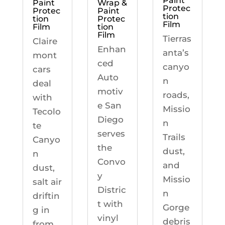
Paint
Paint
Wrap &
Protec
Protec
Paint
tion
tion
Protec
Film
Film
tion
Film
Tierras
Claire
Enhan
anta’s
mont
ced
canyo
cars
Auto
n
deal
motiv
roads,
with
e San
Missio
Tecolo
Diego
n
te
serves
Trails
Canyo
the
dust,
n
Convo
and
dust,
y
Missio
salt air
Distric
n
driftin
t with
Gorge
g in
vinyl
debris
from