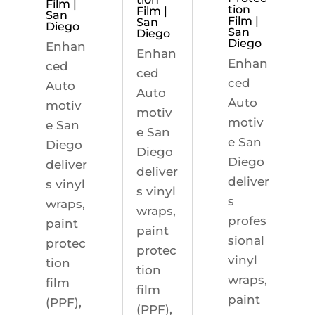
Film |
tion
Film |
San
Film |
San
Diego
San
Diego
Diego
Enhan
Enhan
Enhan
ced
ced
ced
Auto
Auto
Auto
motiv
motiv
motiv
e San
e San
e San
Diego
Diego
Diego
deliver
deliver
deliver
s vinyl
s vinyl
s
wraps,
wraps,
profes
paint
paint
sional
protec
protec
vinyl
tion
tion
wraps,
film
film
paint
(PPF),
(PPF),