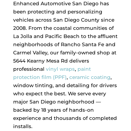
Enhanced Automotive San Diego has
been protecting and personalizing
vehicles across San Diego County since
2008. From the coastal communities of
La Jolla and Pacific Beach to the affluent
neighborhoods of Rancho Santa Fe and
Carmel Valley, our family-owned shop at
5644 Kearny Mesa Rd delivers
professional
vinyl wraps
,
paint
protection film (PPF)
,
ceramic coating
,
window tinting, and detailing for drivers
who expect the best. We serve every
major San Diego neighborhood —
backed by 18 years of hands-on
experience and thousands of completed
installs.