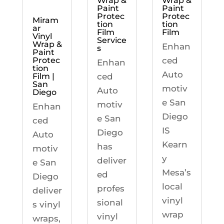
Wrap &
Wrap &
Paint
Paint
Protec
Protec
Miram
tion
tion
ar
Film
Film
Vinyl
Service
Wrap &
Enhan
s
Paint
ced
Protec
Enhan
tion
Auto
ced
Film |
San
motiv
Auto
Diego
e San
motiv
Enhan
Diego
e San
ced
IS
Diego
Auto
Kearn
has
motiv
y
deliver
e San
Mesa’s
ed
Diego
local
profes
deliver
vinyl
sional
s vinyl
wrap
vinyl
wraps,