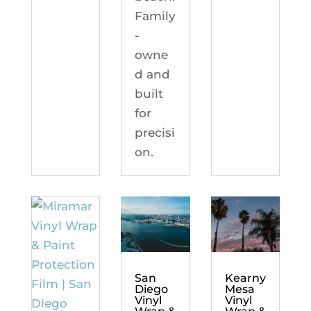
Family
-
owne
d and
built
for
precisi
on.
Kearny
San
Mesa
Diego
Vinyl
Vinyl