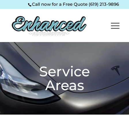
Skip
Skip
Site
Call now for a Free Quote (619) 213-9896
to
to
map
Content
navigation
Service
Areas