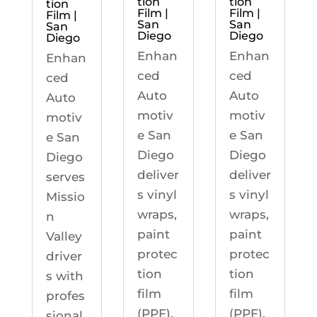
tion
tion
tion
Film |
Film |
Film |
San
San
San
Diego
Diego
Diego
Enhan
Enhan
Enhan
ced
ced
ced
Auto
Auto
Auto
motiv
motiv
motiv
e San
e San
e San
Diego
Diego
Diego
deliver
deliver
serves
s vinyl
s vinyl
Missio
wraps,
wraps,
n
paint
paint
Valley
protec
protec
driver
tion
tion
s with
film
film
profes
(PPF),
(PPF),
sional