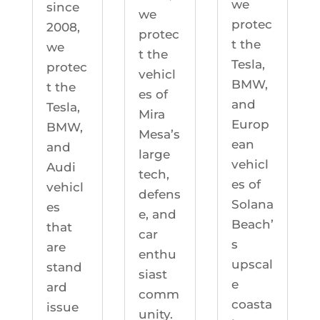
we
since
we
protec
2008,
protec
t the
we
t the
Tesla,
protec
vehicl
BMW,
t the
es of
and
Tesla,
Mira
Europ
BMW,
Mesa’s
ean
and
large
vehicl
Audi
tech,
es of
vehicl
defens
Solana
es
e, and
Beach’
that
car
s
are
enthu
upscal
stand
siast
e
ard
comm
coasta
issue
unity.