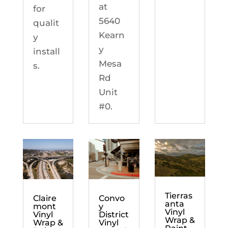
at
for
5640
qualit
Kearn
y
y
install
Mesa
s.
Rd
Unit
#0.
Tierras
Claire
Convo
anta
mont
y
Vinyl
Vinyl
District
Wrap &
Wrap &
Vinyl