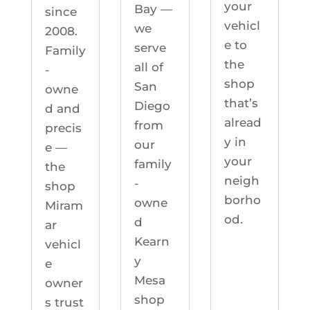
your
Bay —
since
vehicl
we
2008.
e to
serve
Family
the
all of
-
shop
San
owne
that’s
Diego
d and
alread
from
precis
y in
our
e —
your
family
the
neigh
-
shop
borho
owne
Miram
od.
d
ar
Kearn
vehicl
y
e
Mesa
owner
shop
s trust