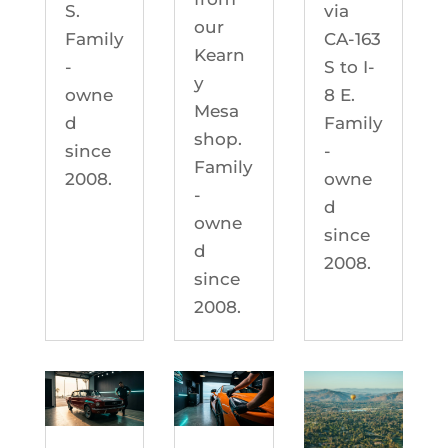
S.
via
our
Family
CA-163
Kearn
-
S to I-
y
owne
8 E.
Mesa
d
Family
shop.
since
-
Family
2008.
owne
-
d
owne
since
d
2008.
since
2008.