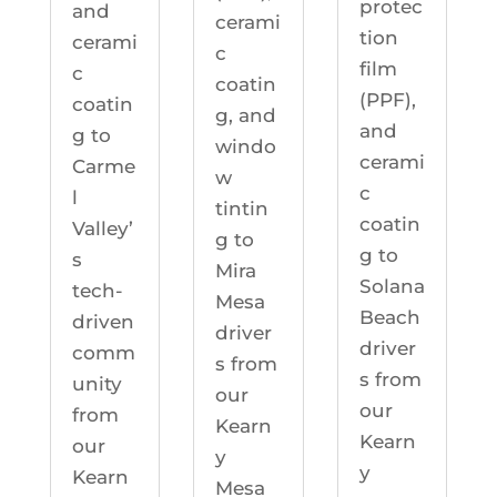
protec
and
cerami
tion
cerami
c
film
c
coatin
(PPF),
coatin
g, and
and
g to
windo
cerami
Carme
w
c
l
tintin
coatin
Valley’
g to
g to
s
Mira
Solana
tech-
Mesa
Beach
driven
driver
driver
comm
s from
s from
unity
our
our
from
Kearn
Kearn
our
y
y
Kearn
Mesa