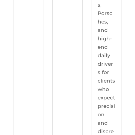
s,
Porsc
hes,
and
high-
end
daily
driver
s for
clients
who
expect
precisi
on
and
discre