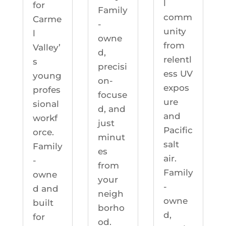
l
for
Family
comm
Carme
-
unity
l
owne
from
Valley’
d,
relentl
s
precisi
ess UV
young
on-
expos
profes
focuse
ure
sional
d, and
and
workf
just
Pacific
orce.
minut
salt
Family
es
air.
-
from
Family
owne
your
-
d and
neigh
owne
built
borho
d,
for
od.