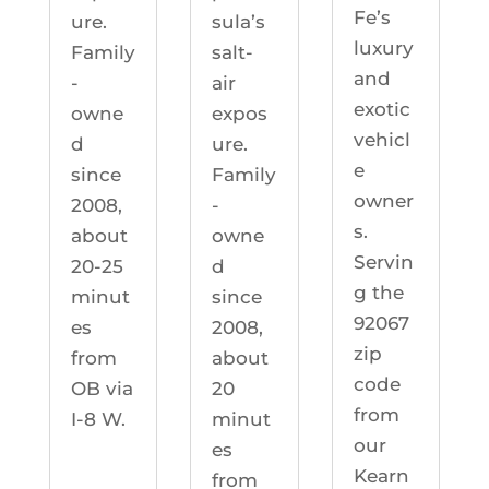
Fe’s
ure.
sula’s
luxury
Family
salt-
and
-
air
exotic
owne
expos
vehicl
d
ure.
e
since
Family
owner
2008,
-
s.
about
owne
Servin
20-25
d
g the
minut
since
92067
es
2008,
zip
from
about
code
OB via
20
from
I-8 W.
minut
our
es
Kearn
from