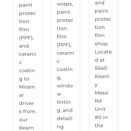
and
wraps,
paint
paint
paint
protec
protec
protec
tion
tion
tion
film
film
film
(PPF),
shop.
(PPF),
and
Locate
cerami
cerami
d at
c
c
5640
coatin
coatin
Kearn
g,
g to
y
windo
Miram
Mesa
w
ar
Rd
tintin
driver
Unit
g, and
s from
#0 in
detaili
our
the
ng
Kearn