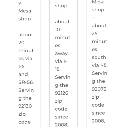
Mesa
y
shop
shop
Mesa
—
—
shop
about
about
—
10
25
about
minut
minut
20
es
es
minut
away
south
es via
via I-
via I-5.
I-5
15.
Servin
and
Servin
g the
SR-56.
g the
92075
Servin
92126
zip
g the
zip
code
92130
code
since
zip
since
2008,
code
2008,