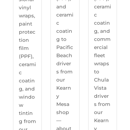
cerami
and
vinyl
c
cerami
wraps,
coatin
c
paint
g, and
coatin
protec
comm
g to
tion
ercial
Pacific
film
fleet
Beach
(PPF),
wraps
driver
cerami
to
s from
c
Chula
our
coatin
Vista
Kearn
g, and
driver
y
windo
s from
Mesa
w
our
shop
tintin
Kearn
—
g from
y
about
our