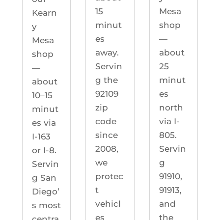
Mesa
15
Kearn
shop
minut
y
—
es
Mesa
about
away.
shop
25
Servin
—
minut
g the
about
es
92109
10–15
north
zip
minut
via I-
code
es via
805.
since
I-163
Servin
2008,
or I-8.
g
we
Servin
91910,
protec
g San
91913,
t
Diego’
and
vehicl
s most
the
es
centra