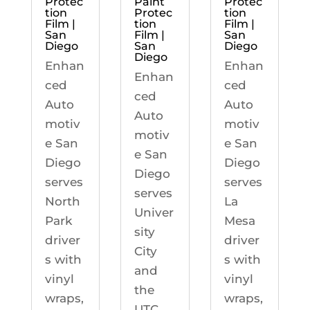
Protec
Paint
Protec
tion
Protec
tion
Film |
tion
Film |
San
Film |
San
Diego
San
Diego
Diego
Enhan
Enhan
Enhan
ced
ced
ced
Auto
Auto
Auto
motiv
motiv
motiv
e San
e San
e San
Diego
Diego
Diego
serves
serves
serves
North
La
Univer
Park
Mesa
sity
driver
driver
City
s with
s with
and
vinyl
vinyl
the
wraps,
wraps,
UTC