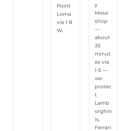
y
Point
Mesa
Loma
shop
via I-8
—
W.
about
35
minut
es via
I-5 —
we
protec
t
Lamb
orghin
is,
Ferrari