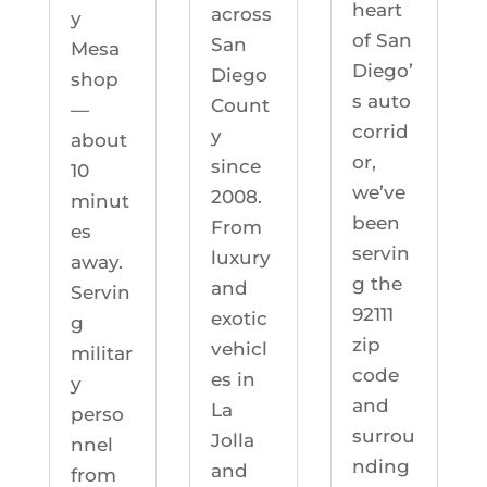
heart
across
y
of San
San
Mesa
Diego’
Diego
shop
s auto
Count
—
corrid
y
about
or,
since
10
we’ve
2008.
minut
been
From
es
servin
luxury
away.
g the
and
Servin
92111
exotic
g
zip
vehicl
militar
code
es in
y
and
La
perso
surrou
Jolla
nnel
nding
and
from