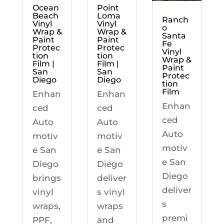
Ocean
Point
Beach
Loma
Ranch
Vinyl
Vinyl
o
Wrap &
Wrap &
Santa
Paint
Paint
Fe
Protec
Protec
Vinyl
tion
tion
Wrap &
Film |
Film |
Paint
San
San
Protec
Diego
Diego
tion
Film
Enhan
Enhan
Enhan
ced
ced
ced
Auto
Auto
Auto
motiv
motiv
motiv
e San
e San
e San
Diego
Diego
Diego
brings
deliver
deliver
vinyl
s vinyl
s
wraps,
wraps
premi
PPF,
and