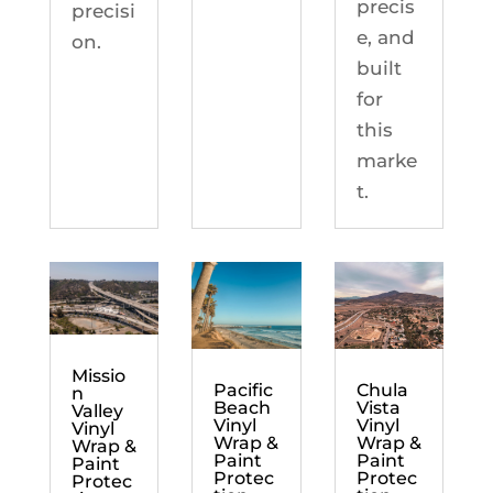
precis
precisi
e, and
on.
built
for
this
marke
t.
Missio
Chula
Pacific
n
Vista
Beach
Valley
Vinyl
Vinyl
Vinyl
Wrap &
Wrap &
Wrap &
Paint
Paint
Paint
Protec
Protec
Protec