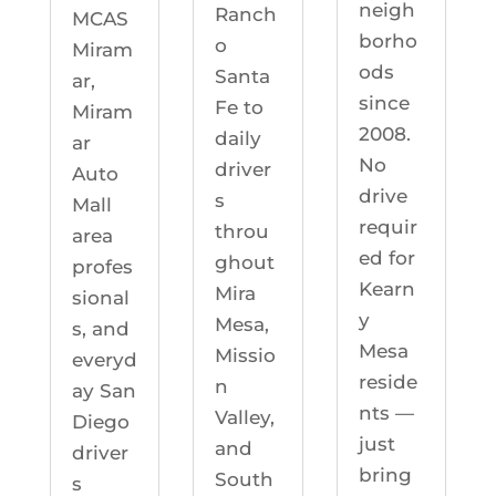
neigh
Ranch
MCAS
borho
o
Miram
ods
Santa
ar,
since
Fe to
Miram
2008.
daily
ar
No
driver
Auto
drive
s
Mall
requir
throu
area
ed for
ghout
profes
Kearn
Mira
sional
y
Mesa,
s, and
Mesa
Missio
everyd
reside
n
ay San
nts —
Valley,
Diego
just
and
driver
bring
South
s