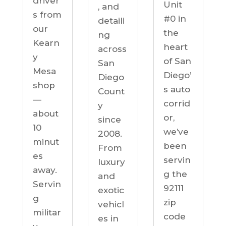
driver
Unit
, and
s from
#0 in
detaili
our
the
ng
Kearn
heart
across
y
of San
San
Mesa
Diego’
Diego
shop
s auto
Count
—
corrid
y
about
or,
since
10
we’ve
2008.
minut
been
From
es
servin
luxury
away.
g the
and
Servin
92111
exotic
g
zip
vehicl
militar
code
es in