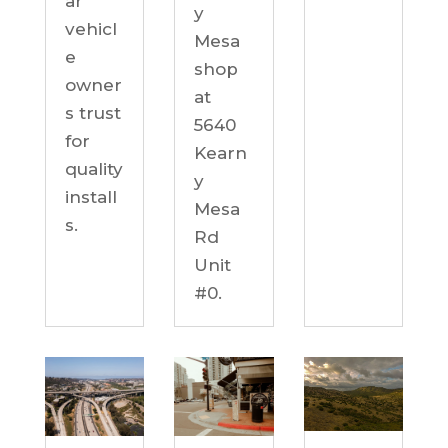
ar
y
vehicl
Mesa
e
shop
owner
at
s trust
5640
for
Kearn
quality
y
install
Mesa
s.
Rd
Unit
#0.