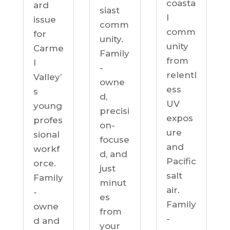
coasta
ard
siast
l
issue
comm
comm
for
unity.
unity
Carme
Family
from
l
-
relentl
Valley’
owne
ess
s
d,
UV
young
precisi
expos
profes
on-
ure
sional
focuse
and
workf
d, and
Pacific
orce.
just
salt
Family
minut
air.
-
es
Family
owne
from
-
d and
your