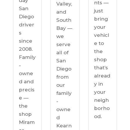
day
nts —
Valley,
San
just
and
Diego
bring
South
driver
your
Bay —
s
vehicl
we
since
e to
serve
2008.
the
all of
Family
shop
San
-
that’s
Diego
owne
alread
from
d and
y in
our
precis
your
family
e —
neigh
-
the
borho
owne
shop
od.
d
Miram
Kearn