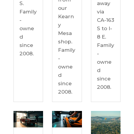
S.
away
our
Family
via
Kearn
-
CA-163
y
owne
S to I-
Mesa
d
8 E.
shop.
since
Family
Family
2008.
-
-
owne
owne
d
d
since
since
2008.
2008.