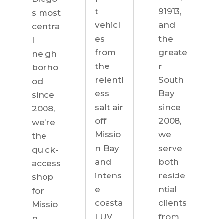
91913,
t
s most
and
vehicl
centra
the
es
l
greate
from
neigh
r
the
borho
South
relentl
od
Bay
ess
since
since
salt air
2008,
2008,
off
we’re
we
Missio
the
serve
n Bay
quick-
both
and
access
reside
intens
shop
ntial
e
for
clients
coasta
Missio
from
l UV
n