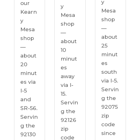
y
our
y
Mesa
Kearn
Mesa
shop
y
shop
—
Mesa
—
about
shop
about
25
—
10
minut
about
minut
es
20
es
south
minut
away
via I-5.
es via
via I-
Servin
I-5
15.
g the
and
Servin
92075
SR-56.
g the
zip
Servin
92126
code
g the
zip
since
92130
code