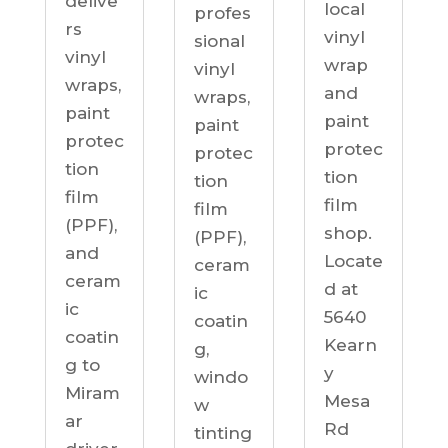
delive
local
profes
rs
vinyl
sional
vinyl
wrap
vinyl
wraps,
and
wraps,
paint
paint
paint
protec
protec
protec
tion
tion
tion
film
film
film
(PPF),
shop.
(PPF),
and
Locate
ceram
ceram
d at
ic
ic
5640
coatin
coatin
Kearn
g,
g to
y
windo
Miram
Mesa
w
ar
Rd
tinting