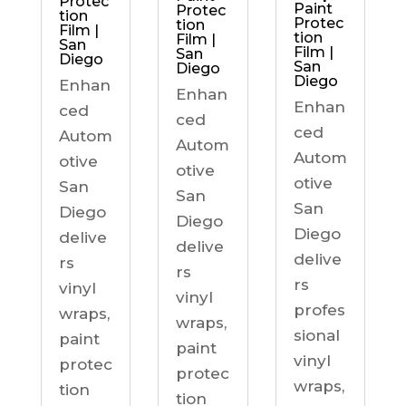
Protec
Paint
Protec
tion
Protec
tion
Film |
tion
Film |
San
Film |
San
Diego
San
Diego
Diego
Enhan
Enhan
Enhan
ced
ced
ced
Autom
Autom
Autom
otive
otive
otive
San
San
San
Diego
Diego
Diego
delive
delive
delive
rs
rs
rs
vinyl
vinyl
profes
wraps,
wraps,
sional
paint
paint
vinyl
protec
protec
wraps,
tion
tion