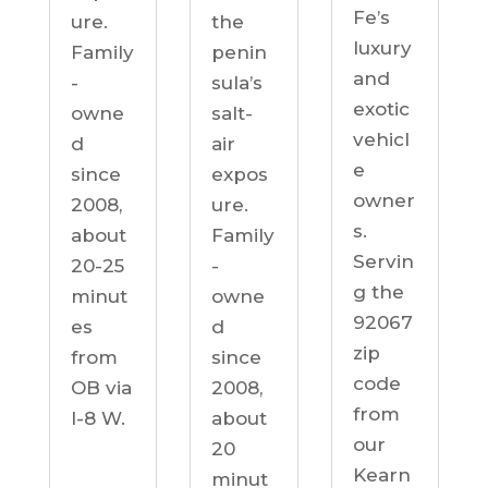
Fe’s
ure.
the
luxury
Family
penin
and
-
sula’s
exotic
owne
salt-
vehicl
d
air
e
since
expos
owner
2008,
ure.
s.
about
Family
Servin
20-25
-
g the
minut
owne
92067
es
d
zip
from
since
code
OB via
2008,
from
I-8 W.
about
our
20
Kearn
minut