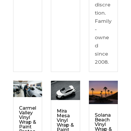
discre
tion.
Family
-
owne
d
since
2008.
Carmel
Mira
Valley
Solana
Mesa
Vinyl
Beach
Vinyl
Wrap &
Vinyl
Wrap &
Paint
Wrap &
Paint