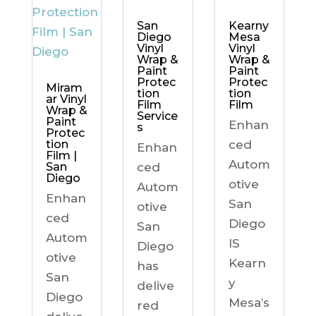
Kearny
San
Mesa
Diego
Vinyl
Vinyl
Wrap &
Wrap &
Paint
Paint
Protec
Protec
Miram
tion
tion
ar Vinyl
Film
Film
Wrap &
Service
Paint
Enhan
s
Protec
ced
tion
Enhan
Film |
Autom
ced
San
Diego
otive
Autom
Enhan
San
otive
ced
Diego
San
Autom
IS
Diego
otive
Kearn
has
San
y
delive
Diego
Mesa’s
red