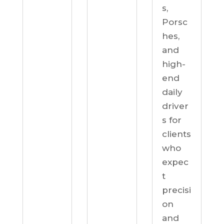
s,
Porsc
hes,
and
high-
end
daily
driver
s for
clients
who
expec
t
precisi
on
and