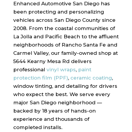
Enhanced Automotive San Diego has
been protecting and personalizing
vehicles across San Diego County since
2008. From the coastal communities of
La Jolla and Pacific Beach to the affluent
neighborhoods of Rancho Santa Fe and
Carmel Valley, our family-owned shop at
5644 Kearny Mesa Rd delivers
professional
vinyl wraps
,
paint
protection film (PPF)
,
ceramic coating
,
window tinting, and detailing for drivers
who expect the best. We serve every
major San Diego neighborhood —
backed by 18 years of hands-on
experience and thousands of
completed installs.