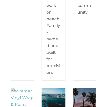
comm
walk
unity.
or
beach.
Family
-
owne
d and
built
for
precisi
on.