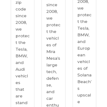
2008,
zip
since
we
code
2008,
protec
since
we
t the
2008,
protec
Tesla,
we
t the
BMW,
protec
vehicl
and
t the
es of
Europ
Tesla,
Mira
ean
BMW,
Mesa’s
vehicl
and
large
es of
Audi
tech,
Solana
vehicl
defen
Beach’
es
se,
s
that
and
upscal
are
car
e
stand
enthu