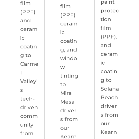
paint
film
film
protec
(PPF),
(PPF),
tion
and
ceram
film
ceram
ic
(PPF),
ic
coatin
and
coatin
g, and
ceram
g to
windo
ic
Carme
w
coatin
l
tinting
g to
Valley’
to
Solana
s
Mira
Beach
tech-
Mesa
driver
driven
driver
s from
comm
s from
our
unity
our
Kearn
from
Kearn