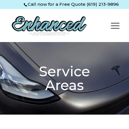
Skip
Skip
Site
Call now for a Free Quote (619) 213-9896
to
to
map
Content
navigation
Service
Areas