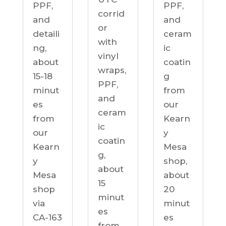
PPF,
PPF,
corrid
and
and
or
detaili
ceram
with
ng,
ic
vinyl
about
coatin
wraps,
15-18
g
PPF,
minut
from
and
es
our
ceram
from
Kearn
ic
our
y
coatin
Kearn
Mesa
g,
y
shop,
about
Mesa
about
15
shop
20
minut
via
minut
es
CA-163
es
from