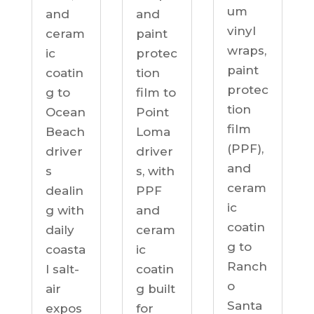
um
and
and
vinyl
ceram
paint
wraps,
ic
protec
paint
coatin
tion
protec
g to
film to
tion
Ocean
Point
film
Beach
Loma
(PPF),
driver
driver
and
s
s, with
ceram
dealin
PPF
ic
g with
and
coatin
daily
ceram
g to
coasta
ic
Ranch
l salt-
coatin
o
air
g built
Santa
expos
for