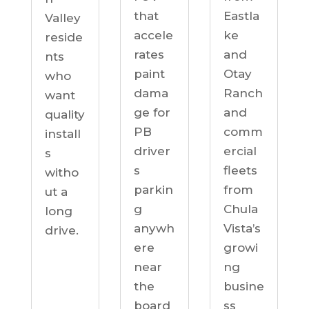
Eastla
that
Valley
ke
accele
reside
and
rates
nts
Otay
paint
who
Ranch
dama
want
and
ge for
quality
comm
PB
install
ercial
driver
s
fleets
s
witho
from
parkin
ut a
Chula
g
long
Vista’s
anywh
drive.
growi
ere
ng
near
busine
the
ss
board