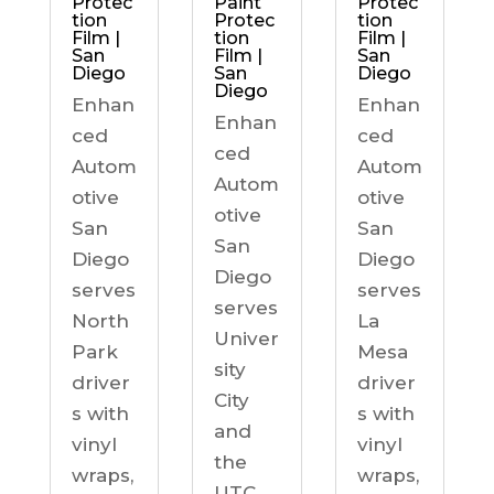
Protec
Paint
Protec
tion
Protec
tion
Film |
tion
Film |
San
Film |
San
Diego
San
Diego
Diego
Enhan
Enhan
Enhan
ced
ced
ced
Autom
Autom
Autom
otive
otive
otive
San
San
San
Diego
Diego
Diego
serves
serves
serves
North
La
Univer
Park
Mesa
sity
driver
driver
City
s with
s with
and
vinyl
vinyl
the
wraps,
wraps,
UTC