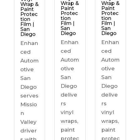
Wrap &
Wrap &
Wrap &
Paint
Paint
Paint
Protec
Protec
Protec
tion
tion
tion
Film |
Film |
Film |
San
San
San
Diego
Diego
Diego
Enhan
Enhan
Enhan
ced
ced
ced
Autom
Autom
Autom
otive
otive
otive
San
San
San
Diego
Diego
Diego
delive
delive
serves
rs
rs
Missio
vinyl
vinyl
n
wraps,
wraps,
Valley
paint
paint
driver
protec
protec
s with