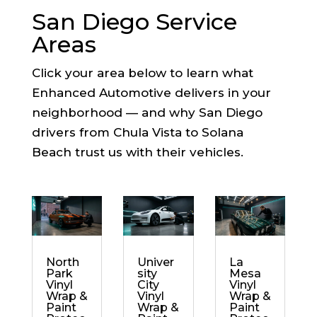
San Diego Service
Areas
Click your area below to learn what
Enhanced Automotive delivers in your
neighborhood — and why San Diego
drivers from Chula Vista to Solana
Beach trust us with their vehicles.
North
Univer
La
Park
sity
Mesa
Vinyl
City
Vinyl
Wrap &
Vinyl
Wrap &
Paint
Wrap &
Paint