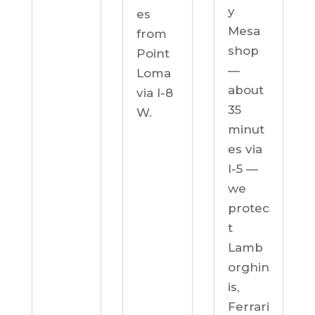
y
es
Mesa
from
shop
Point
—
Loma
about
via I-8
35
W.
minut
es via
I-5 —
we
protec
t
Lamb
orghin
is,
Ferrari