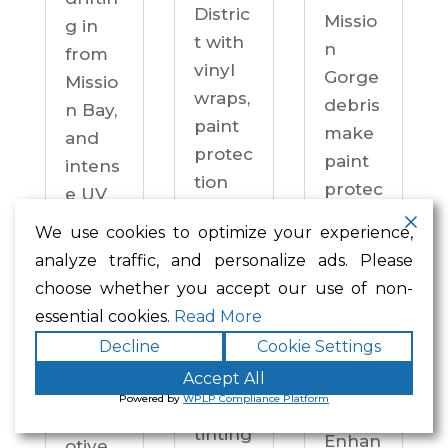
Distric
Missio
g in
t with
n
from
vinyl
Gorge
Missio
wraps,
debris
n Bay,
paint
make
and
protec
paint
intens
tion
protec
e UV
film,
tion a
on
We use cookies to optimize your experience,
ceram
practi
drive
analyze traffic, and personalize ads. Please
ic
cal
ways
choose whether you accept our use of non-
coatin
neces
year-
essential cookies.
Read More
gs,
sity —
round.
Decline
Cookie Settings
and
not an
Enhan
windo
Accept All
upgra
ced
Powered by
WPLP Compliance Platform
w
de.
Autom
tinting
Enhan
otive