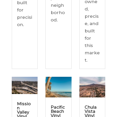
owne
built
neigh
d,
for
borho
precis
precisi
od.
e, and
on.
built
for
this
marke
t.
Missio
Chula
Pacific
n
Vista
Beach
Valley
Vinyl
Vinyl
Vinyl