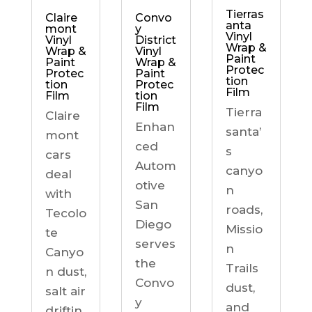
Tierras
Claire
Convo
anta
mont
y
Vinyl
Vinyl
District
Wrap &
Wrap &
Vinyl
Paint
Paint
Wrap &
Protec
Protec
Paint
tion
tion
Protec
Film
Film
tion
Film
Tierra
Claire
Enhan
santa’
mont
ced
s
cars
Autom
canyo
deal
otive
n
with
San
roads,
Tecolo
Diego
Missio
te
serves
n
Canyo
the
Trails
n dust,
Convo
dust,
salt air
y
and
driftin