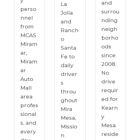
y
and
La
perso
surrou
Jolla
nnel
nding
and
from
neigh
Ranch
MCAS
borho
o
Miram
ods
Santa
ar,
since
Fe to
Miram
2008.
daily
ar
No
driver
Auto
drive
s
Mall
requir
throu
area
ed for
ghout
profes
Kearn
Mira
sional
y
Mesa,
s, and
Mesa
Missio
every
reside
n