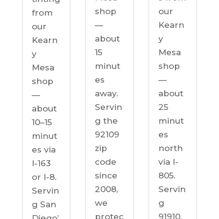
our
shop
from
Kearn
—
our
y
about
Kearn
Mesa
15
y
shop
minut
Mesa
—
es
shop
about
away.
—
25
Servin
about
minut
g the
10–15
es
92109
minut
north
zip
es via
via I-
code
I-163
805.
since
or I-8.
Servin
2008,
Servin
g
we
g San
91910,
protec
Diego’