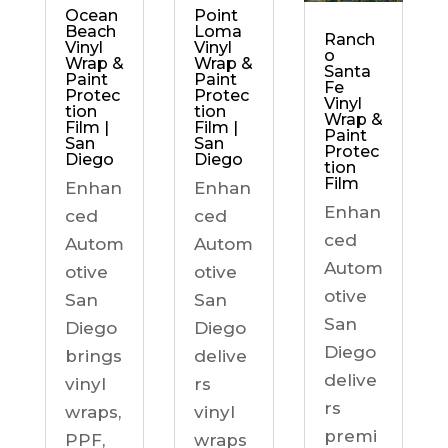
Ocean
Point
Beach
Loma
Ranch
Vinyl
Vinyl
o
Wrap &
Wrap &
Santa
Paint
Paint
Fe
Protec
Protec
Vinyl
tion
tion
Wrap &
Film |
Film |
Paint
San
San
Protec
Diego
Diego
tion
Film
Enhan
Enhan
Enhan
ced
ced
ced
Autom
Autom
Autom
otive
otive
otive
San
San
San
Diego
Diego
Diego
brings
delive
delive
vinyl
rs
rs
wraps,
vinyl
premi
PPF,
wraps