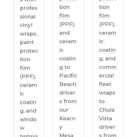
tion
tion
profes
film
film
sional
(PPF),
(PPF),
vinyl
ceram
and
wraps,
ic
ceram
paint
coatin
ic
protec
g, and
coatin
tion
comm
g to
film
ercial
Pacific
(PPF),
fleet
Beach
ceram
wraps
driver
ic
to
s from
coatin
Chula
our
g, and
Vista
Kearn
windo
driver
y
w
s from
Mesa
tinting