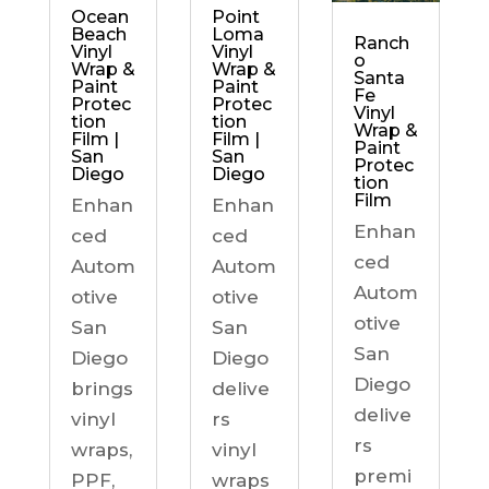
Ocean
Point
Beach
Loma
Ranch
Vinyl
Vinyl
o
Wrap &
Wrap &
Santa
Paint
Paint
Fe
Protec
Protec
Vinyl
tion
tion
Wrap &
Film |
Film |
Paint
San
San
Protec
Diego
Diego
tion
Film
Enhan
Enhan
Enhan
ced
ced
ced
Autom
Autom
Autom
otive
otive
otive
San
San
San
Diego
Diego
Diego
brings
delive
delive
vinyl
rs
rs
wraps,
vinyl
premi
PPF,
wraps