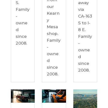
S.
away
our
Family
via
Kearn
-
CA-163
y
owne
S to I-
Mesa
d
8 E.
shop.
since
Family
Family
2008.
-
-
owne
owne
d
d
since
since
2008.
2008.