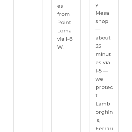
y
es
Mesa
from
shop
Point
—
Loma
about
via I-8
35
W.
minut
es via
I-5 —
we
protec
t
Lamb
orghin
is,
Ferrari