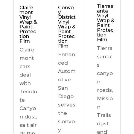
Tierras
Claire
Convo
anta
mont
y
Vinyl
Vinyl
District
Wrap &
Wrap &
Vinyl
Paint
Paint
Wrap &
Protec
Protec
Paint
tion
tion
Protec
Film
Film
tion
Film
Tierra
Claire
Enhan
santa’
mont
ced
s
cars
Autom
canyo
deal
otive
n
with
San
roads,
Tecolo
Diego
Missio
te
serves
n
Canyo
the
Trails
n dust,
Convo
dust,
salt air
y
and
driftin