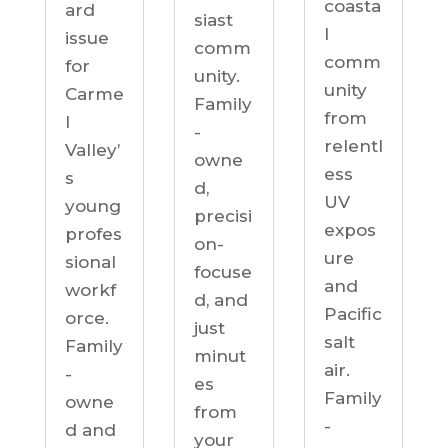
coasta
ard
siast
l
issue
comm
comm
for
unity.
unity
Carme
Family
from
l
-
relentl
Valley’
owne
ess
s
d,
UV
young
precisi
expos
profes
on-
ure
sional
focuse
and
workf
d, and
Pacific
orce.
just
salt
Family
minut
air.
-
es
Family
owne
from
-
d and
your