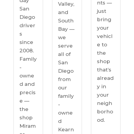
day
nts —
Valley,
San
just
and
Diego
bring
South
driver
your
Bay —
s
vehicl
we
since
e to
serve
2008.
the
all of
Family
shop
San
-
that’s
Diego
owne
alread
from
d and
y in
our
precis
your
family
e —
neigh
-
the
borho
owne
shop
od.
d
Miram
Kearn