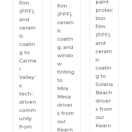
paint
film
film
protec
(PPF),
(PPF),
tion
and
ceram
film
ceram
ic
(PPF),
ic
coatin
and
coatin
g, and
ceram
g to
windo
ic
Carme
w
coatin
l
tinting
g to
Valley’
to
Solana
s
Mira
Beach
tech-
Mesa
driver
driven
driver
s from
comm
s from
our
unity
our
Kearn
from
Kearn