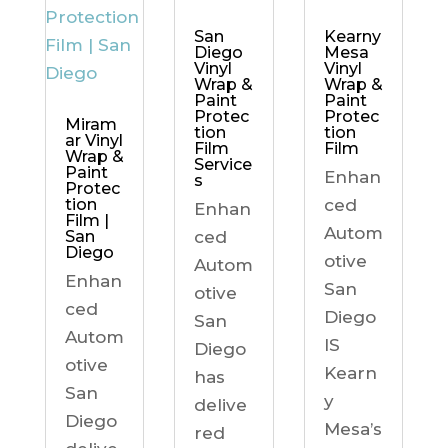
Kearny
San
Mesa
Diego
Vinyl
Vinyl
Wrap &
Wrap &
Paint
Paint
Protec
Protec
Miram
tion
tion
ar Vinyl
Film
Film
Wrap &
Service
Paint
Enhan
s
Protec
ced
tion
Enhan
Film |
Autom
ced
San
Diego
otive
Autom
Enhan
San
otive
ced
Diego
San
Autom
IS
Diego
otive
Kearn
has
San
y
delive
Diego
Mesa’s
red