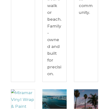
comm
walk
unity.
or
beach.
Family
-
owne
d and
built
for
precisi
on.