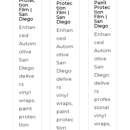
Protec
Paint
Protec
tion
Protec
tion
Film |
tion
Film |
San
Film |
San
Diego
San
Diego
Diego
Enhan
Enhan
Enhan
ced
ced
ced
Autom
Autom
Autom
otive
otive
otive
San
San
San
Diego
Diego
Diego
delive
delive
delive
rs
rs
rs
vinyl
vinyl
profes
wraps,
wraps,
sional
paint
paint
vinyl
protec
protec
wraps,
tion
tion