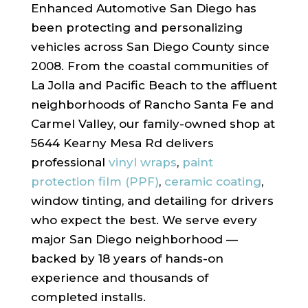
Enhanced Automotive San Diego has
been protecting and personalizing
vehicles across San Diego County since
2008. From the coastal communities of
La Jolla and Pacific Beach to the affluent
neighborhoods of Rancho Santa Fe and
Carmel Valley, our family-owned shop at
5644 Kearny Mesa Rd delivers
professional
vinyl wraps
,
paint
protection film (PPF)
,
ceramic coating
,
window tinting, and detailing for drivers
who expect the best. We serve every
major San Diego neighborhood —
backed by 18 years of hands-on
experience and thousands of
completed installs.