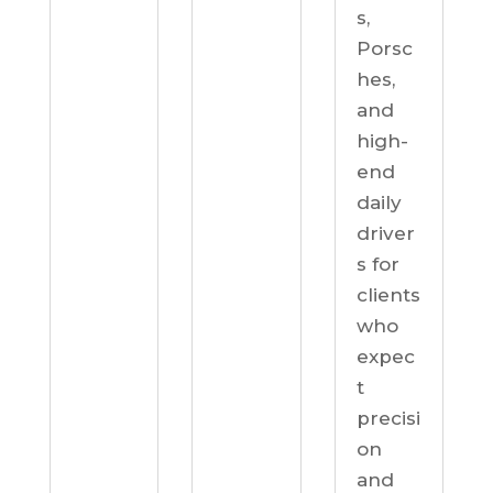
s,
Porsc
hes,
and
high-
end
daily
driver
s for
clients
who
expec
t
precisi
on
and