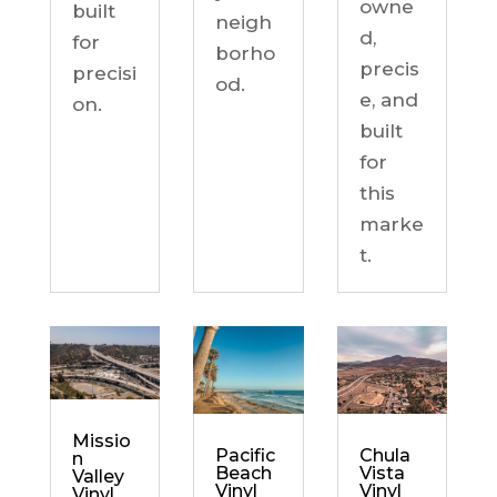
owne
built
neigh
d,
for
borho
precis
precisi
od.
e, and
on.
built
for
this
marke
t.
Missio
Chula
Pacific
n
Vista
Beach
Valley
Vinyl
Vinyl
Vinyl