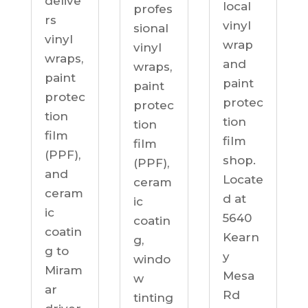
delive
local
profes
rs
vinyl
sional
vinyl
wrap
vinyl
wraps,
and
wraps,
paint
paint
paint
protec
protec
protec
tion
tion
tion
film
film
film
(PPF),
shop.
(PPF),
and
Locate
ceram
ceram
d at
ic
ic
5640
coatin
coatin
Kearn
g,
g to
y
windo
Miram
Mesa
w
ar
Rd
tinting