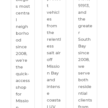
91913,
t
s most
and
vehicl
centra
the
es
l
greate
from
neigh
r
the
borho
South
relentl
od
Bay
ess
since
since
salt air
2008,
2008,
off
we’re
we
Missio
the
serve
n Bay
quick-
both
and
access
reside
intens
shop
ntial
e
for
clients
coasta
Missio
from
l UV
n