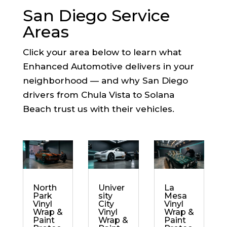
San Diego Service
Areas
Click your area below to learn what
Enhanced Automotive delivers in your
neighborhood — and why San Diego
drivers from Chula Vista to Solana
Beach trust us with their vehicles.
North
Univer
La
Park
sity
Mesa
Vinyl
City
Vinyl
Wrap &
Vinyl
Wrap &
Paint
Wrap &
Paint