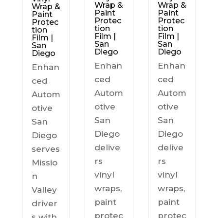
Wrap &
Wrap &
Wrap &
Paint
Paint
Paint
Protec
Protec
Protec
tion
tion
tion
Film |
Film |
Film |
San
San
San
Diego
Diego
Diego
Enhan
Enhan
Enhan
ced
ced
ced
Autom
Autom
Autom
otive
otive
otive
San
San
San
Diego
Diego
Diego
delive
delive
serves
rs
rs
Missio
vinyl
vinyl
n
wraps,
wraps,
Valley
paint
paint
driver
protec
protec
s with