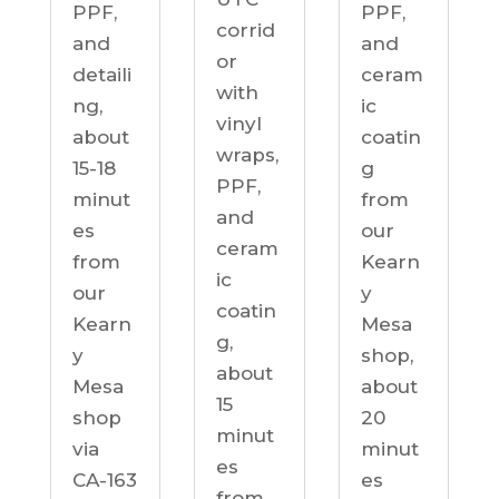
PPF,
PPF,
corrid
and
and
or
detaili
ceram
with
ng,
ic
vinyl
about
coatin
wraps,
15-18
g
PPF,
minut
from
and
es
our
ceram
from
Kearn
ic
our
y
coatin
Kearn
Mesa
g,
y
shop,
about
Mesa
about
15
shop
20
minut
via
minut
es
CA-163
es
from