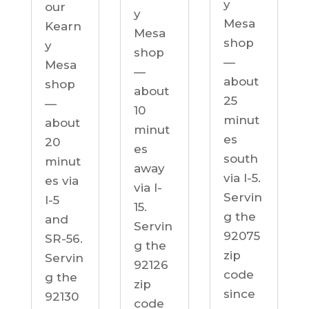
y
our
y
Mesa
Kearn
Mesa
shop
y
shop
—
Mesa
—
about
shop
about
25
—
10
minut
about
minut
es
20
es
south
minut
away
via I-5.
es via
via I-
Servin
I-5
15.
g the
and
Servin
92075
SR-56.
g the
zip
Servin
92126
code
g the
zip
since
92130
code