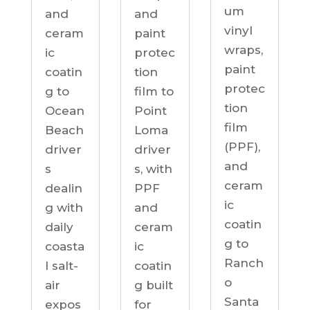
um
and
and
vinyl
ceram
paint
wraps,
ic
protec
paint
coatin
tion
protec
g to
film to
tion
Ocean
Point
film
Beach
Loma
(PPF),
driver
driver
and
s
s, with
ceram
dealin
PPF
ic
g with
and
coatin
daily
ceram
g to
coasta
ic
Ranch
l salt-
coatin
o
air
g built
Santa
expos
for