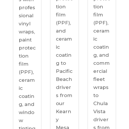
tion
tion
profes
film
film
sional
(PPF),
(PPF),
vinyl
ceram
and
wraps,
ic
ceram
paint
coatin
ic
protec
g, and
coatin
tion
comm
g to
film
ercial
Pacific
(PPF),
fleet
Beach
ceram
wraps
driver
ic
to
s from
coatin
Chula
our
g, and
Vista
Kearn
windo
driver
y
w
s from
Mesa
tinting