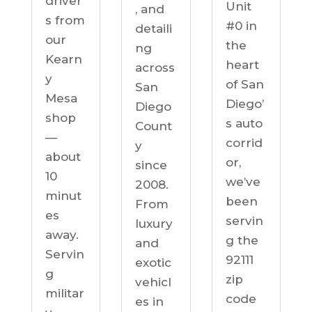
driver
Unit
, and
s from
#0 in
detaili
our
the
ng
Kearn
heart
across
y
of San
San
Mesa
Diego’
Diego
shop
s auto
Count
—
corrid
y
about
or,
since
10
we’ve
2008.
minut
been
From
es
servin
luxury
away.
g the
and
Servin
92111
exotic
g
zip
vehicl
militar
code
es in