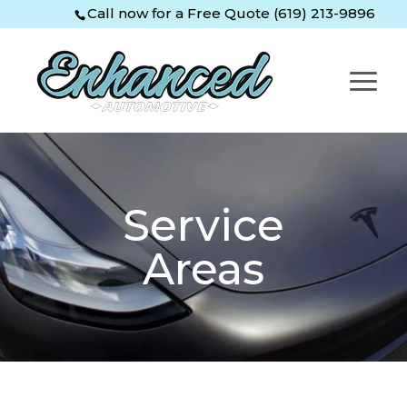
Skip
Skip
Site
Call now for a Free Quote (619) 213-9896
to
to
map
Content
navigation
Service
Areas