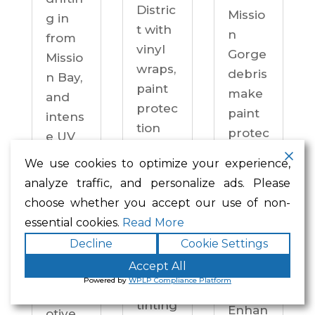
Distric
Missio
g in
t with
n
from
vinyl
Gorge
Missio
wraps,
debris
n Bay,
paint
make
and
protec
paint
intens
tion
protec
e UV
film,
tion a
on
We use cookies to optimize your experience,
ceram
practi
drive
analyze traffic, and personalize ads. Please
ic
cal
ways
choose whether you accept our use of non-
coatin
neces
year-
essential cookies.
Read More
gs,
sity —
round.
Decline
Cookie Settings
and
not an
Enhan
windo
Accept All
upgra
ced
Powered by
WPLP Compliance Platform
w
de.
Autom
tinting
Enhan
otive