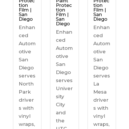
Protec
Paint
Protec
tion
Protec
tion
Film |
tion
Film |
San
Film |
San
Diego
San
Diego
Diego
Enhan
Enhan
Enhan
ced
ced
ced
Autom
Autom
Autom
otive
otive
otive
San
San
San
Diego
Diego
Diego
serves
serves
serves
North
La
Univer
Park
Mesa
sity
driver
driver
City
s with
s with
and
vinyl
vinyl
the
wraps,
wraps,
UTC