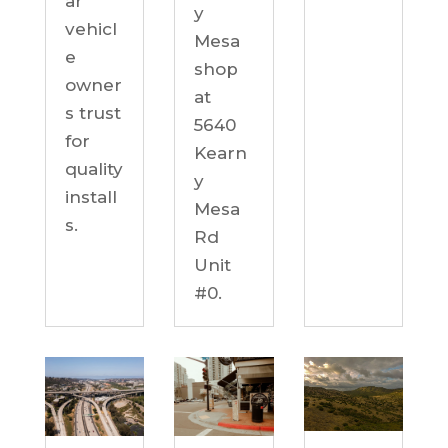
ar
y
vehicl
Mesa
e
shop
owner
at
s trust
5640
for
Kearn
quality
y
install
Mesa
s.
Rd
Unit
#0.