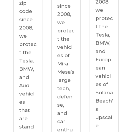
2008,
zip
since
we
code
2008,
protec
since
we
t the
2008,
protec
Tesla,
we
t the
BMW,
protec
vehicl
and
t the
es of
Europ
Tesla,
Mira
ean
BMW,
Mesa’s
vehicl
and
large
es of
Audi
tech,
Solana
vehicl
defen
Beach’
es
se,
s
that
and
upscal
are
car
e
stand
enthu