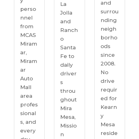
y
and
La
perso
surrou
Jolla
nnel
nding
and
from
neigh
Ranch
MCAS
borho
o
Miram
ods
Santa
ar,
since
Fe to
Miram
2008.
daily
ar
No
driver
Auto
drive
s
Mall
requir
throu
area
ed for
ghout
profes
Kearn
Mira
sional
y
Mesa,
s, and
Mesa
Missio
every
reside
n