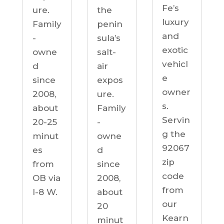
Fe’s
ure.
the
luxury
Family
penin
and
-
sula’s
exotic
owne
salt-
vehicl
d
air
e
since
expos
owner
2008,
ure.
s.
about
Family
Servin
20-25
-
g the
minut
owne
92067
es
d
zip
from
since
code
OB via
2008,
from
I-8 W.
about
our
20
Kearn
minut