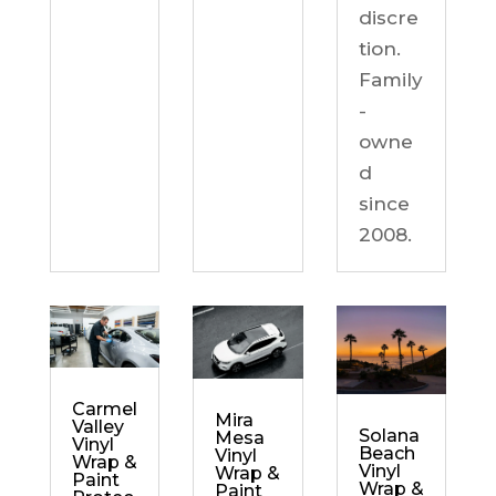
discre
tion.
Family
-
owne
d
since
2008.
Carmel
Mira
Valley
Solana
Mesa
Vinyl
Beach
Vinyl
Wrap &
Vinyl
Wrap &
Paint
Wrap &
Paint