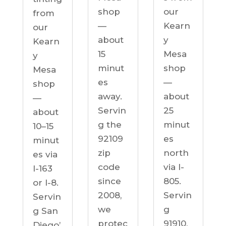
our
shop
from
Kearn
—
our
y
about
Kearn
Mesa
15
y
shop
minut
Mesa
—
es
shop
about
away.
—
25
Servin
about
minut
g the
10–15
es
92109
minut
north
zip
es via
via I-
code
I-163
805.
since
or I-8.
Servin
2008,
Servin
g
we
g San
91910,
protec
Diego’