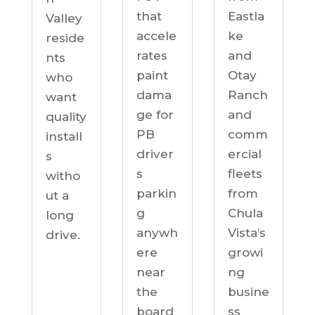
Eastla
that
Valley
ke
accele
reside
and
rates
nts
Otay
paint
who
Ranch
dama
want
and
ge for
quality
comm
PB
install
ercial
driver
s
fleets
s
witho
from
parkin
ut a
Chula
g
long
Vista’s
anywh
drive.
growi
ere
ng
near
busine
the
ss
board