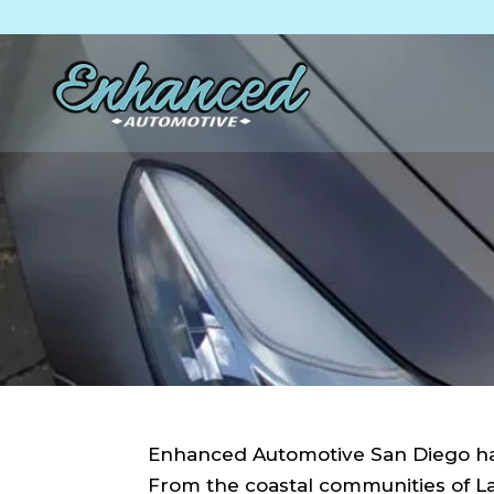
Skip
Skip
Site
to
to
map
Content
navigation
Enhanced Automotive San Diego has
From the coastal communities of La