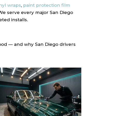
inyl wraps
,
paint protection film
. We serve every major San Diego
ed installs.
hood — and why San Diego drivers