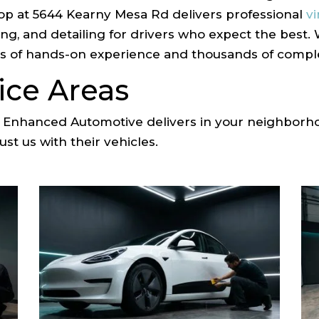
op at 5644 Kearny Mesa Rd delivers professional
v
ting, and detailing for drivers who expect the best
 of hands-on experience and thousands of complet
ice Areas
at Enhanced Automotive delivers in your neighbor
st us with their vehicles.