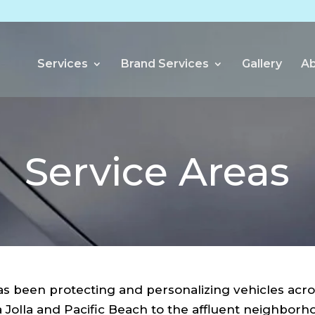
Services
Brand Services
Gallery
Ab
Service Areas
 been protecting and personalizing vehicles acro
 Jolla and Pacific Beach to the affluent neighbor