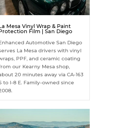
La Mesa Vinyl Wrap & Paint
Protection Film | San Diego
Enhanced Automotive San Diego
serves La Mesa drivers with vinyl
wraps, PPF, and ceramic coating
from our Kearny Mesa shop,
about 20 minutes away via CA-163
S to I-8 E. Family-owned since
2008.