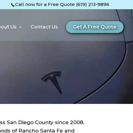
Call now for a Free Quote (619) 213-9896
out Us
Contact Us
Get A Free Quote
ss San Diego County since 2008.
hoods of Rancho Santa Fe and