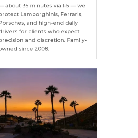
— about 35 minutes via I-5 — we
protect Lamborghinis, Ferraris,
Porsches, and high-end daily
drivers for clients who expect
precision and discretion. Family-
owned since 2008.