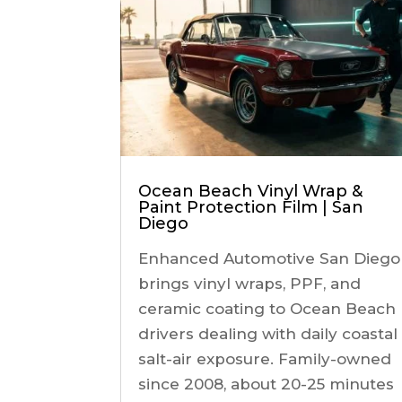
Ocean Beach Vinyl Wrap &
Paint Protection Film | San
Diego
Enhanced Automotive San Diego
brings vinyl wraps, PPF, and
ceramic coating to Ocean Beach
drivers dealing with daily coastal
salt-air exposure. Family-owned
since 2008, about 20-25 minutes