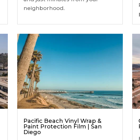
neighborhood.
Pacific Beach Vinyl Wrap &
Paint Protection Film | San
Diego