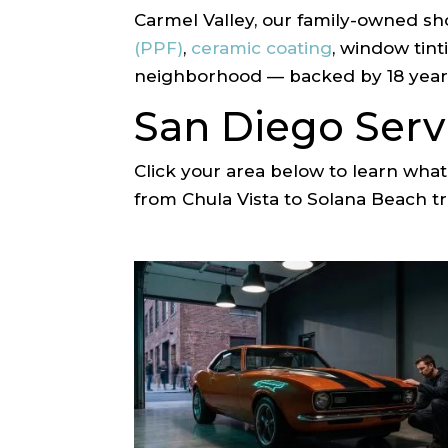
Carmel Valley, our family-owned sh
(PPF)
,
ceramic coating
, window tin
neighborhood — backed by 18 years
San Diego Serv
Click your area below to learn wh
from Chula Vista to Solana Beach tru