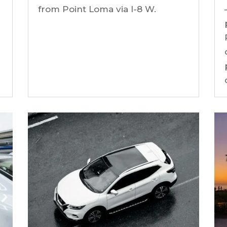
from Point Loma via I-8 W.