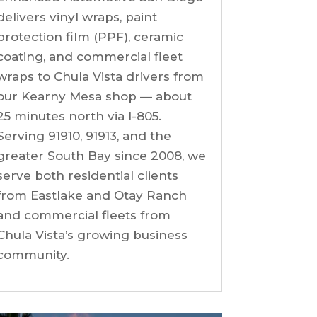
delivers vinyl wraps, paint
protection film (PPF), ceramic
coating, and commercial fleet
wraps to Chula Vista drivers from
our Kearny Mesa shop — about
25 minutes north via I-805.
Serving 91910, 91913, and the
greater South Bay since 2008, we
serve both residential clients
from Eastlake and Otay Ranch
and commercial fleets from
Chula Vista’s growing business
community.