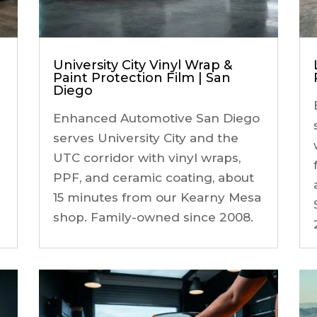
University City Vinyl Wrap &
Paint Protection Film | San
Diego
Enhanced Automotive San Diego
serves University City and the
UTC corridor with vinyl wraps,
PPF, and ceramic coating, about
15 minutes from our Kearny Mesa
shop. Family-owned since 2008.