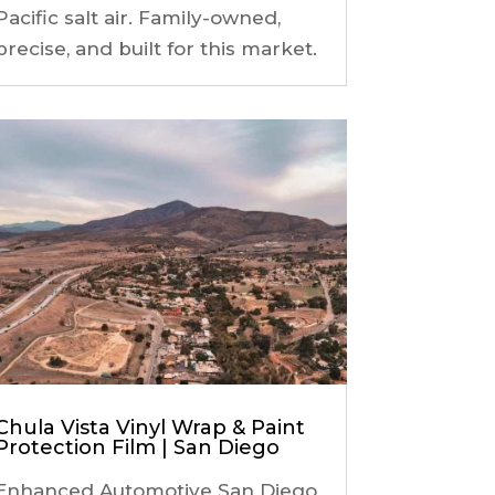
Pacific salt air. Family-owned,
precise, and built for this market.
Chula Vista Vinyl Wrap & Paint
Protection Film | San Diego
Enhanced Automotive San Diego