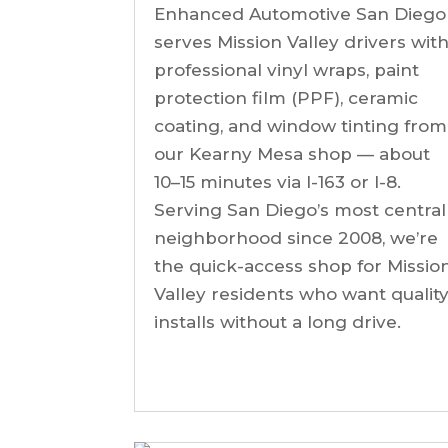
Enhanced Automotive San Diego
serves Mission Valley drivers wit
professional vinyl wraps, paint
protection film (PPF), ceramic
coating, and window tinting from
our Kearny Mesa shop — about
10–15 minutes via I-163 or I-8.
Serving San Diego’s most central
neighborhood since 2008, we’re
the quick-access shop for Missio
Valley residents who want qualit
installs without a long drive.