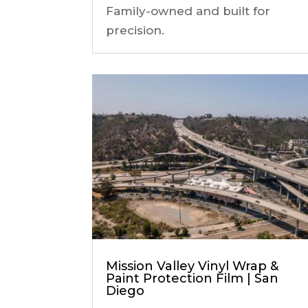
Family-owned and built for
precision.
Mission Valley Vinyl Wrap &
Paint Protection Film | San
Diego