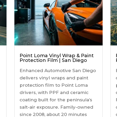
Point Loma Vinyl Wrap & Paint
Protection Film | San Diego
Enhanced Automotive San Diego
delivers vinyl wraps and paint
protection film to Point Loma
drivers, with PPF and ceramic
coating built for the peninsula’s
salt-air exposure. Family-owned
since 2008, about 20 minutes