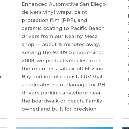
Enhanced Automotive San Diego
h
delivers vinyl wraps, paint
protection film (PPF), and
ceramic coating to Pacific Beach
drivers from our Kearny Mesa
shop — about 15 minutes away.
Serving the 92109 zip code since
2008, we protect vehicles from
the relentless salt air off Mission
n
Bay and intense coastal UV that
y
accelerates paint damage for PB
drivers parking anywhere near
the boardwalk or beach. Family-
owned and built for precision.