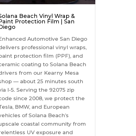
Solana Beach Vinyl Wrap &
Paint Protection Film | San
Diego
Enhanced Automotive San Diego
delivers professional vinyl wraps,
paint protection film (PPF), and
ceramic coating to Solana Beach
drivers from our Kearny Mesa
shop — about 25 minutes south
via I-5. Serving the 92075 zip
code since 2008, we protect the
Tesla, BMW, and European
vehicles of Solana Beach’s
upscale coastal community from
relentless UV exposure and