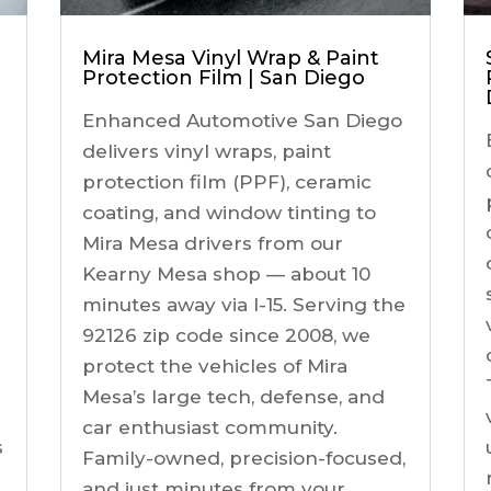
Mira Mesa Vinyl Wrap & Paint
Protection Film | San Diego
Enhanced Automotive San Diego
delivers vinyl wraps, paint
protection film (PPF), ceramic
coating, and window tinting to
Mira Mesa drivers from our
Kearny Mesa shop — about 10
minutes away via I-15. Serving the
92126 zip code since 2008, we
protect the vehicles of Mira
Mesa’s large tech, defense, and
car enthusiast community.
s
Family-owned, precision-focused,
and just minutes from your