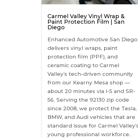
Carmel Valley Vinyl Wrap &
Paint Protection Film | San
Diego
Enhanced Automotive San Diego
delivers vinyl wraps, paint
protection film (PPF), and
ceramic coating to Carmel
Valley’s tech-driven community
from our Kearny Mesa shop —
about 20 minutes via I-5 and SR-
56. Serving the 92130 zip code
since 2008, we protect the Tesla,
BMW, and Audi vehicles that are
standard issue for Carmel Valley’
young professional workforce.