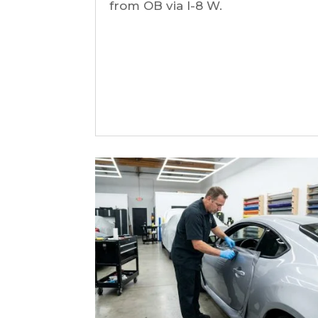
from OB via I-8 W.