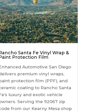
Rancho Santa Fe Vinyl Wrap &
Paint Protection Film
Enhanced Automotive San Diego
delivers premium vinyl wraps,
paint protection film (PPF), and
ceramic coating to Rancho Santa
Fe’s luxury and exotic vehicle
owners. Serving the 92067 zip
code from our Kearny Mesa shop