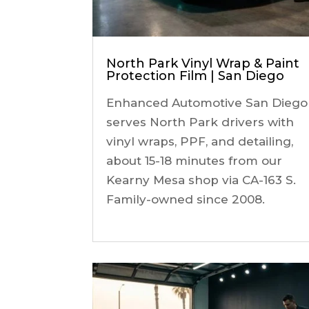
North Park Vinyl Wrap & Paint
Protection Film | San Diego
Enhanced Automotive San Diego
serves North Park drivers with
vinyl wraps, PPF, and detailing,
about 15-18 minutes from our
Kearny Mesa shop via CA-163 S.
Family-owned since 2008.