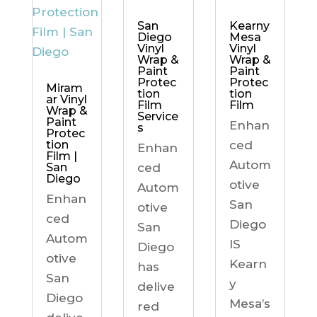
Kearny
San
Mesa
Diego
Vinyl
Vinyl
Wrap &
Wrap &
Paint
Paint
Protec
Protec
Miram
tion
tion
ar Vinyl
Film
Film
Wrap &
Service
Paint
Enhan
s
Protec
ced
tion
Enhan
Film |
Autom
ced
San
Diego
otive
Autom
Enhan
San
otive
ced
Diego
San
Autom
IS
Diego
otive
Kearn
has
San
y
delive
Diego
Mesa’s
red