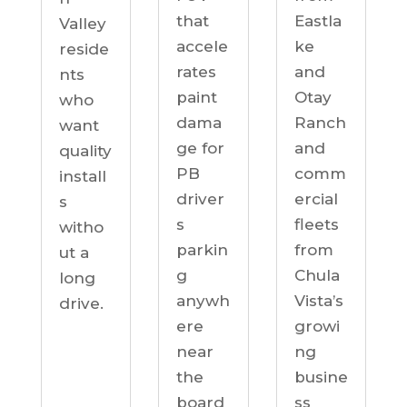
Eastla
that
Valley
ke
accele
reside
and
rates
nts
Otay
paint
who
Ranch
dama
want
and
ge for
quality
comm
PB
install
ercial
driver
s
fleets
s
witho
from
parkin
ut a
Chula
g
long
Vista’s
anywh
drive.
growi
ere
ng
near
busine
the
ss
board