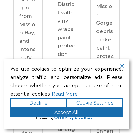
Distric
Missio
g in
t with
n
from
vinyl
Gorge
Missio
wraps,
debris
n Bay,
paint
make
and
protec
paint
intens
tion
protec
e UV
film,
tion a
on
We use cookies to optimize your experience,
ceram
practi
drive
analyze traffic, and personalize ads. Please
ic
cal
ways
choose whether you accept our use of non-
coatin
neces
year-
essential cookies.
Read More
gs,
sity —
round.
Decline
Cookie Settings
and
not an
Enhan
windo
Accept All
upgra
ced
Powered by
WPLP Compliance Platform
w
de.
Autom
tinting
Enhan
otive