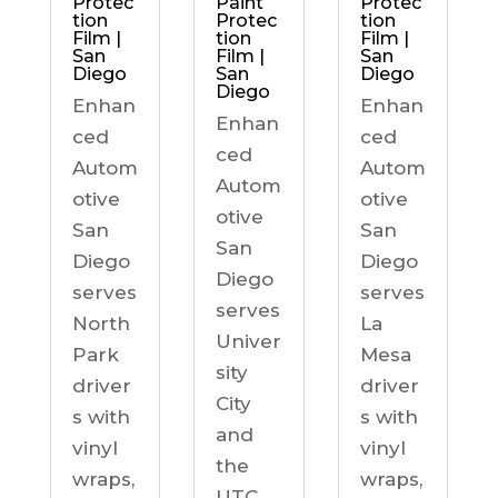
Protec
Paint
Protec
tion
Protec
tion
Film |
tion
Film |
San
Film |
San
Diego
San
Diego
Diego
Enhan
Enhan
Enhan
ced
ced
ced
Autom
Autom
Autom
otive
otive
otive
San
San
San
Diego
Diego
Diego
serves
serves
serves
North
La
Univer
Park
Mesa
sity
driver
driver
City
s with
s with
and
vinyl
vinyl
the
wraps,
wraps,
UTC