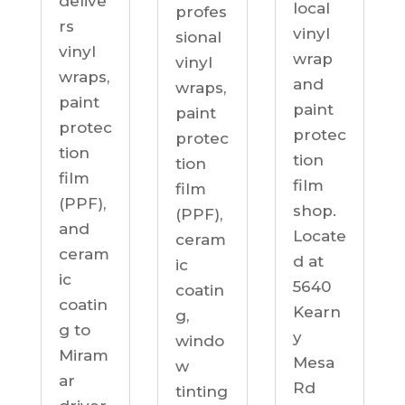
delive
local
profes
rs
vinyl
sional
vinyl
wrap
vinyl
wraps,
and
wraps,
paint
paint
paint
protec
protec
protec
tion
tion
tion
film
film
film
(PPF),
shop.
(PPF),
and
Locate
ceram
ceram
d at
ic
ic
5640
coatin
coatin
Kearn
g,
g to
y
windo
Miram
Mesa
w
ar
Rd
tinting