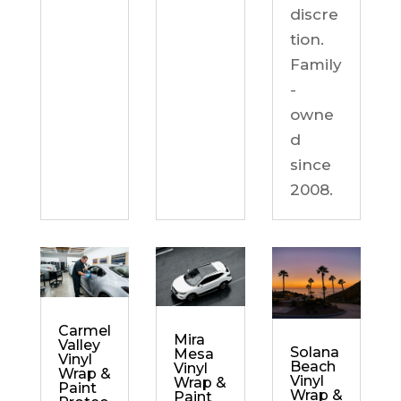
discre
tion.
Family
-
owne
d
since
2008.
Carmel
Mira
Valley
Solana
Mesa
Vinyl
Beach
Vinyl
Wrap &
Vinyl
Wrap &
Paint
Wrap &
Paint