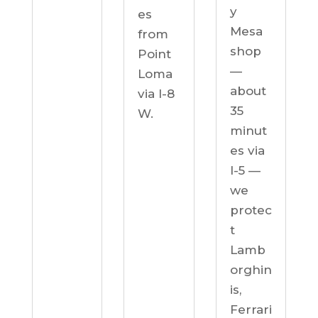
y
es
Mesa
from
shop
Point
—
Loma
about
via I-8
35
W.
minut
es via
I-5 —
we
protec
t
Lamb
orghin
is,
Ferrari