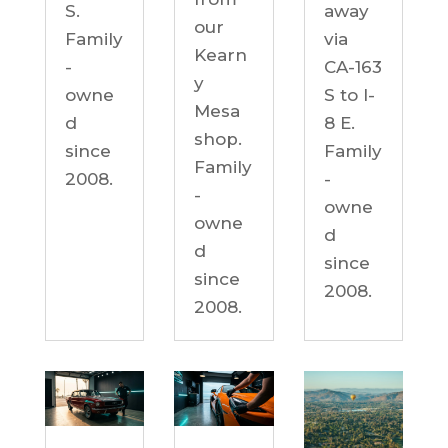
S.
away
our
Family
via
Kearn
-
CA-163
y
owne
S to I-
Mesa
d
8 E.
shop.
since
Family
Family
2008.
-
-
owne
owne
d
d
since
since
2008.
2008.