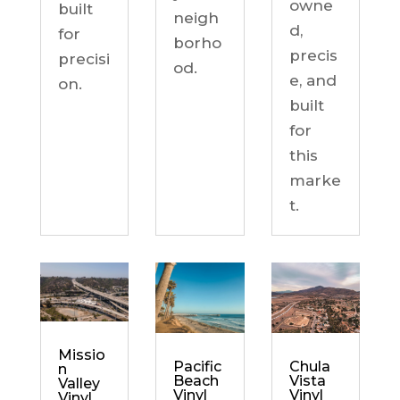
owne
built
neigh
d,
for
borho
precis
precisi
od.
e, and
on.
built
for
this
marke
t.
Missio
Chula
Pacific
n
Vista
Beach
Valley
Vinyl
Vinyl
Vinyl