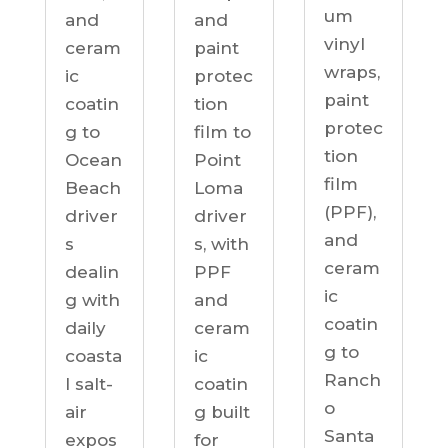
um
and
and
vinyl
ceram
paint
wraps,
ic
protec
paint
coatin
tion
protec
g to
film to
tion
Ocean
Point
film
Beach
Loma
(PPF),
driver
driver
and
s
s, with
ceram
dealin
PPF
ic
g with
and
coatin
daily
ceram
g to
coasta
ic
Ranch
l salt-
coatin
o
air
g built
Santa
expos
for