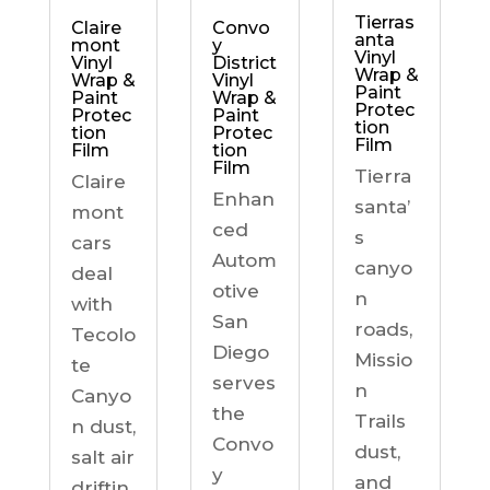
Tierras
Claire
Convo
anta
mont
y
Vinyl
Vinyl
District
Wrap &
Wrap &
Vinyl
Paint
Paint
Wrap &
Protec
Protec
Paint
tion
tion
Protec
Film
Film
tion
Film
Tierra
Claire
Enhan
santa’
mont
ced
s
cars
Autom
canyo
deal
otive
n
with
San
roads,
Tecolo
Diego
Missio
te
serves
n
Canyo
the
Trails
n dust,
Convo
dust,
salt air
y
and
driftin