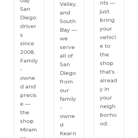
day
nts —
Valley,
San
just
and
Diego
bring
South
driver
your
Bay —
s
vehicl
we
since
e to
serve
2008.
the
all of
Family
shop
San
-
that’s
Diego
owne
alread
from
d and
y in
our
precis
your
family
e —
neigh
-
the
borho
owne
shop
od.
d
Miram
Kearn