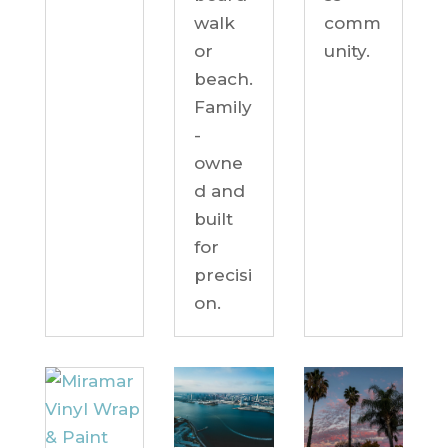
comm
walk
unity.
or
beach.
Family
-
owne
d and
built
for
precisi
on.