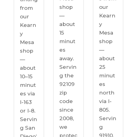
our
shop
from
Kearn
—
our
y
about
Kearn
Mesa
15
y
shop
minut
Mesa
—
es
shop
about
away.
—
25
Servin
about
minut
g the
10–15
es
92109
minut
north
zip
es via
via I-
code
I-163
805.
since
or I-8.
Servin
2008,
Servin
g
we
g San
91910,
protec
Diego’