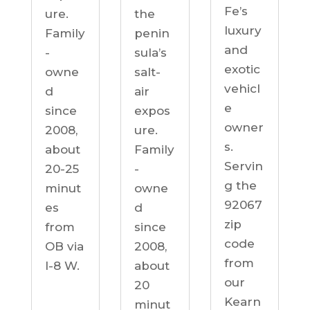
Fe’s
ure.
the
luxury
Family
penin
and
-
sula’s
exotic
owne
salt-
vehicl
d
air
e
since
expos
owner
2008,
ure.
s.
about
Family
Servin
20-25
-
g the
minut
owne
92067
es
d
zip
from
since
code
OB via
2008,
from
I-8 W.
about
our
20
Kearn
minut