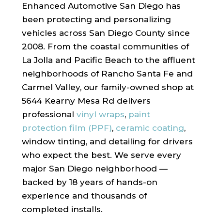
Enhanced Automotive San Diego has
been protecting and personalizing
vehicles across San Diego County since
2008. From the coastal communities of
La Jolla and Pacific Beach to the affluent
neighborhoods of Rancho Santa Fe and
Carmel Valley, our family-owned shop at
5644 Kearny Mesa Rd delivers
professional
vinyl wraps
,
paint
protection film (PPF)
,
ceramic coating
,
window tinting, and detailing for drivers
who expect the best. We serve every
major San Diego neighborhood —
backed by 18 years of hands-on
experience and thousands of
completed installs.