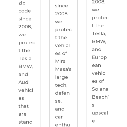
2008,
zip
since
we
code
2008,
protec
since
we
t the
2008,
protec
Tesla,
we
t the
BMW,
protec
vehicl
and
t the
es of
Europ
Tesla,
Mira
ean
BMW,
Mesa’s
vehicl
and
large
es of
Audi
tech,
Solana
vehicl
defen
Beach’
es
se,
s
that
and
upscal
are
car
e
stand
enthu