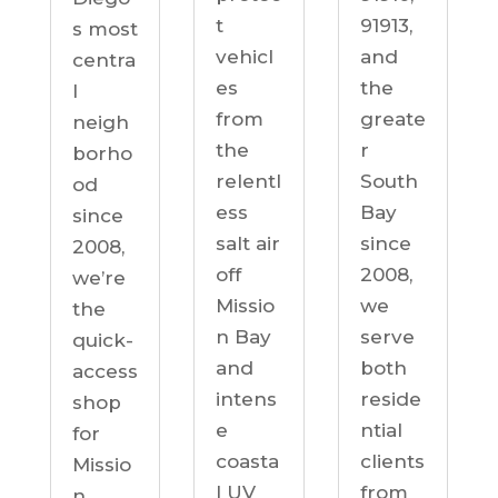
91913,
t
s most
and
vehicl
centra
the
es
l
greate
from
neigh
r
the
borho
South
relentl
od
Bay
ess
since
since
salt air
2008,
2008,
off
we’re
we
Missio
the
serve
n Bay
quick-
both
and
access
reside
intens
shop
ntial
e
for
clients
coasta
Missio
from
l UV
n