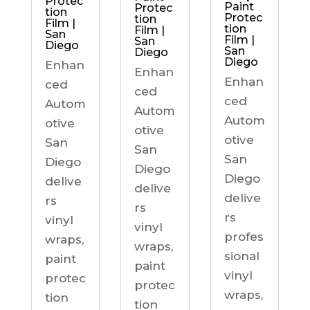
Protec
Paint
Protec
tion
Protec
tion
Film |
tion
Film |
San
Film |
San
Diego
San
Diego
Diego
Enhan
Enhan
Enhan
ced
ced
ced
Autom
Autom
Autom
otive
otive
otive
San
San
San
Diego
Diego
Diego
delive
delive
delive
rs
rs
rs
vinyl
vinyl
profes
wraps,
wraps,
sional
paint
paint
vinyl
protec
protec
wraps,
tion
tion