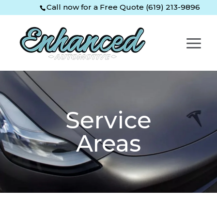
Skip
Skip
Site
Call now for a Free Quote (619) 213-9896
to
to
map
Content
navigation
Service
Areas