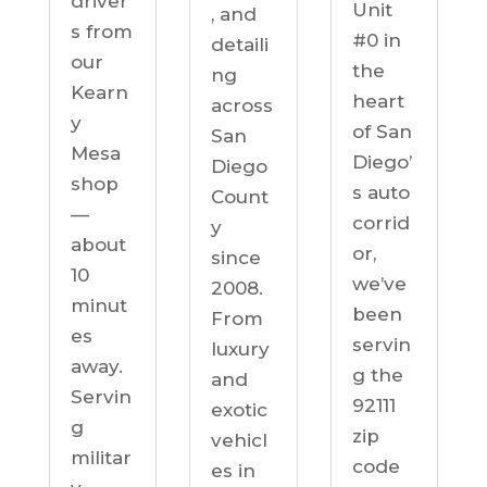
driver
Unit
, and
s from
#0 in
detaili
our
the
ng
Kearn
heart
across
y
of San
San
Mesa
Diego’
Diego
shop
s auto
Count
—
corrid
y
about
or,
since
10
we’ve
2008.
minut
been
From
es
servin
luxury
away.
g the
and
Servin
92111
exotic
g
zip
vehicl
militar
code
es in