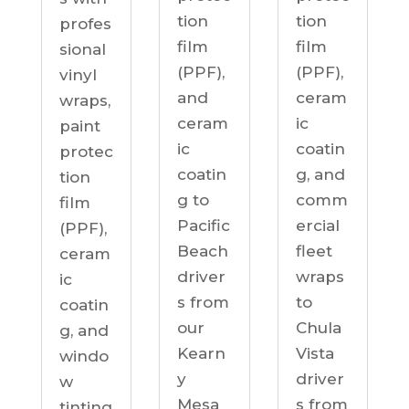
tion
tion
profes
film
film
sional
(PPF),
(PPF),
vinyl
ceram
and
wraps,
ic
ceram
paint
coatin
ic
protec
g, and
coatin
tion
comm
g to
film
ercial
Pacific
(PPF),
fleet
Beach
ceram
wraps
driver
ic
to
s from
coatin
Chula
our
g, and
Vista
Kearn
windo
driver
y
w
s from
Mesa
tinting