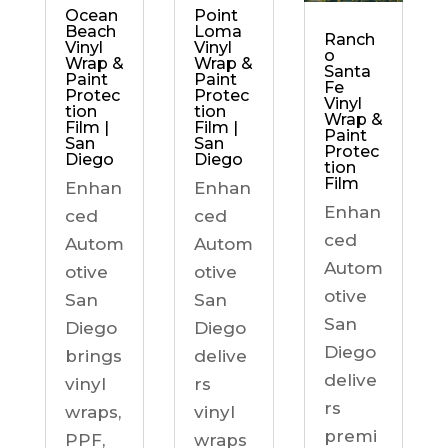
Ocean
Point
Beach
Loma
Ranch
Vinyl
Vinyl
o
Wrap &
Wrap &
Santa
Paint
Paint
Fe
Protec
Protec
Vinyl
tion
tion
Wrap &
Film |
Film |
Paint
San
San
Protec
Diego
Diego
tion
Film
Enhan
Enhan
Enhan
ced
ced
ced
Autom
Autom
Autom
otive
otive
otive
San
San
San
Diego
Diego
Diego
brings
delive
delive
vinyl
rs
rs
wraps,
vinyl
premi
PPF,
wraps