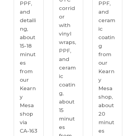
PPF,
PPF,
corrid
and
and
or
detaili
ceram
with
ng,
ic
vinyl
about
coatin
wraps,
15-18
g
PPF,
minut
from
and
es
our
ceram
from
Kearn
ic
our
y
coatin
Kearn
Mesa
g,
y
shop,
about
Mesa
about
15
shop
20
minut
via
minut
es
CA-163
es
from