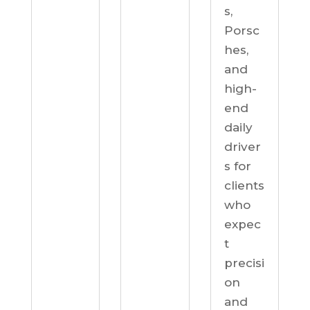
s,
Porsc
hes,
and
high-
end
daily
driver
s for
clients
who
expec
t
precisi
on
and