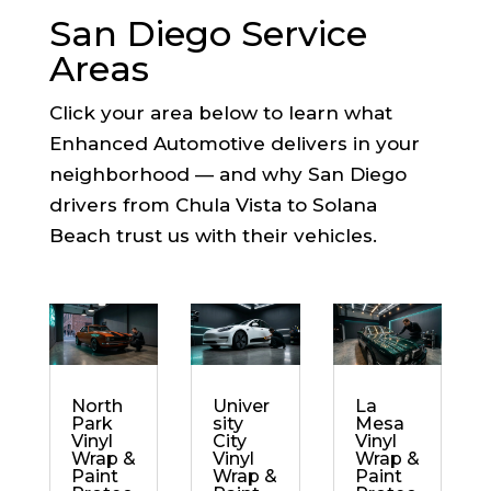
San Diego Service
Areas
Click your area below to learn what
Enhanced Automotive delivers in your
neighborhood — and why San Diego
drivers from Chula Vista to Solana
Beach trust us with their vehicles.
North
Univer
La
Park
sity
Mesa
Vinyl
City
Vinyl
Wrap &
Vinyl
Wrap &
Paint
Wrap &
Paint