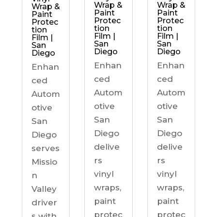
Wrap &
Wrap &
Wrap &
Paint
Paint
Paint
Protec
Protec
Protec
tion
tion
tion
Film |
Film |
Film |
San
San
San
Diego
Diego
Diego
Enhan
Enhan
Enhan
ced
ced
ced
Autom
Autom
Autom
otive
otive
otive
San
San
San
Diego
Diego
Diego
delive
delive
serves
rs
rs
Missio
vinyl
vinyl
n
wraps,
wraps,
Valley
paint
paint
driver
protec
protec
s with