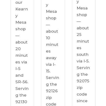
y
our
y
Mesa
Kearn
Mesa
shop
y
shop
—
Mesa
—
about
shop
about
25
—
10
minut
about
minut
es
20
es
south
minut
away
via I-5.
es via
via I-
Servin
I-5
15.
g the
and
Servin
92075
SR-56.
g the
zip
Servin
92126
code
g the
zip
since
92130
code