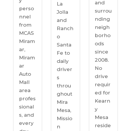
y
and
La
perso
surrou
Jolla
nnel
nding
and
from
neigh
Ranch
MCAS
borho
o
Miram
ods
Santa
ar,
since
Fe to
Miram
2008.
daily
ar
No
driver
Auto
drive
s
Mall
requir
throu
area
ed for
ghout
profes
Kearn
Mira
sional
y
Mesa,
s, and
Mesa
Missio
every
reside
n