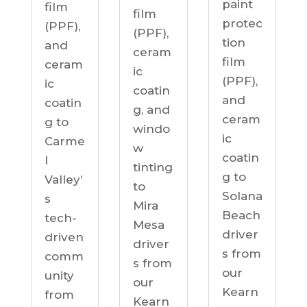
paint
film
film
protec
(PPF),
(PPF),
tion
and
ceram
film
ceram
ic
(PPF),
ic
coatin
and
coatin
g, and
ceram
g to
windo
ic
Carme
w
coatin
l
tinting
g to
Valley’
to
Solana
s
Mira
Beach
tech-
Mesa
driver
driven
driver
s from
comm
s from
our
unity
our
Kearn
from
Kearn