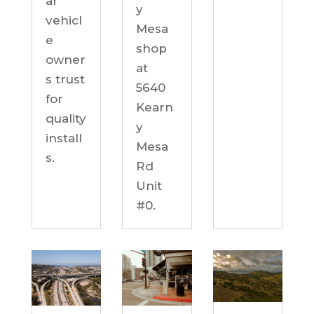
ar
y
vehicl
Mesa
e
shop
owner
at
s trust
5640
for
Kearn
quality
y
install
Mesa
s.
Rd
Unit
#0.