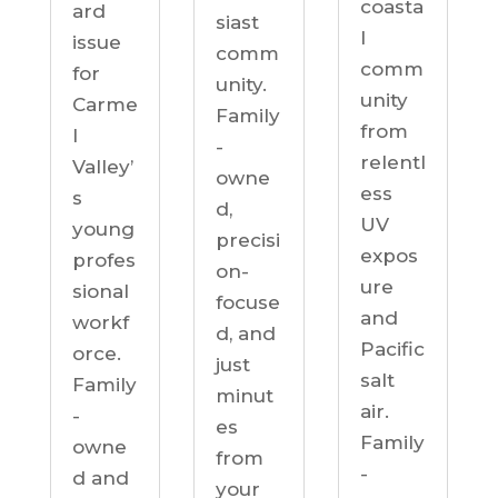
coasta
ard
siast
l
issue
comm
comm
for
unity.
unity
Carme
Family
from
l
-
relentl
Valley’
owne
ess
s
d,
UV
young
precisi
expos
profes
on-
ure
sional
focuse
and
workf
d, and
Pacific
orce.
just
salt
Family
minut
air.
-
es
Family
owne
from
-
d and
your