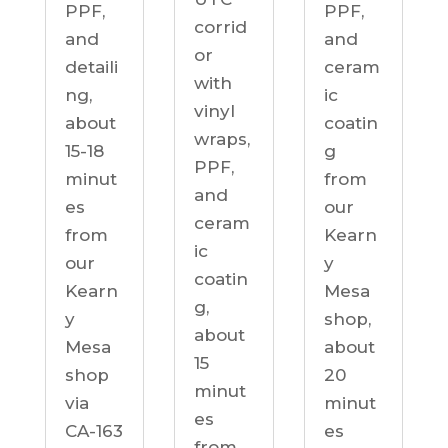
PPF,
PPF,
corrid
and
and
or
detaili
ceram
with
ng,
ic
vinyl
about
coatin
wraps,
15-18
g
PPF,
minut
from
and
es
our
ceram
from
Kearn
ic
our
y
coatin
Kearn
Mesa
g,
y
shop,
about
Mesa
about
15
shop
20
minut
via
minut
es
CA-163
es
from