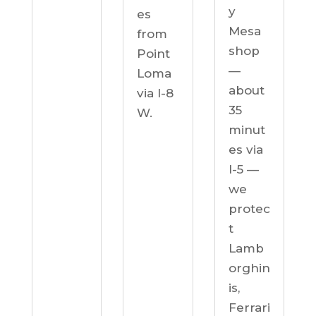
y
es
Mesa
from
shop
Point
—
Loma
about
via I-8
35
W.
minut
es via
I-5 —
we
protec
t
Lamb
orghin
is,
Ferrari