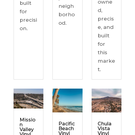
owne
built
neigh
d,
for
borho
precis
precisi
od.
e, and
on.
built
for
this
marke
t.
Missio
Chula
Pacific
n
Vista
Beach
Valley
Vinyl
Vinyl
Vinyl