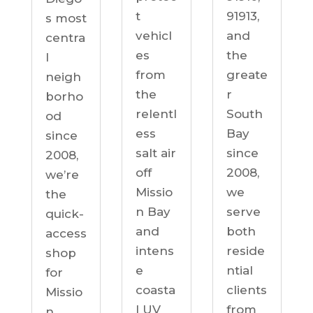
91913,
t
s most
and
vehicl
centra
the
es
l
greate
from
neigh
r
the
borho
South
relentl
od
Bay
ess
since
since
salt air
2008,
2008,
off
we’re
we
Missio
the
serve
n Bay
quick-
both
and
access
reside
intens
shop
ntial
e
for
clients
coasta
Missio
from
l UV
n