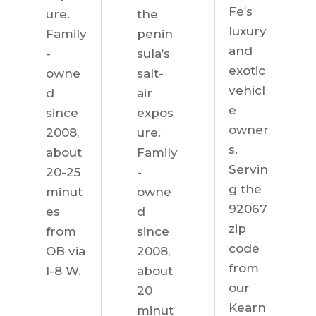
Fe’s
ure.
the
luxury
Family
penin
and
-
sula’s
exotic
owne
salt-
vehicl
d
air
e
since
expos
owner
2008,
ure.
s.
about
Family
Servin
20-25
-
g the
minut
owne
92067
es
d
zip
from
since
code
OB via
2008,
from
I-8 W.
about
our
20
Kearn
minut