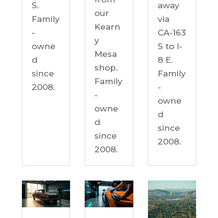
S.
away
our
Family
via
Kearn
-
CA-163
y
owne
S to I-
Mesa
d
8 E.
shop.
since
Family
Family
2008.
-
-
owne
owne
d
d
since
since
2008.
2008.