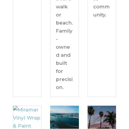
comm
walk
unity.
or
beach.
Family
-
owne
d and
built
for
precisi
on.