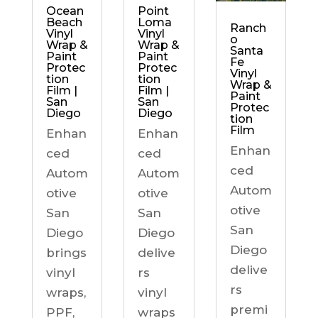
Ocean
Point
Beach
Loma
Ranch
Vinyl
Vinyl
o
Wrap &
Wrap &
Santa
Paint
Paint
Fe
Protec
Protec
Vinyl
tion
tion
Wrap &
Film |
Film |
Paint
San
San
Protec
Diego
Diego
tion
Film
Enhan
Enhan
Enhan
ced
ced
ced
Autom
Autom
Autom
otive
otive
otive
San
San
San
Diego
Diego
Diego
brings
delive
delive
vinyl
rs
rs
wraps,
vinyl
premi
PPF,
wraps