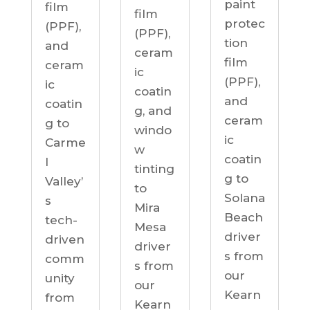
paint
film
film
protec
(PPF),
(PPF),
tion
and
ceram
film
ceram
ic
(PPF),
ic
coatin
and
coatin
g, and
ceram
g to
windo
ic
Carme
w
coatin
l
tinting
g to
Valley’
to
Solana
s
Mira
Beach
tech-
Mesa
driver
driven
driver
s from
comm
s from
our
unity
our
Kearn
from
Kearn