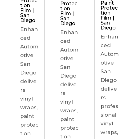
Protec
Paint
Protec
tion
Protec
tion
Film |
tion
Film |
San
Film |
San
Diego
San
Diego
Diego
Enhan
Enhan
Enhan
ced
ced
ced
Autom
Autom
Autom
otive
otive
otive
San
San
San
Diego
Diego
Diego
delive
delive
delive
rs
rs
rs
vinyl
vinyl
profes
wraps,
wraps,
sional
paint
paint
vinyl
protec
protec
wraps,
tion
tion