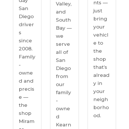
day
nts —
Valley,
San
just
and
Diego
bring
South
driver
your
Bay —
s
vehicl
we
since
e to
serve
2008.
the
all of
Family
shop
San
-
that’s
Diego
owne
alread
from
d and
y in
our
precis
your
family
e —
neigh
-
the
borho
owne
shop
od.
d
Miram
Kearn