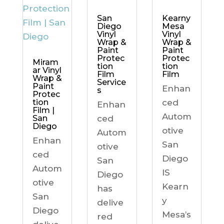
Kearny
San
Mesa
Diego
Vinyl
Vinyl
Wrap &
Wrap &
Paint
Paint
Protec
Protec
Miram
tion
tion
ar Vinyl
Film
Film
Wrap &
Service
Paint
Enhan
s
Protec
ced
tion
Enhan
Film |
Autom
ced
San
Diego
otive
Autom
Enhan
San
otive
ced
Diego
San
Autom
IS
Diego
otive
Kearn
has
San
y
delive
Diego
Mesa’s
red