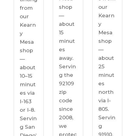
our
shop
from
Kearn
—
our
y
about
Kearn
Mesa
15
y
shop
minut
Mesa
—
es
shop
about
away.
—
25
Servin
about
minut
g the
10–15
es
92109
minut
north
zip
es via
via I-
code
I-163
805.
since
or I-8.
Servin
2008,
Servin
g
we
g San
91910,
protec
Diego’