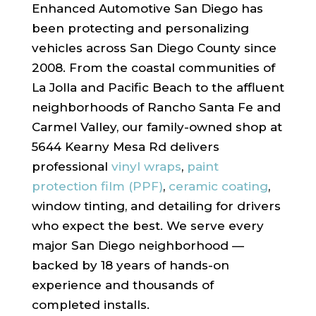
Enhanced Automotive San Diego has
been protecting and personalizing
vehicles across San Diego County since
2008. From the coastal communities of
La Jolla and Pacific Beach to the affluent
neighborhoods of Rancho Santa Fe and
Carmel Valley, our family-owned shop at
5644 Kearny Mesa Rd delivers
professional
vinyl wraps
,
paint
protection film (PPF)
,
ceramic coating
,
window tinting, and detailing for drivers
who expect the best. We serve every
major San Diego neighborhood —
backed by 18 years of hands-on
experience and thousands of
completed installs.