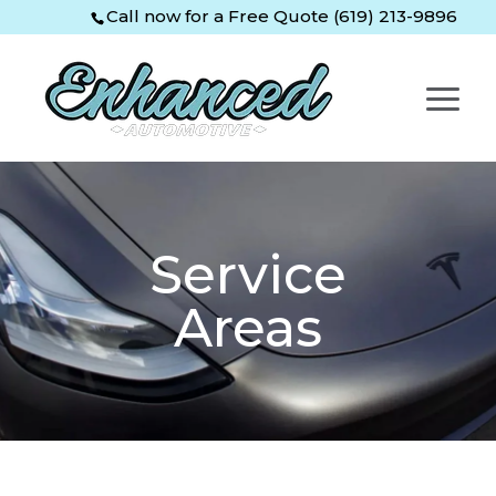
Skip
Skip
Site
Call now for a Free Quote (619) 213-9896
to
to
map
Content
navigation
Service
Areas