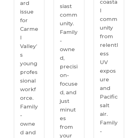
coasta
ard
siast
l
issue
comm
comm
for
unity.
unity
Carme
Family
from
l
-
relentl
Valley’
owne
ess
s
d,
UV
young
precisi
expos
profes
on-
ure
sional
focuse
and
workf
d, and
Pacific
orce.
just
salt
Family
minut
air.
-
es
Family
owne
from
-
d and
your