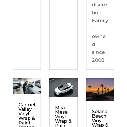
discre
tion.
Family
-
owne
d
since
2008.
Carmel
Mira
Valley
Solana
Mesa
Vinyl
Beach
Vinyl
Wrap &
Vinyl
Wrap &
Paint
Wrap &
Paint