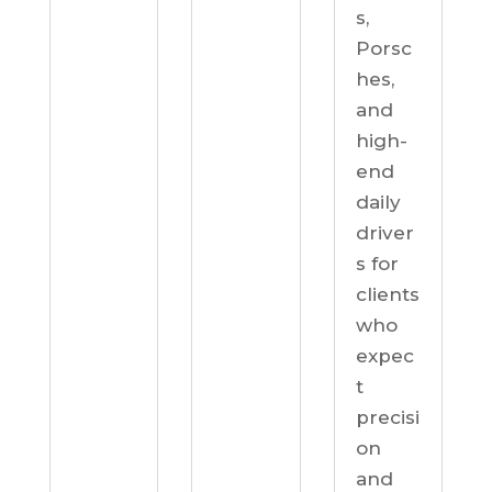
s,
Porsc
hes,
and
high-
end
daily
driver
s for
clients
who
expec
t
precisi
on
and