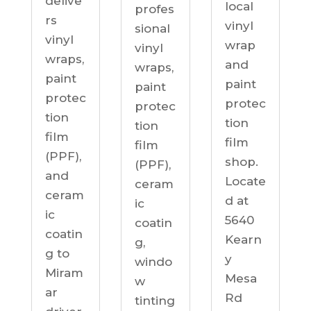
delive
local
profes
rs
vinyl
sional
vinyl
wrap
vinyl
wraps,
and
wraps,
paint
paint
paint
protec
protec
protec
tion
tion
tion
film
film
film
(PPF),
shop.
(PPF),
and
Locate
ceram
ceram
d at
ic
ic
5640
coatin
coatin
Kearn
g,
g to
y
windo
Miram
Mesa
w
ar
Rd
tinting