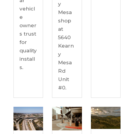
ar
y
vehicl
Mesa
e
shop
owner
at
s trust
5640
for
Kearn
quality
y
install
Mesa
s.
Rd
Unit
#0.