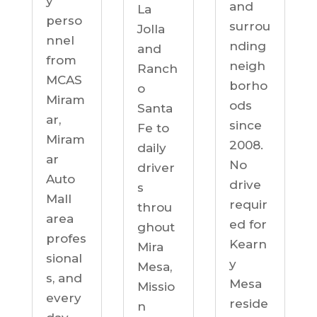
y
and
La
perso
surrou
Jolla
nnel
nding
and
from
neigh
Ranch
MCAS
borho
o
Miram
ods
Santa
ar,
since
Fe to
Miram
2008.
daily
ar
No
driver
Auto
drive
s
Mall
requir
throu
area
ed for
ghout
profes
Kearn
Mira
sional
y
Mesa,
s, and
Mesa
Missio
every
reside
n