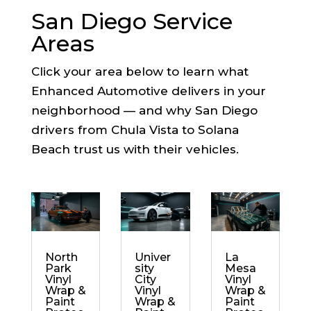
San Diego Service
Areas
Click your area below to learn what
Enhanced Automotive delivers in your
neighborhood — and why San Diego
drivers from Chula Vista to Solana
Beach trust us with their vehicles.
North
Univer
La
Park
sity
Mesa
Vinyl
City
Vinyl
Wrap &
Vinyl
Wrap &
Paint
Wrap &
Paint