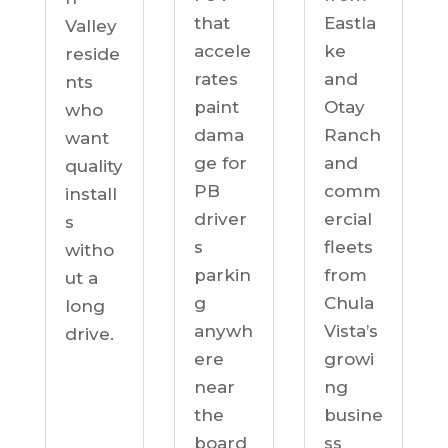
Eastla
that
Valley
ke
accele
reside
and
rates
nts
Otay
paint
who
Ranch
dama
want
and
ge for
quality
comm
PB
install
ercial
driver
s
fleets
s
witho
from
parkin
ut a
Chula
g
long
Vista’s
anywh
drive.
growi
ere
ng
near
busine
the
ss
board