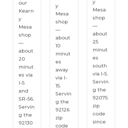
y
our
y
Mesa
Kearn
Mesa
shop
y
shop
—
Mesa
—
about
shop
about
25
—
10
minut
about
minut
es
20
es
south
minut
away
via I-5.
es via
via I-
Servin
I-5
15.
g the
and
Servin
92075
SR-56.
g the
zip
Servin
92126
code
g the
zip
since
92130
code