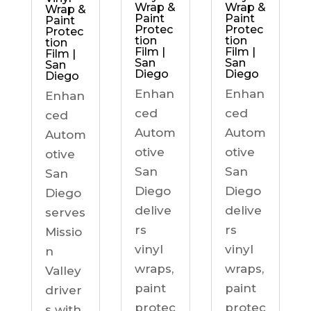
Wrap &
Wrap &
Wrap &
Paint
Paint
Paint
Protec
Protec
Protec
tion
tion
tion
Film |
Film |
Film |
San
San
San
Diego
Diego
Diego
Enhan
Enhan
Enhan
ced
ced
ced
Autom
Autom
Autom
otive
otive
otive
San
San
San
Diego
Diego
Diego
delive
delive
serves
rs
rs
Missio
vinyl
vinyl
n
wraps,
wraps,
Valley
paint
paint
driver
protec
protec
s with