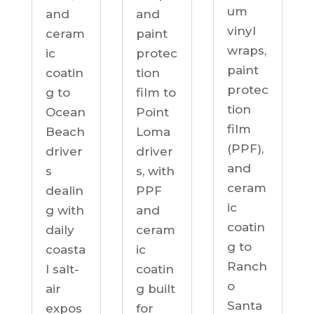
um
and
and
vinyl
ceram
paint
wraps,
ic
protec
paint
coatin
tion
protec
g to
film to
tion
Ocean
Point
film
Beach
Loma
(PPF),
driver
driver
and
s
s, with
ceram
dealin
PPF
ic
g with
and
coatin
daily
ceram
g to
coasta
ic
Ranch
l salt-
coatin
o
air
g built
Santa
expos
for