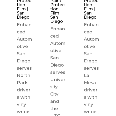
Protec
Paint
Protec
tion
Protec
tion
Film |
tion
Film |
San
Film |
San
Diego
San
Diego
Diego
Enhan
Enhan
Enhan
ced
ced
ced
Autom
Autom
Autom
otive
otive
otive
San
San
San
Diego
Diego
Diego
serves
serves
serves
North
La
Univer
Park
Mesa
sity
driver
driver
City
s with
s with
and
vinyl
vinyl
the
wraps,
wraps,
UTC