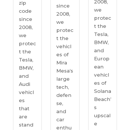
2008,
zip
since
we
code
2008,
protec
since
we
t the
2008,
protec
Tesla,
we
t the
BMW,
protec
vehicl
and
t the
es of
Europ
Tesla,
Mira
ean
BMW,
Mesa’s
vehicl
and
large
es of
Audi
tech,
Solana
vehicl
defen
Beach’
es
se,
s
that
and
upscal
are
car
e
stand
enthu