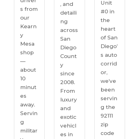
driver
Unit
, and
s from
#0 in
detaili
our
the
ng
Kearn
heart
across
y
of San
San
Mesa
Diego’
Diego
shop
s auto
Count
—
corrid
y
about
or,
since
10
we’ve
2008.
minut
been
From
es
servin
luxury
away.
g the
and
Servin
92111
exotic
g
zip
vehicl
militar
code
es in