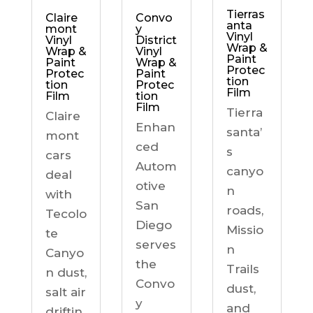
Tierras
Claire
Convo
anta
mont
y
Vinyl
Vinyl
District
Wrap &
Wrap &
Vinyl
Paint
Paint
Wrap &
Protec
Protec
Paint
tion
tion
Protec
Film
Film
tion
Film
Tierra
Claire
Enhan
santa’
mont
ced
s
cars
Autom
canyo
deal
otive
n
with
San
roads,
Tecolo
Diego
Missio
te
serves
n
Canyo
the
Trails
n dust,
Convo
dust,
salt air
y
and
driftin