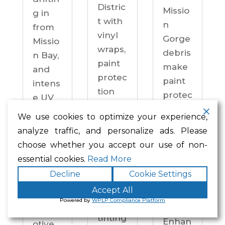
Distric
Missio
g in
t with
n
from
vinyl
Gorge
Missio
wraps,
debris
n Bay,
paint
make
and
protec
paint
intens
tion
protec
e UV
film,
tion a
on
We use cookies to optimize your experience,
ceram
practi
drive
analyze traffic, and personalize ads. Please
ic
cal
ways
choose whether you accept our use of non-
coatin
neces
year-
essential cookies.
Read More
gs,
sity —
round.
Decline
Cookie Settings
and
not an
Enhan
windo
Accept All
upgra
ced
Powered by
WPLP Compliance Platform
w
de.
Autom
tinting
Enhan
otive