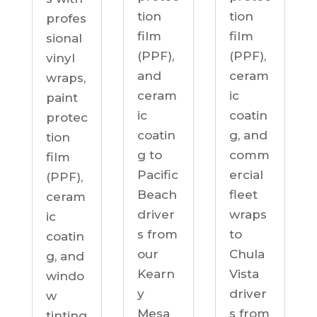
tion
tion
profes
film
film
sional
(PPF),
(PPF),
vinyl
ceram
and
wraps,
ic
ceram
paint
coatin
ic
protec
g, and
coatin
tion
comm
g to
film
ercial
Pacific
(PPF),
fleet
Beach
ceram
wraps
driver
ic
to
s from
coatin
Chula
our
g, and
Vista
Kearn
windo
driver
y
w
s from
Mesa
tinting