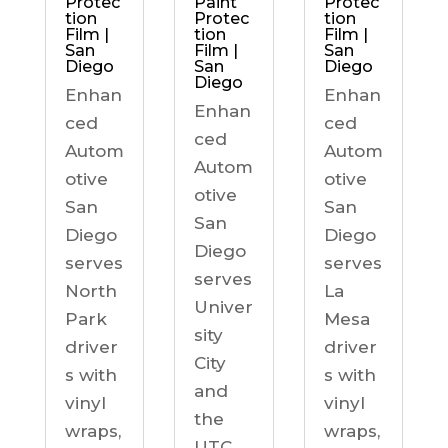
Protec
Paint
Protec
tion
Protec
tion
Film |
tion
Film |
San
Film |
San
Diego
San
Diego
Diego
Enhan
Enhan
Enhan
ced
ced
ced
Autom
Autom
Autom
otive
otive
otive
San
San
San
Diego
Diego
Diego
serves
serves
serves
North
La
Univer
Park
Mesa
sity
driver
driver
City
s with
s with
and
vinyl
vinyl
the
wraps,
wraps,
UTC