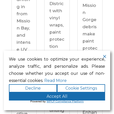
Distric
Missio
g in
t with
n
from
vinyl
Gorge
Missio
wraps,
debris
n Bay,
paint
make
and
protec
paint
intens
tion
protec
e UV
film,
tion a
on
We use cookies to optimize your experience,
ceram
practi
drive
analyze traffic, and personalize ads. Please
ic
cal
ways
choose whether you accept our use of non-
coatin
neces
year-
essential cookies.
Read More
gs,
sity —
round.
Decline
Cookie Settings
and
not an
Enhan
windo
Accept All
upgra
ced
Powered by
WPLP Compliance Platform
w
de.
Autom
tinting
Enhan
otive