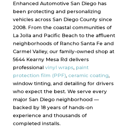
Enhanced Automotive San Diego has
been protecting and personalizing
vehicles across San Diego County since
2008. From the coastal communities of
La Jolla and Pacific Beach to the affluent
neighborhoods of Rancho Santa Fe and
Carmel Valley, our family-owned shop at
5644 Kearny Mesa Rd delivers
professional
vinyl wraps
,
paint
protection film (PPF)
,
ceramic coating
,
window tinting, and detailing for drivers
who expect the best. We serve every
major San Diego neighborhood —
backed by 18 years of hands-on
experience and thousands of
completed installs.