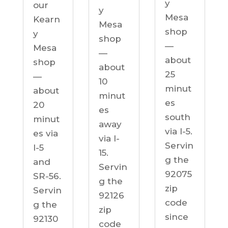
y
our
y
Mesa
Kearn
Mesa
shop
y
shop
—
Mesa
—
about
shop
about
25
—
10
minut
about
minut
es
20
es
south
minut
away
via I-5.
es via
via I-
Servin
I-5
15.
g the
and
Servin
92075
SR-56.
g the
zip
Servin
92126
code
g the
zip
since
92130
code