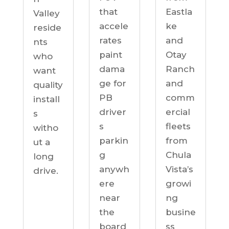
Eastla
that
Valley
ke
accele
reside
and
rates
nts
Otay
paint
who
Ranch
dama
want
and
ge for
quality
comm
PB
install
ercial
driver
s
fleets
s
witho
from
parkin
ut a
Chula
g
long
Vista’s
anywh
drive.
growi
ere
ng
near
busine
the
ss
board