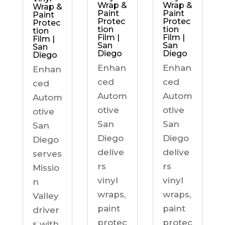
Wrap &
Wrap &
Wrap &
Paint
Paint
Paint
Protec
Protec
Protec
tion
tion
tion
Film |
Film |
Film |
San
San
San
Diego
Diego
Diego
Enhan
Enhan
Enhan
ced
ced
ced
Autom
Autom
Autom
otive
otive
otive
San
San
San
Diego
Diego
Diego
delive
delive
serves
rs
rs
Missio
vinyl
vinyl
n
wraps,
wraps,
Valley
paint
paint
driver
protec
protec
s with