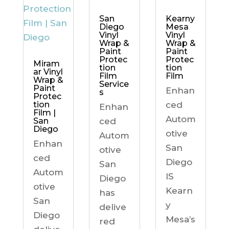
Kearny
San
Mesa
Diego
Vinyl
Vinyl
Wrap &
Wrap &
Paint
Paint
Protec
Protec
Miram
tion
tion
ar Vinyl
Film
Film
Wrap &
Service
Paint
Enhan
s
Protec
ced
tion
Enhan
Film |
Autom
ced
San
Diego
otive
Autom
Enhan
San
otive
ced
Diego
San
Autom
IS
Diego
otive
Kearn
has
San
y
delive
Diego
Mesa’s
red