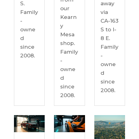
S.
away
our
Family
via
Kearn
-
CA-163
y
owne
S to I-
Mesa
d
8 E.
shop.
since
Family
Family
2008.
-
-
owne
owne
d
d
since
since
2008.
2008.