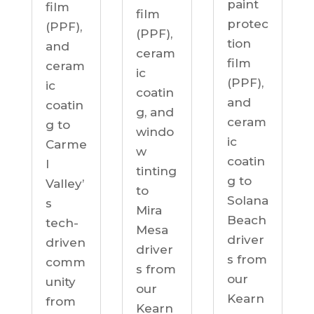
paint
film
film
protec
(PPF),
(PPF),
tion
and
ceram
film
ceram
ic
(PPF),
ic
coatin
and
coatin
g, and
ceram
g to
windo
ic
Carme
w
coatin
l
tinting
g to
Valley’
to
Solana
s
Mira
Beach
tech-
Mesa
driver
driven
driver
s from
comm
s from
our
unity
our
Kearn
from
Kearn