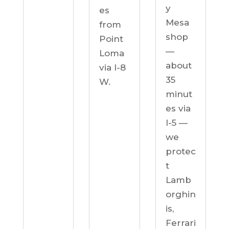
y
es
Mesa
from
shop
Point
—
Loma
about
via I-8
35
W.
minut
es via
I-5 —
we
protec
t
Lamb
orghin
is,
Ferrari