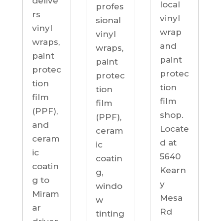
delive
local
profes
rs
vinyl
sional
vinyl
wrap
vinyl
wraps,
and
wraps,
paint
paint
paint
protec
protec
protec
tion
tion
tion
film
film
film
(PPF),
shop.
(PPF),
and
Locate
ceram
ceram
d at
ic
ic
5640
coatin
coatin
Kearn
g,
g to
y
windo
Miram
Mesa
w
ar
Rd
tinting