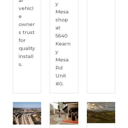
ar
y
vehicl
Mesa
e
shop
owner
at
s trust
5640
for
Kearn
quality
y
install
Mesa
s.
Rd
Unit
#0.