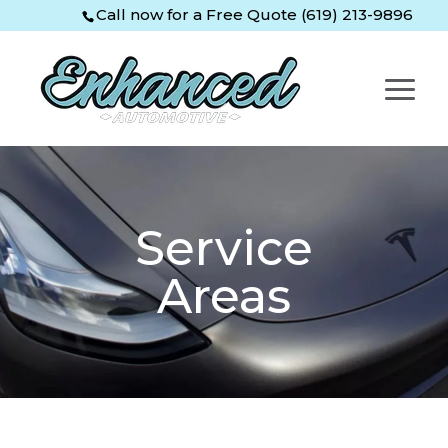
Skip
Skip
Site
Call now for a Free Quote (619) 213-9896
to
to
map
Content
navigation
Service
Areas