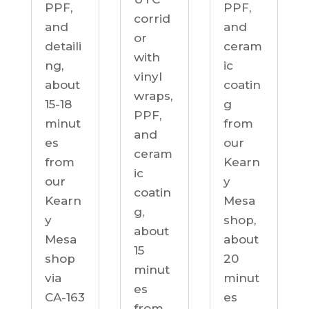
PPF,
PPF,
corrid
and
and
or
detaili
ceram
with
ng,
ic
vinyl
about
coatin
wraps,
15-18
g
PPF,
minut
from
and
es
our
ceram
from
Kearn
ic
our
y
coatin
Kearn
Mesa
g,
y
shop,
about
Mesa
about
15
shop
20
minut
via
minut
es
CA-163
es
from