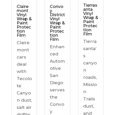
Tierras
Claire
Convo
anta
mont
y
Vinyl
Vinyl
District
Wrap &
Wrap &
Vinyl
Paint
Paint
Wrap &
Protec
Protec
Paint
tion
tion
Protec
Film
Film
tion
Film
Tierra
Claire
Enhan
santa’
mont
ced
s
cars
Autom
canyo
deal
otive
n
with
San
roads,
Tecolo
Diego
Missio
te
serves
n
Canyo
the
Trails
n dust,
Convo
dust,
salt air
y
and
driftin