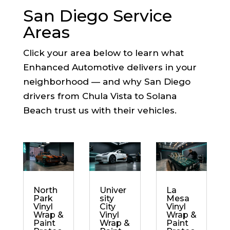
San Diego Service
Areas
Click your area below to learn what
Enhanced Automotive delivers in your
neighborhood — and why San Diego
drivers from Chula Vista to Solana
Beach trust us with their vehicles.
North
Univer
La
Park
sity
Mesa
Vinyl
City
Vinyl
Wrap &
Vinyl
Wrap &
Paint
Wrap &
Paint