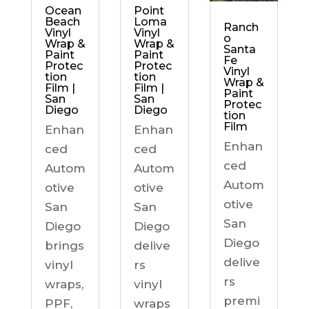
Ocean
Point
Beach
Loma
Ranch
Vinyl
Vinyl
o
Wrap &
Wrap &
Santa
Paint
Paint
Fe
Protec
Protec
Vinyl
tion
tion
Wrap &
Film |
Film |
Paint
San
San
Protec
Diego
Diego
tion
Film
Enhan
Enhan
Enhan
ced
ced
ced
Autom
Autom
Autom
otive
otive
otive
San
San
San
Diego
Diego
Diego
brings
delive
delive
vinyl
rs
rs
wraps,
vinyl
premi
PPF,
wraps