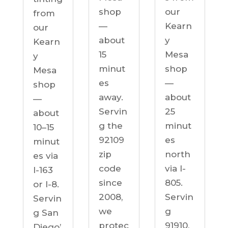
our
shop
from
Kearn
—
our
y
about
Kearn
Mesa
15
y
shop
minut
Mesa
—
es
shop
about
away.
—
25
Servin
about
minut
g the
10–15
es
92109
minut
north
zip
es via
via I-
code
I-163
805.
since
or I-8.
Servin
2008,
Servin
g
we
g San
91910,
protec
Diego’