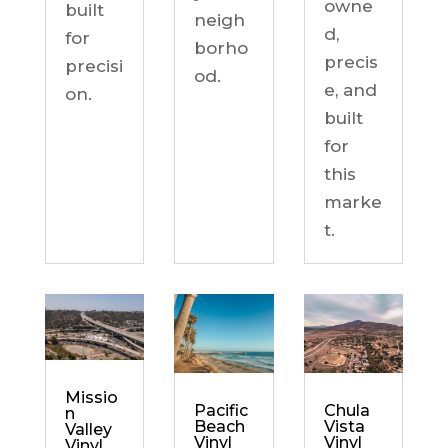
owne
built
neigh
d,
for
borho
precis
precisi
od.
e, and
on.
built
for
this
marke
t.
Missio
Chula
Pacific
n
Vista
Beach
Valley
Vinyl
Vinyl
Vinyl