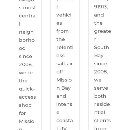
91913,
t
s most
and
vehicl
centra
the
es
l
greate
from
neigh
r
the
borho
South
relentl
od
Bay
ess
since
since
salt air
2008,
2008,
off
we’re
we
Missio
the
serve
n Bay
quick-
both
and
access
reside
intens
shop
ntial
e
for
clients
coasta
Missio
from
l UV
n