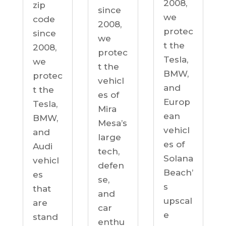
2008,
zip
since
we
code
2008,
protec
since
we
t the
2008,
protec
Tesla,
we
t the
BMW,
protec
vehicl
and
t the
es of
Europ
Tesla,
Mira
ean
BMW,
Mesa’s
vehicl
and
large
es of
Audi
tech,
Solana
vehicl
defen
Beach’
es
se,
s
that
and
upscal
are
car
e
stand
enthu