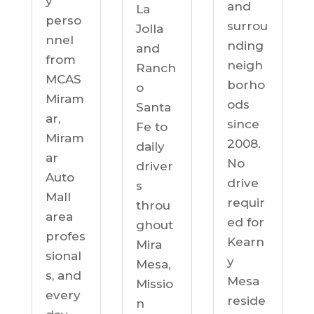
y
and
La
perso
surrou
Jolla
nnel
nding
and
from
neigh
Ranch
MCAS
borho
o
Miram
ods
Santa
ar,
since
Fe to
Miram
2008.
daily
ar
No
driver
Auto
drive
s
Mall
requir
throu
area
ed for
ghout
profes
Kearn
Mira
sional
y
Mesa,
s, and
Mesa
Missio
every
reside
n