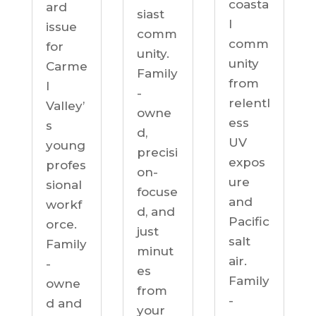
coasta
ard
siast
l
issue
comm
comm
for
unity.
unity
Carme
Family
from
l
-
relentl
Valley’
owne
ess
s
d,
UV
young
precisi
expos
profes
on-
ure
sional
focuse
and
workf
d, and
Pacific
orce.
just
salt
Family
minut
air.
-
es
Family
owne
from
-
d and
your