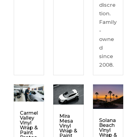
discre
tion.
Family
-
owne
d
since
2008.
Carmel
Mira
Valley
Solana
Mesa
Vinyl
Beach
Vinyl
Wrap &
Vinyl
Wrap &
Paint
Wrap &
Paint