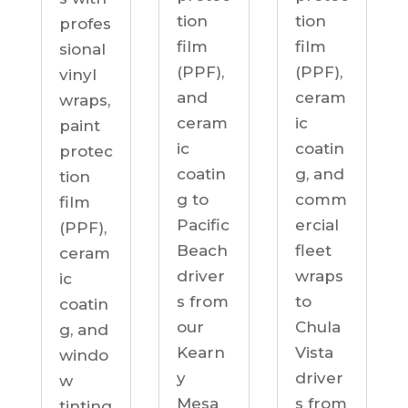
tion
tion
profes
film
film
sional
(PPF),
(PPF),
vinyl
ceram
and
wraps,
ic
ceram
paint
coatin
ic
protec
g, and
coatin
tion
comm
g to
film
ercial
Pacific
(PPF),
fleet
Beach
ceram
wraps
driver
ic
to
s from
coatin
Chula
our
g, and
Vista
Kearn
windo
driver
y
w
s from
Mesa
tinting