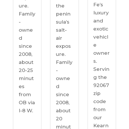
Fe’s
ure.
the
luxury
Family
penin
and
-
sula’s
exotic
owne
salt-
vehicl
d
air
e
since
expos
owner
2008,
ure.
s.
about
Family
Servin
20-25
-
g the
minut
owne
92067
es
d
zip
from
since
code
OB via
2008,
from
I-8 W.
about
our
20
Kearn
minut