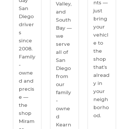
day
nts —
Valley,
San
just
and
Diego
bring
South
driver
your
Bay —
s
vehicl
we
since
e to
serve
2008.
the
all of
Family
shop
San
-
that’s
Diego
owne
alread
from
d and
y in
our
precis
your
family
e —
neigh
-
the
borho
owne
shop
od.
d
Miram
Kearn