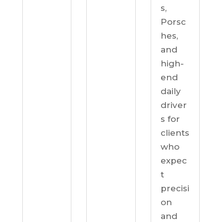
s,
Porsc
hes,
and
high-
end
daily
driver
s for
clients
who
expec
t
precisi
on
and