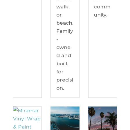
comm
walk
unity.
or
beach.
Family
-
owne
d and
built
for
precisi
on.