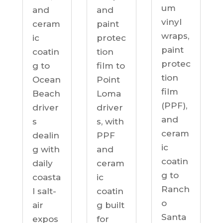
um
and
and
vinyl
ceram
paint
wraps,
ic
protec
paint
coatin
tion
protec
g to
film to
tion
Ocean
Point
film
Beach
Loma
(PPF),
driver
driver
and
s
s, with
ceram
dealin
PPF
ic
g with
and
coatin
daily
ceram
g to
coasta
ic
Ranch
l salt-
coatin
o
air
g built
Santa
expos
for