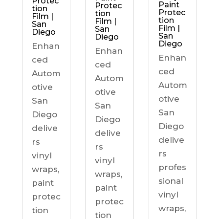
Protec
Paint
Protec
tion
Protec
tion
Film |
tion
Film |
San
Film |
San
Diego
San
Diego
Diego
Enhan
Enhan
Enhan
ced
ced
ced
Autom
Autom
Autom
otive
otive
otive
San
San
San
Diego
Diego
Diego
delive
delive
delive
rs
rs
rs
vinyl
vinyl
profes
wraps,
wraps,
sional
paint
paint
vinyl
protec
protec
wraps,
tion
tion