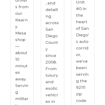
driver
Unit
, and
s from
#0 in
detaili
our
the
ng
Kearn
heart
across
y
of San
San
Mesa
Diego’
Diego
shop
s auto
Count
—
corrid
y
about
or,
since
10
we’ve
2008.
minut
been
From
es
servin
luxury
away.
g the
and
Servin
92111
exotic
g
zip
vehicl
militar
code
es in